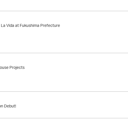
 La Vida at Fukushima Prefecture
use Projects
on Debut!