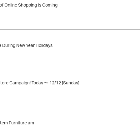
of Online Shopping Is Coming
 During New Year Holidays
store Campaign! Today 〜 12/12 [Sunday]
stem Furniture am