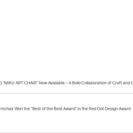
] “MIKU ART CHAIR” Now Available – A Bold Collaboration of Craft and 
chair Won the “Best of the Best Award” in the Red Dot Design Award