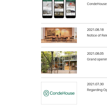
CondeHouse O
2021.08.18
Notice of Re
2021.08.05
Grand openi
2021.07.30
Regarding Op