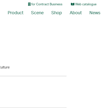
for Contract Business
Web catalogue
Product
Scene
Shop
About
News
Culture