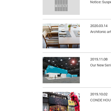
Notice: Suspe
2020.03.14
Architonic ar
2019.11.08
Our New Serie
2019.10.02
CONDE HOUSE 