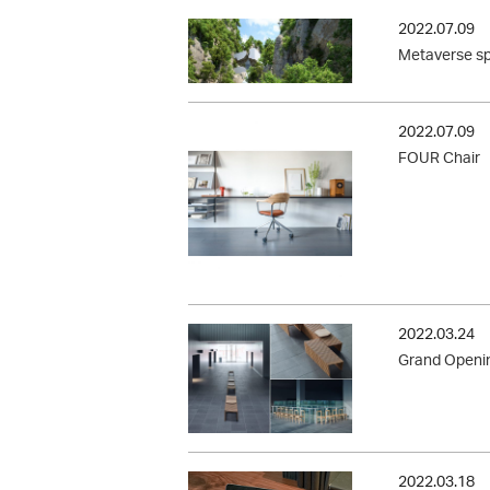
2022.07.09
Metaverse sp
2022.07.09
FOUR Chair
2022.03.24
Grand Openin
2022.03.18