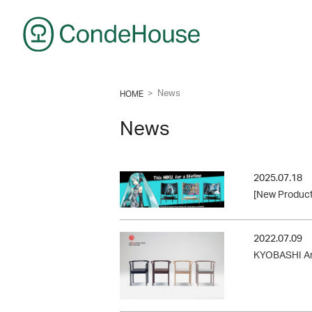
CondeHouse
>
News
HOME
News
2025.07.18
[New Product
2022.07.09
KYOBASHI Arm