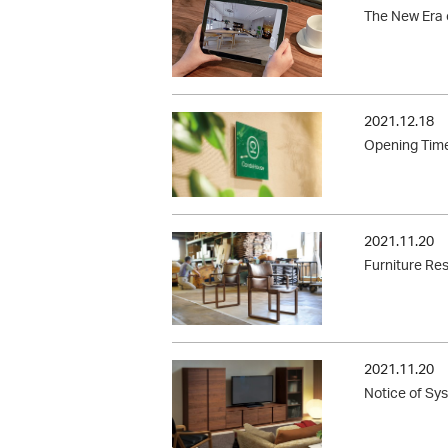
The New Era 
2021.12.18
Opening Time
2021.11.20
Furniture Re
2021.11.20
Notice of Sy