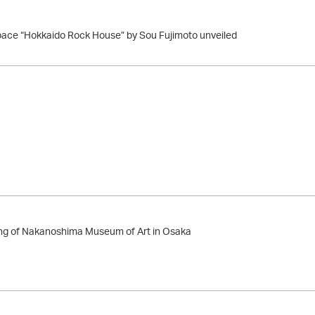
ace “Hokkaido Rock House” by Sou Fujimoto unveiled
g of Nakanoshima Museum of Art in Osaka