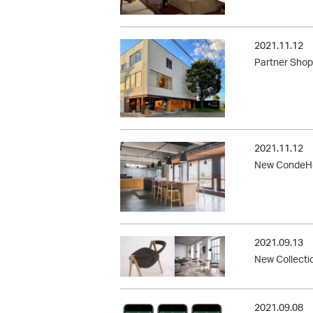
2021.11.12
Partner Shop
2021.11.12
New CondeHo
2021.09.13
New Collecti
2021.09.08