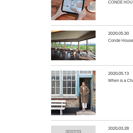
CONDE HOUS
2020.05.30
Conde House 
2020.05.13
When is a Cha
2020.03.28