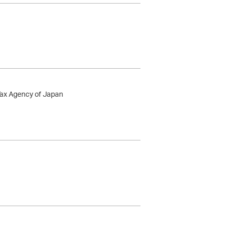
 Tax Agency of Japan