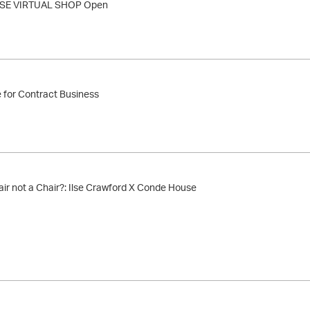
E VIRTUAL SHOP Open
for Contract Business
ir not a Chair?: Ilse Crawford X Conde House