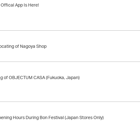
ffical App Is Here!
locating of Nagoya Shop
ng of OBJECTUM CASA (Fukuoka, Japan)
ening Hours During Bon Festival (Japan Stores Only)