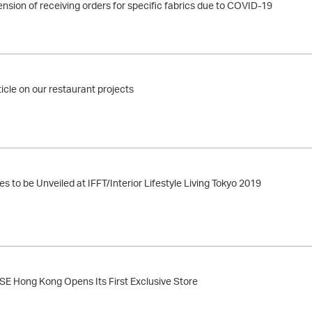
nsion of receiving orders for specific fabrics due to COVID-19
ticle on our restaurant projects
s to be Unveiled at IFFT/Interior Lifestyle Living Tokyo 2019
Hong Kong Opens Its First Exclusive Store