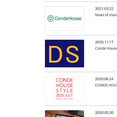
2021.03.22
News of man
2020.11.17
Conde House i
2020.06.24
CONDE HOUS
2020.05.30