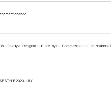
agement change
s officially a “Designated Store” by the Commissioner of the National
E STYLE 2020 JULY