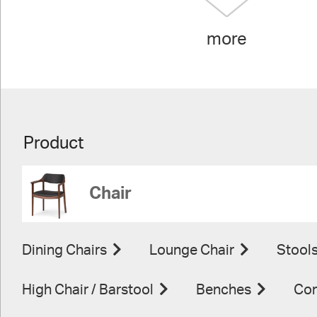
more
Product
Chair
Dining Chairs
Lounge Chair
Stool
High Chair / Barstool
Benches
Con