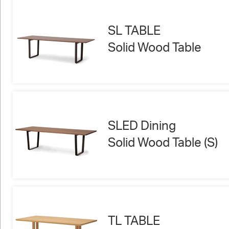
SL TABLE
Solid Wood Table
SLED Dining
Solid Wood Table (S)
TL TABLE