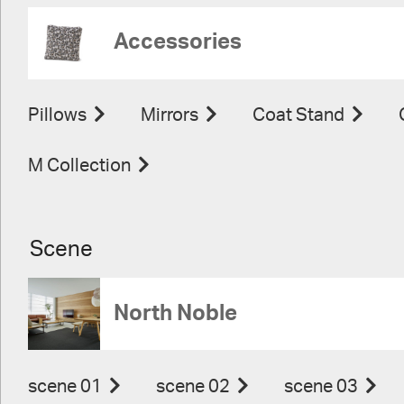
Accessories
Pillows
Mirrors
Coat Stand
M Collection
Scene
North Noble
scene 01
scene 02
scene 03