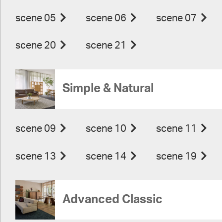
scene 05
scene 06
scene 07
scene 20
scene 21
Simple & Natural
scene 09
scene 10
scene 11
scene 13
scene 14
scene 19
Advanced Classic