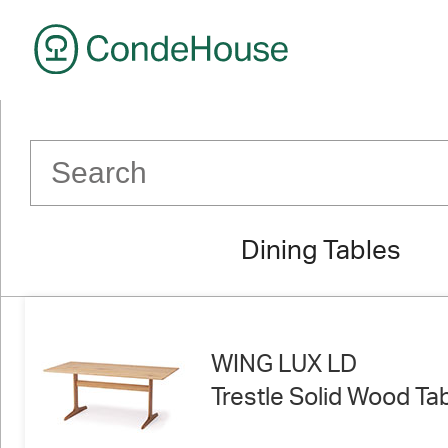
CondeHouse
Dining Tables
WING LUX LD
Trestle Solid Wood Ta