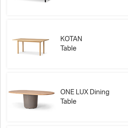
KOTAN
Table
ONE LUX Dining
Table