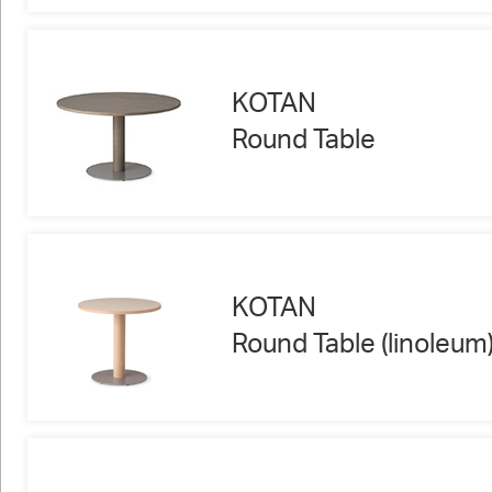
KOTAN
Round Table
KOTAN
Round Table (linoleum