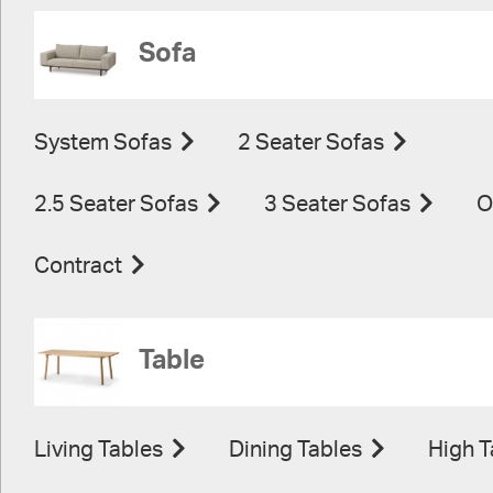
Sofa
System Sofas
2 Seater Sofas
2.5 Seater Sofas
3 Seater Sofas
O
Contract
Table
Living Tables
Dining Tables
High T