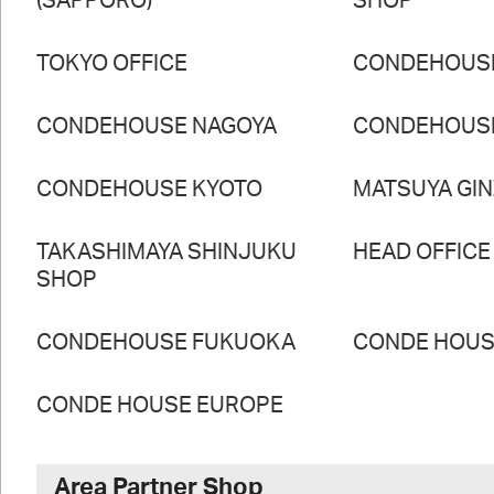
(SAPPORO)
SHOP
TOKYO OFFICE
CONDEHOUS
CONDEHOUSE NAGOYA
CONDEHOUS
CONDEHOUSE KYOTO
MATSUYA GI
TAKASHIMAYA SHINJUKU
HEAD OFFICE
SHOP
CONDEHOUSE FUKUOKA
CONDE HOUSE
CONDE HOUSE EUROPE
Area Partner Shop