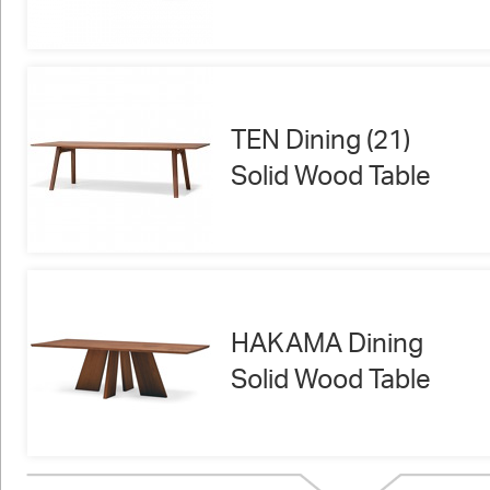
TEN Dining (21)
Solid Wood Table
HAKAMA Dining
Solid Wood Table