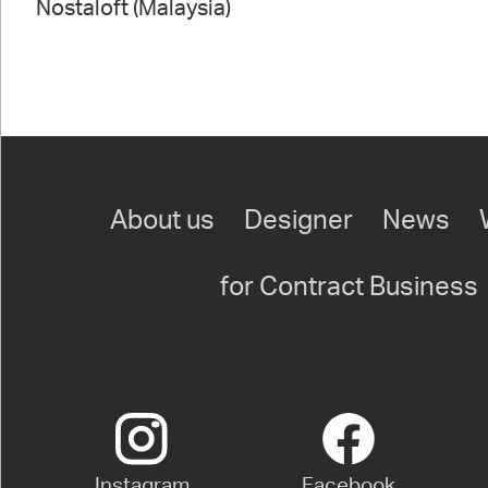
Nostaloft (Malaysia)
About us
Designer
News
for Contract Business
Instagram
Facebook