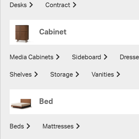
Desks
Contract
Cabinet
Media Cabinets
Sideboard
Dresse
Shelves
Storage
Vanities
Bed
Beds
Mattresses