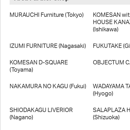
MURAUCHI Furniture (Tokyo)
KOMESAN wi
HOUSE KAN
(Ishikawa)
IZUMI FURNITURE (Nagasaki)
FUKUTAKE (Gi
KOMESAN D-SQUARE
OBJECTUM CA
(Toyama)
NAKAMURA NO KAGU (Fukui)
WADAYAMA T
(Hyogo)
SHIODAKAGU LIVERIOR
SALAPLAZA 
(Nagano)
(Shizuoka)