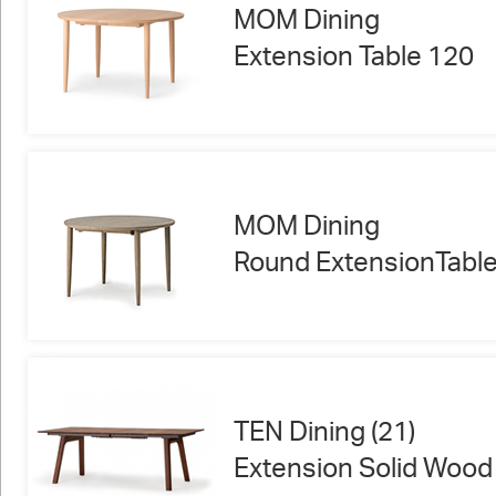
MOM Dining
Extension Table 120
MOM Dining
Round ExtensionTabl
TEN Dining (21)
Extension Solid Wood