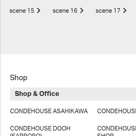
scene 15
scene 16
scene 17
Shop
Shop & Office
CONDEHOUSE ASAHIKAWA
CONDEHOUS
CONDEHOUSE DOOH
CONDEHOUS