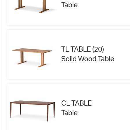
Table
TL TABLE (20)
Solid Wood Table
CL TABLE
Table