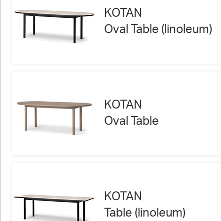
KOTAN
Oval Table (linoleum)
KOTAN
Oval Table
KOTAN
Table (linoleum)