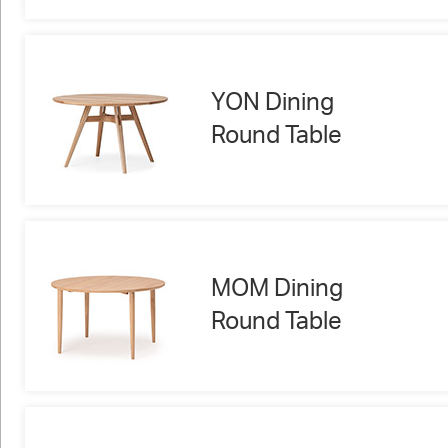
YON Dining
Round Table
MOM Dining
Round Table