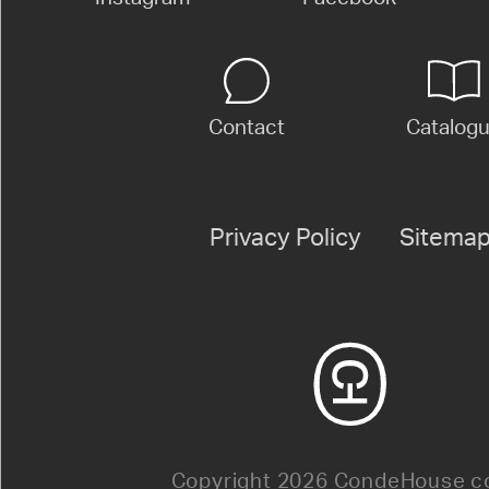
Contact
Catalog
Privacy Policy
Sitema
Copyright 2026 CondeHouse co