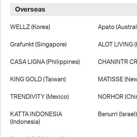
Overseas
WELLZ (Korea)
Apato (Austral
Grafunkt (Singapore)
ALOT LIVING 
CASA LIGNA (Philippines)
CHANINTR CRA
KING GOLD (Taiwan)
MATISSE (New
TRENDIVITY (Mexico)
NORHOR (Chi
KATTA INDONESIA
Benurri (Israel
(Indonesia)