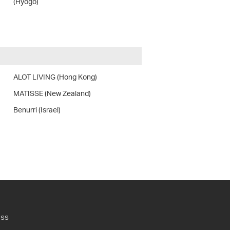
(Hyogo)
ALOT LIVING (Hong Kong)
MATISSE (New Zealand)
Benurri (Israel)
ess