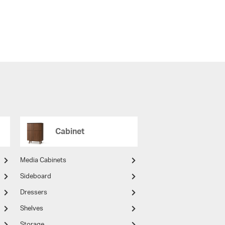
Cabinet
Media Cabinets
Sideboard
Dressers
Shelves
Storage