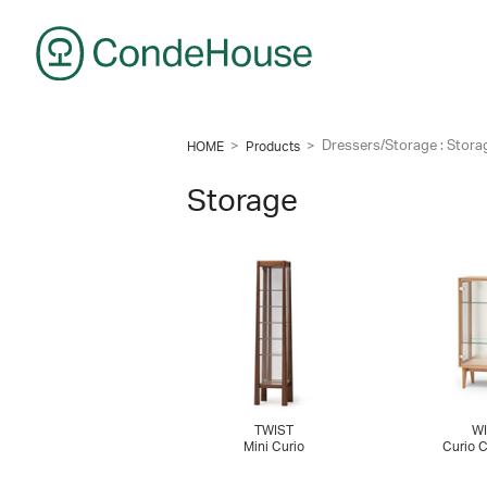
CondeHouse
>
>
Dressers/Storage : Stora
HOME
Products
Storage
TWIST
WI
Mini Curio
Curio 