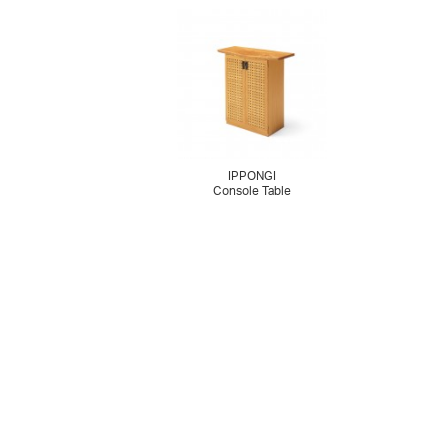
IPPONGI
Console Table