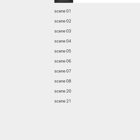
scene 01
scene 02
scene 03
scene 04
scene 05
scene 06
scene 07
scene 08
scene 20
scene 21