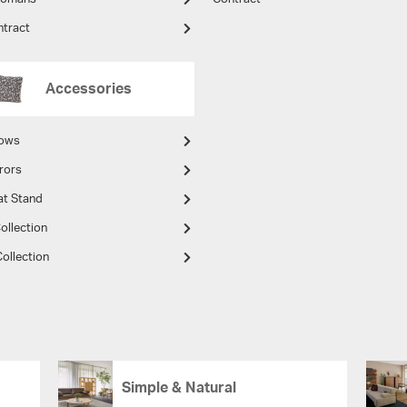
ntract
Accessories
lows
rors
at Stand
ollection
ollection
Simple & Natural