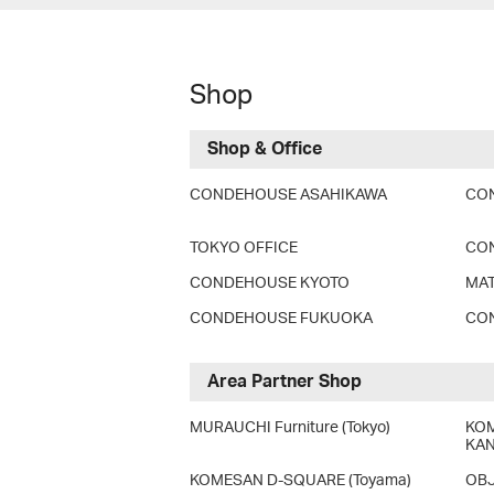
Shop
Shop & Office
CONDEHOUSE ASAHIKAWA
CO
TOKYO OFFICE
CO
CONDEHOUSE KYOTO
MAT
CONDEHOUSE FUKUOKA
CON
Area Partner Shop
MURAUCHI Furniture (Tokyo)
KOM
KAN
KOMESAN D-SQUARE (Toyama)
OBJ