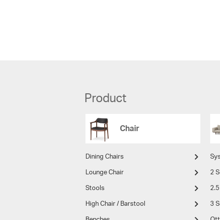
Product
Chair
Dining Chairs
Sy
Lounge Chair
2 S
Stools
2.5
High Chair / Barstool
3 S
Benches
Ot