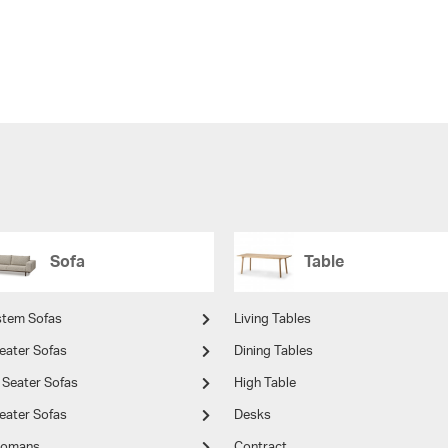
Sofa
Table
stem Sofas
Living Tables
eater Sofas
Dining Tables
 Seater Sofas
High Table
eater Sofas
Desks
tomans
Contract