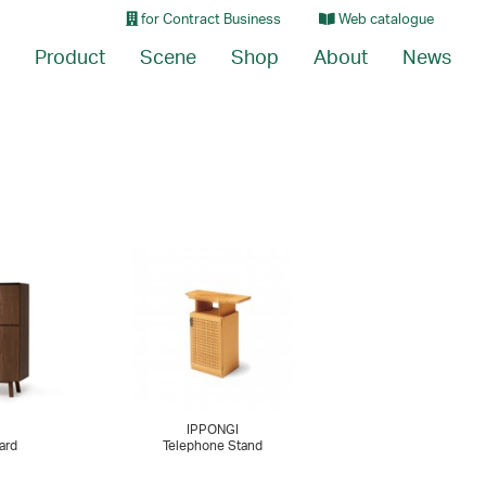
for Contract Business
Web catalogue
Product
Scene
Shop
About
News
IPPONGI
ard
Telephone Stand