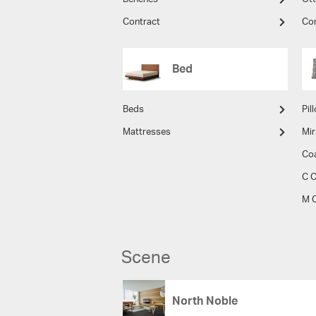
Contract
Co
Bed
Beds
Pil
Mattresses
Mir
Co
C C
M C
Scene
North Noble