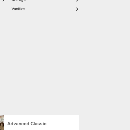
Vanities
Advanced Classic