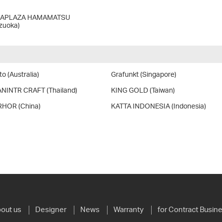
LAPLAZA HAMAMATSU
izuoka)
o (Australia)
Grafunkt (Singapore)
NINTR CRAFT (Thailand)
KING GOLD (Taiwan)
HOR (China)
KATTA INDONESIA (Indonesia)
out us
Designer
News
Warranty
for Contract Busin