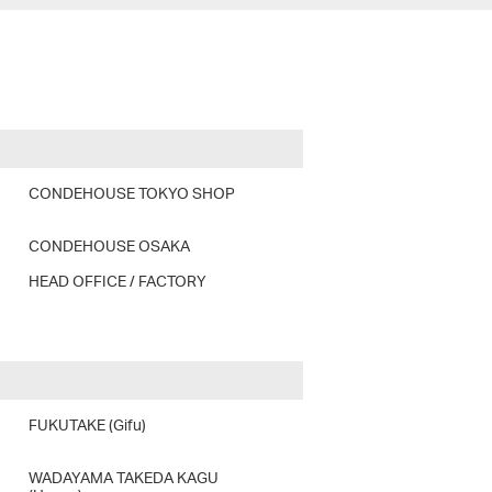
CONDEHOUSE TOKYO SHOP
CONDEHOUSE OSAKA
HEAD OFFICE / FACTORY
FUKUTAKE (Gifu)
WADAYAMA TAKEDA KAGU