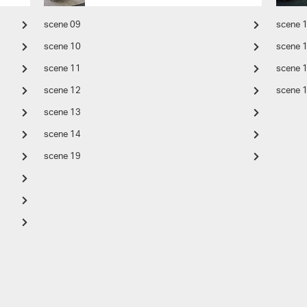
scene 09
scene 
scene 10
scene 
scene 11
scene 
scene 12
scene 
scene 13
scene 14
scene 19