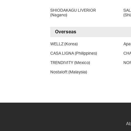
SHIODAKAGU LIVERIOR
SA
(Nagano)
(Sh
Overseas
WELLZ (Korea)
Apat
CASA LIGNA (Philippines)
CHA
TRENDIVITY (Mexico)
NOR
Nostaloft (Malaysia)
Ab