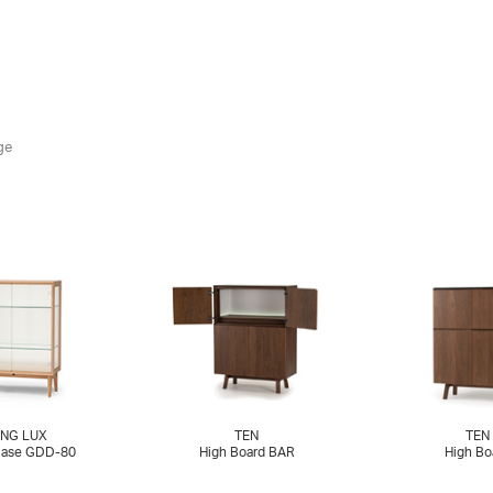
ge
NG LUX
TEN
TEN
Case GDD-80
High Board BAR
High Bo