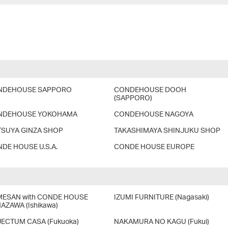
NDEHOUSE SAPPORO
CONDEHOUSE DOOH
(SAPPORO)
NDEHOUSE YOKOHAMA
CONDEHOUSE NAGOYA
SUYA GINZA SHOP
TAKASHIMAYA SHINJUKU SHOP
DE HOUSE U.S.A.
CONDE HOUSE EUROPE
ESAN with CONDE HOUSE
IZUMI FURNITURE (Nagasaki)
AZAWA (Ishikawa)
ECTUM CASA (Fukuoka)
NAKAMURA NO KAGU (Fukui)