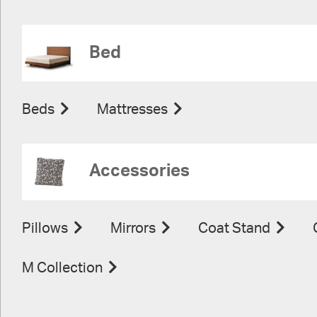
Bed
Beds
Mattresses
Accessories
Pillows
Mirrors
Coat Stand
M Collection