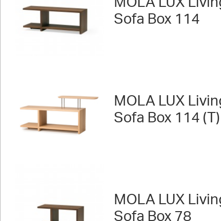
MOLA LUX Livin
Sofa Box 114
MOLA LUX Livin
Sofa Box 114 (T)
MOLA LUX Livin
Sofa Box 78