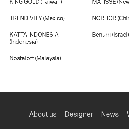
KING GOLD (Taiwan)
MATISSE (New
TRENDIVITY (Mexico)
NORHOR (Chi
KATTA INDONESIA
Benurri (Israel
(Indonesia)
Nostaloft (Malaysia)
About us
Designer
News