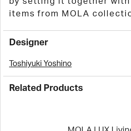
by setting it together wit
items from MOLA collecti
Designer
Toshiyuki Yoshino
Related Products
MOLA LUX Livin