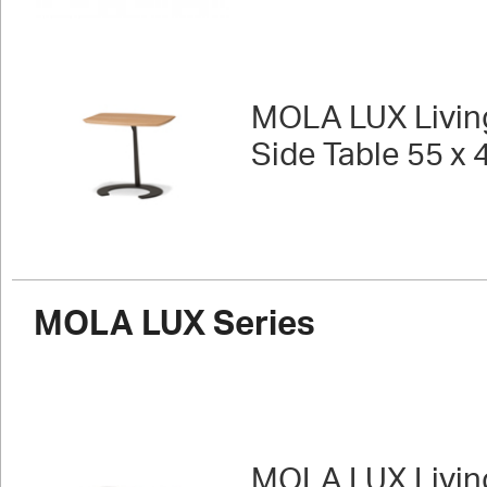
MOLA LUX Livin
Side Table 55 x 
MOLA LUX Series
MOLA LUX Livin