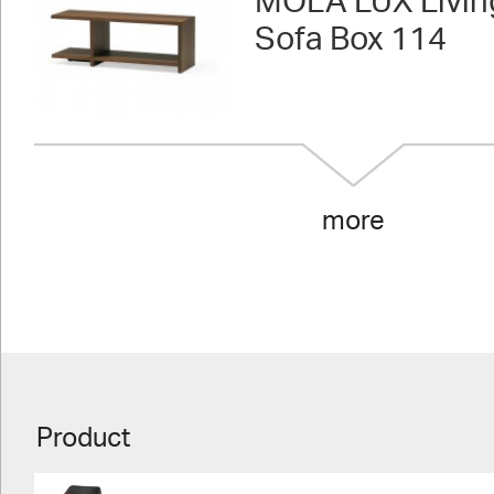
MOLA LUX Livin
Sofa Box 114
more
Product