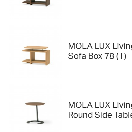
MOLA LUX Livin
Sofa Box 78 (T)
MOLA LUX Livin
Round Side Tabl