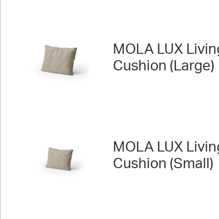
MOLA LUX Livin
Cushion (Large)
MOLA LUX Livin
Cushion (Small)