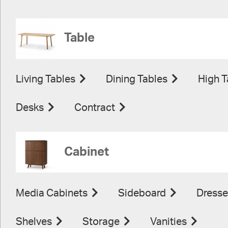
Table
Living Tables
Dining Tables
High T
Desks
Contract
Cabinet
Media Cabinets
Sideboard
Dresse
Shelves
Storage
Vanities