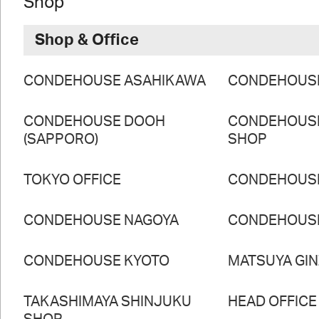
Shop
Shop & Office
CONDEHOUSE ASAHIKAWA
CONDEHOUS
CONDEHOUSE DOOH
CONDEHOUS
(SAPPORO)
SHOP
TOKYO OFFICE
CONDEHOUS
CONDEHOUSE NAGOYA
CONDEHOUS
CONDEHOUSE KYOTO
MATSUYA GI
TAKASHIMAYA SHINJUKU
HEAD OFFICE