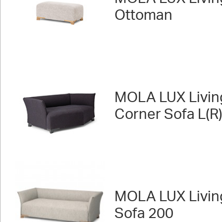
Ottoman
MOLA LUX Livin
Corner Sofa L(R
MOLA LUX Livin
Sofa 200