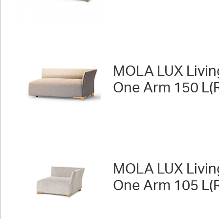
MOLA LUX Livin
One Arm 150 L(R
MOLA LUX Livin
One Arm 105 L(R