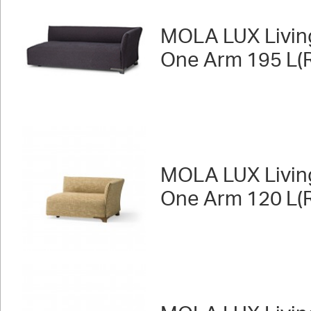
MOLA LUX Livin
One Arm 195 L(R
MOLA LUX Livin
One Arm 120 L(R