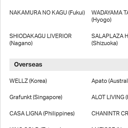
NAKAMURA NO KAGU (Fukui)
WADAYAMA T
(Hyogo)
SHIODAKAGU LIVERIOR
SALAPLAZA 
(Nagano)
(Shizuoka)
Overseas
WELLZ (Korea)
Apato (Austral
Grafunkt (Singapore)
ALOT LIVING 
CASA LIGNA (Philippines)
CHANINTR CRA