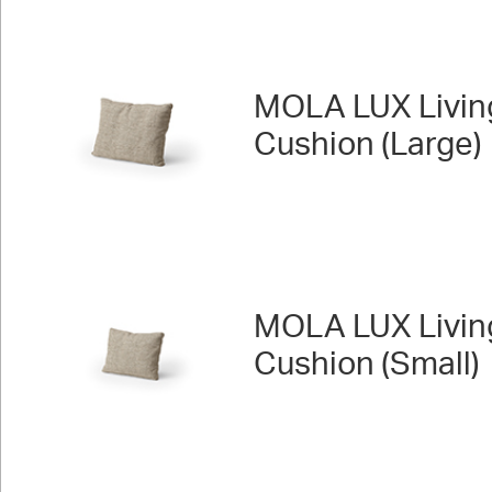
MOLA LUX Livin
Cushion (Large)
MOLA LUX Livin
Cushion (Small)