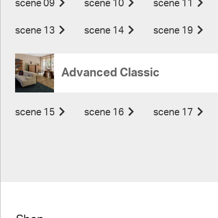
scene 09
scene 10
scene 11
scene 13
scene 14
scene 19
Advanced Classic
scene 15
scene 16
scene 17