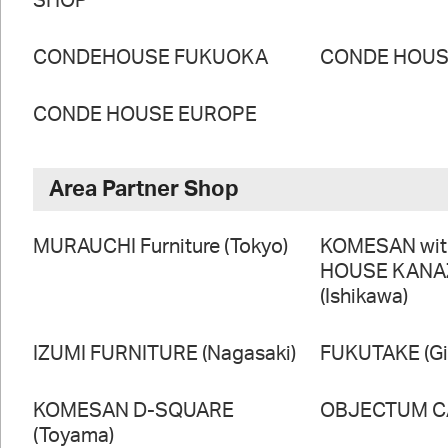
SHOP
CONDEHOUSE FUKUOKA
CONDE HOUSE
CONDE HOUSE EUROPE
Area Partner Shop
MURAUCHI Furniture (Tokyo)
KOMESAN wi
HOUSE KAN
(Ishikawa)
IZUMI FURNITURE (Nagasaki)
FUKUTAKE (Gi
KOMESAN D-SQUARE
OBJECTUM CA
(Toyama)