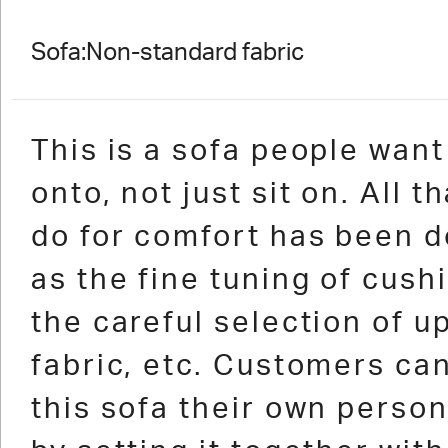
Sofa:Non-standard fabric
This is a sofa people want 
onto, not just sit on. All t
do for comfort has been d
as the fine tuning of cushi
the careful selection of u
fabric, etc. Customers ca
this sofa their own perso