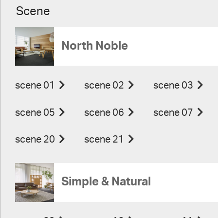
Scene
North Noble
scene 01
scene 02
scene 03
scene 05
scene 06
scene 07
scene 20
scene 21
Simple & Natural