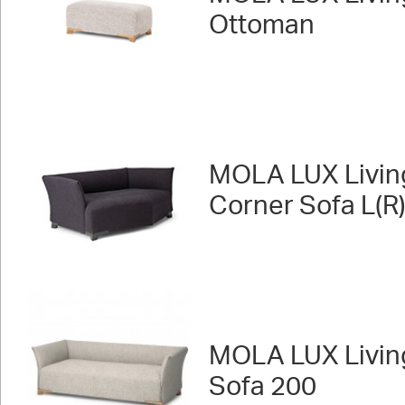
Ottoman
MOLA LUX Livin
Corner Sofa L(R
MOLA LUX Livin
Sofa 200