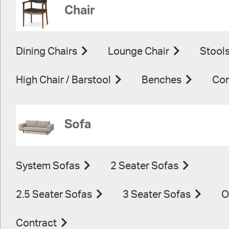
Chair
Dining Chairs
Lounge Chair
Stool
High Chair / Barstool
Benches
Con
Sofa
System Sofas
2 Seater Sofas
2.5 Seater Sofas
3 Seater Sofas
O
Contract