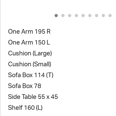
1
2
3
4
5
6
7
8
9
One Arm 195 R
One Arm 150 L
Cushion (Large)
Cushion (Small)
Sofa Box 114 (T)
Sofa Box 78
Side Table 55 x 45
Shelf 160 (L)