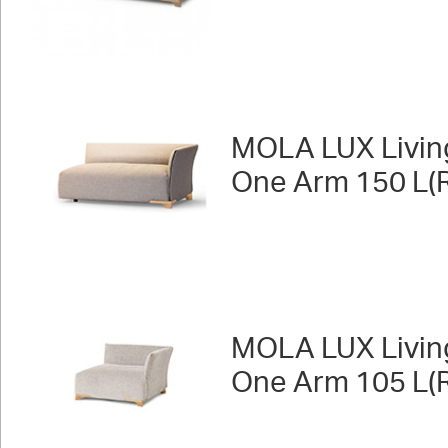
MOLA LUX Livin
One Arm 150 L(R
MOLA LUX Livin
One Arm 105 L(R