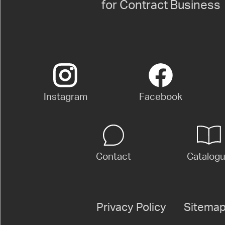
for Contract Business
Instagram
Facebook
Contact
Catalog
Privacy Policy
Sitema