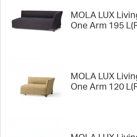
MOLA LUX Livin
One Arm 195 L(R
MOLA LUX Livin
One Arm 120 L(R