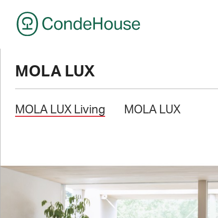
CondeHouse
MOLA LUX
MOLA LUX Living
MOLA LUX