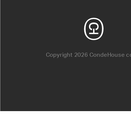
Copyright 2026 CondeHouse co