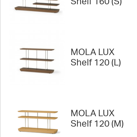
Shelf 160 (S)
MOLA LUX
Shelf 120 (L)
MOLA LUX
Shelf 120 (M)