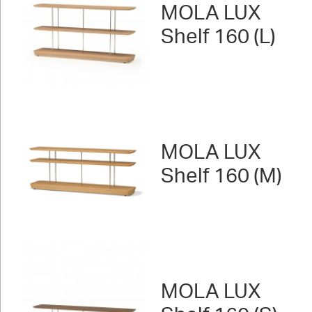
MOLA LUX
Shelf 160 (L)
MOLA LUX
Shelf 160 (M)
MOLA LUX