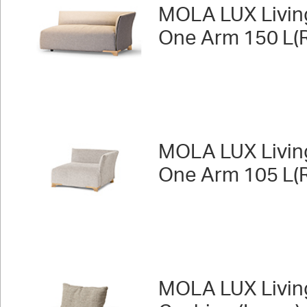
MOLA LUX Livin
One Arm 150 L(R
MOLA LUX Livin
One Arm 105 L(R
MOLA LUX Livin