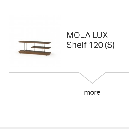
MOLA LUX
Shelf 120 (S)
more