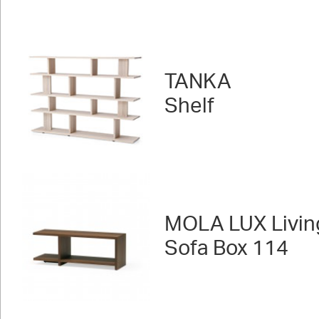
TANKA
Shelf
MOLA LUX Livin
Sofa Box 114