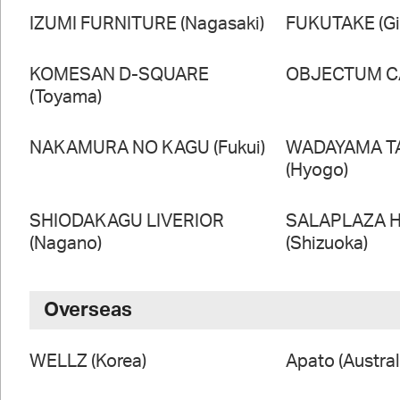
IZUMI FURNITURE (Nagasaki)
FUKUTAKE (Gi
KOMESAN D-SQUARE
OBJECTUM CA
(Toyama)
NAKAMURA NO KAGU (Fukui)
WADAYAMA T
(Hyogo)
SHIODAKAGU LIVERIOR
SALAPLAZA 
(Nagano)
(Shizuoka)
Overseas
WELLZ (Korea)
Apato (Austral