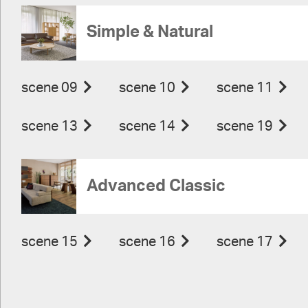
Simple & Natural
scene 09
scene 10
scene 11
scene 13
scene 14
scene 19
Advanced Classic
scene 15
scene 16
scene 17