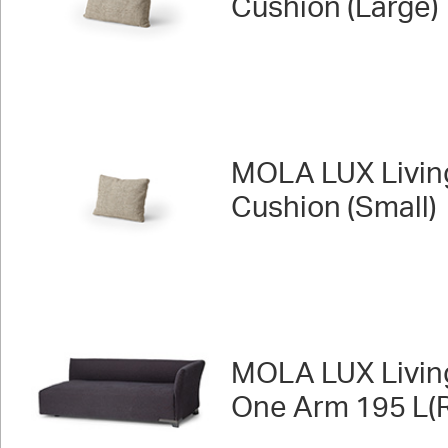
Cushion (Large)
MOLA LUX Livin
Cushion (Small)
MOLA LUX Livin
One Arm 195 L(R