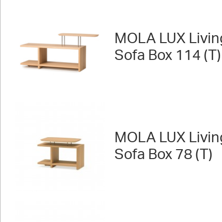
MOLA LUX Livin
Sofa Box 114 (T)
MOLA LUX Livin
Sofa Box 78 (T)