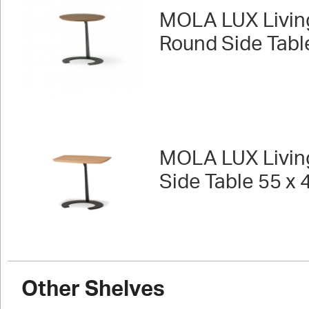
MOLA LUX Livin
Round Side Tabl
MOLA LUX Livin
Side Table 55 x 
Other Shelves