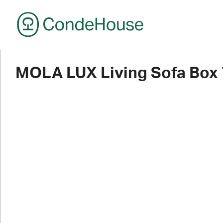
CondeHouse
MOLA LUX Living Sofa Box