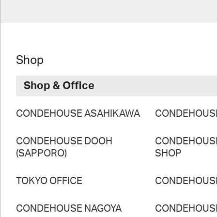
Shop
Shop & Office
CONDEHOUSE ASAHIKAWA
CONDEHOUS
CONDEHOUSE DOOH
CONDEHOUS
(SAPPORO)
SHOP
TOKYO OFFICE
CONDEHOUS
CONDEHOUSE NAGOYA
CONDEHOUS