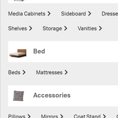
Media Cabinets
Sideboard
Dresse
Shelves
Storage
Vanities
Bed
Beds
Mattresses
Accessories
Pillows
Mirrors
Coat Stand