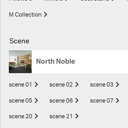
M Collection
Scene
North Noble
scene 01
scene 02
scene 03
scene 05
scene 06
scene 07
scene 20
scene 21