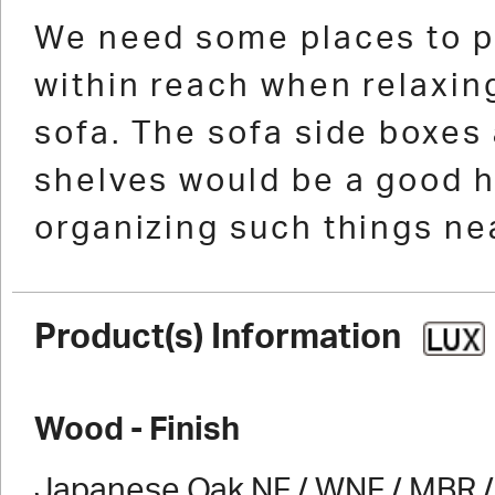
1
2
3
4
5
6
7
8
9
10
11
1
We need some places to p
within reach when relaxing
sofa. The sofa side boxes
shelves would be a good h
organizing such things nea
Product(s) Information
Wood - Finish
Japanese Oak NF / WNF / MBR / 