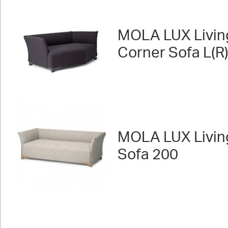
MOLA LUX Livin
Corner Sofa L(R
MOLA LUX Livin
Sofa 200