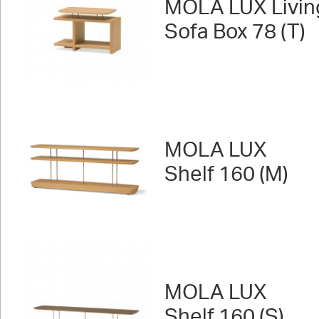
MOLA LUX Livin
Sofa Box 78 (T)
MOLA LUX
Shelf 160 (M)
MOLA LUX
Shelf 160 (S)