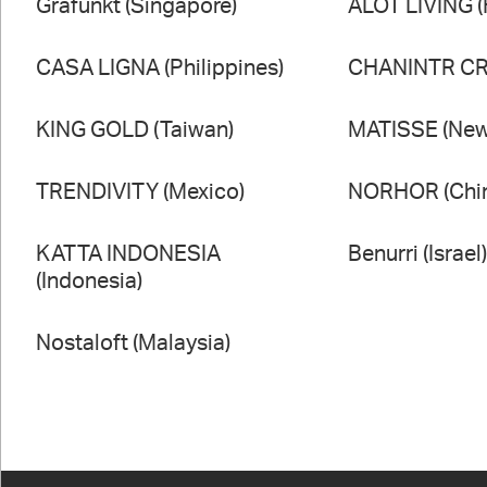
Grafunkt (Singapore)
ALOT LIVING 
CASA LIGNA (Philippines)
CHANINTR CRA
KING GOLD (Taiwan)
MATISSE (New
TRENDIVITY (Mexico)
NORHOR (Chi
KATTA INDONESIA
Benurri (Israel
(Indonesia)
Nostaloft (Malaysia)