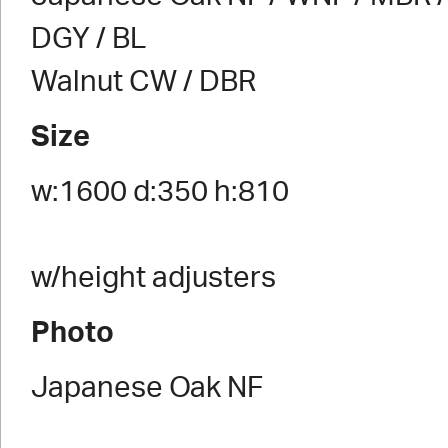
DGY / BL
Walnut CW / DBR
Size
w:1600 d:350 h:810
w/height adjusters
Photo
Japanese Oak NF