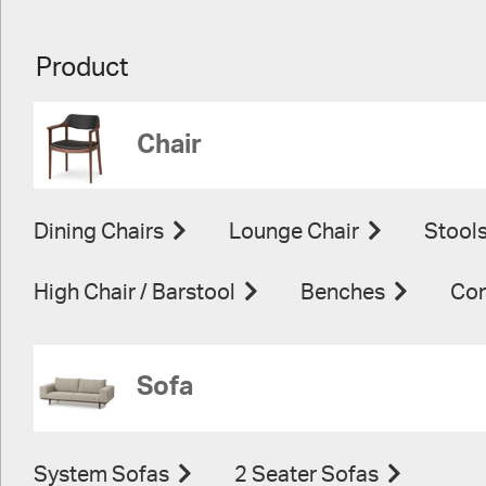
Product
Chair
Dining Chairs
Lounge Chair
Stool
High Chair / Barstool
Benches
Con
Sofa
System Sofas
2 Seater Sofas