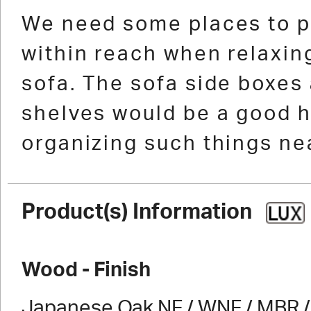
1
2
3
4
5
6
7
We need some places to p
within reach when relaxing
sofa. The sofa side boxes
shelves would be a good h
organizing such things nea
Product(s) Information
Wood - Finish
Japanese Oak NF / WNF / MBR / 