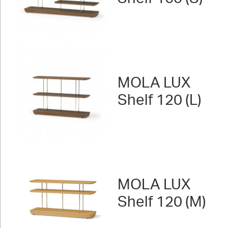
MOLA LUX
Shelf 120 (L)
MOLA LUX
Shelf 120 (M)