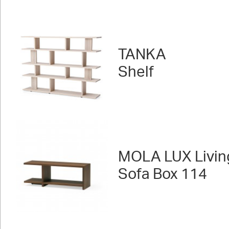
TANKA
Shelf
MOLA LUX Livin
Sofa Box 114