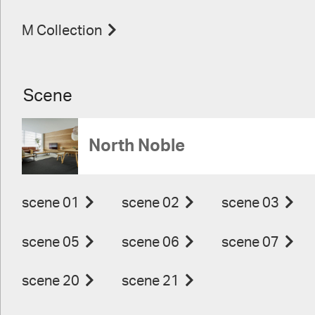
M Collection
Scene
North Noble
scene 01
scene 02
scene 03
scene 05
scene 06
scene 07
scene 20
scene 21