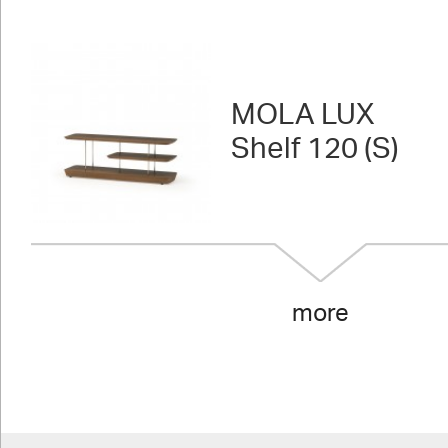
MOLA LUX
Shelf 120 (S)
more