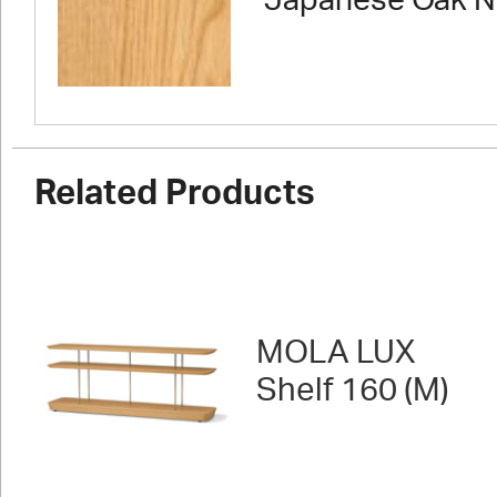
Japanese Oak N
Related Products
MOLA LUX
Shelf 160 (M)