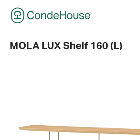
CondeHouse
MOLA LUX Shelf 160 (L)