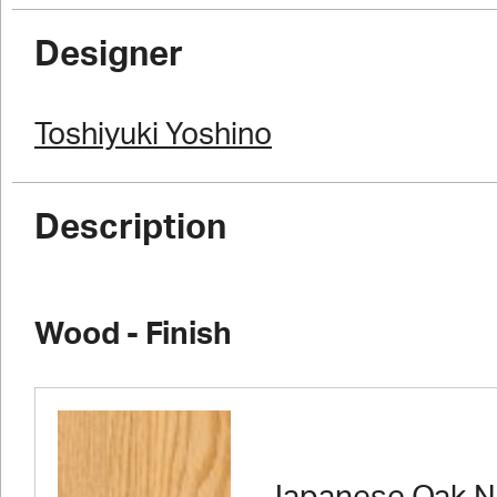
Designer
Toshiyuki Yoshino
Description
Wood - Finish