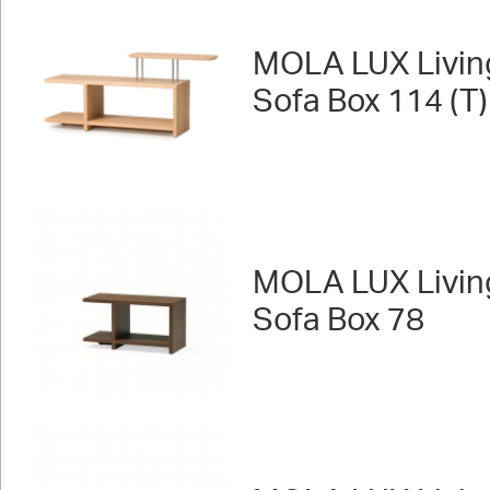
MOLA LUX Livin
Sofa Box 114 (T)
MOLA LUX Livin
Sofa Box 78