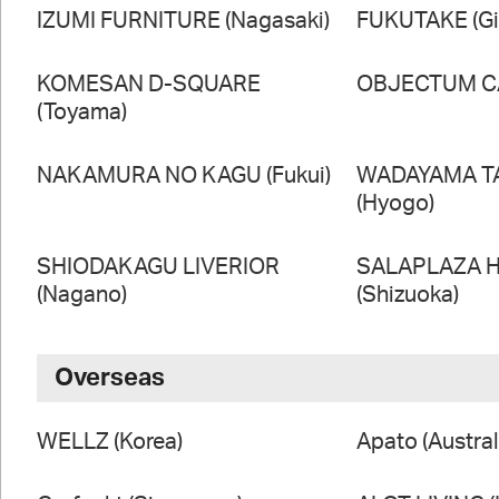
IZUMI FURNITURE (Nagasaki)
FUKUTAKE (Gi
KOMESAN D-SQUARE
OBJECTUM CA
(Toyama)
NAKAMURA NO KAGU (Fukui)
WADAYAMA T
(Hyogo)
SHIODAKAGU LIVERIOR
SALAPLAZA 
(Nagano)
(Shizuoka)
Overseas
WELLZ (Korea)
Apato (Austral