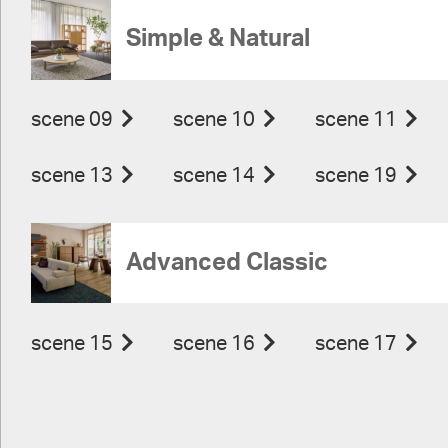
Simple & Natural
scene 09
scene 10
scene 11
scene 13
scene 14
scene 19
Advanced Classic
scene 15
scene 16
scene 17