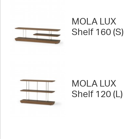
MOLA LUX
Shelf 160 (S)
MOLA LUX
Shelf 120 (L)