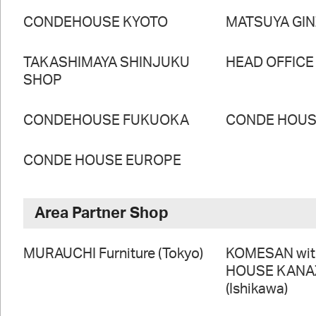
CONDEHOUSE KYOTO
MATSUYA GI
TAKASHIMAYA SHINJUKU
HEAD OFFICE
SHOP
CONDEHOUSE FUKUOKA
CONDE HOUSE
CONDE HOUSE EUROPE
Area Partner Shop
MURAUCHI Furniture (Tokyo)
KOMESAN wi
HOUSE KAN
(Ishikawa)