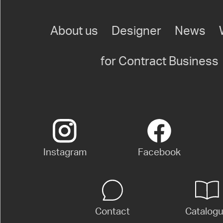
About us
Designer
News
for Contract Business
Instagram
Facebook
Contact
Catalog