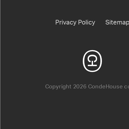
Privacy Policy
Sitema
Copyright 2026 CondeHouse co