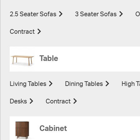
2.5 Seater Sofas
3 Seater Sofas
O
Contract
Table
Living Tables
Dining Tables
High T
Desks
Contract
Cabinet