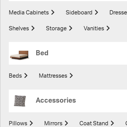
Media Cabinets
Sideboard
Dresse
Shelves
Storage
Vanities
Bed
Beds
Mattresses
Accessories
Pillows
Mirrors
Coat Stand