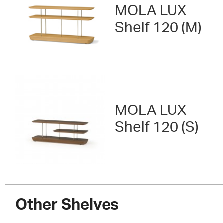
MOLA LUX
Shelf 120 (M)
MOLA LUX
Shelf 120 (S)
Other Shelves