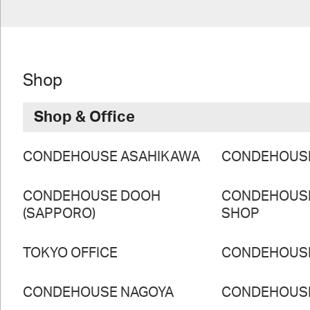
Shop
Shop & Office
CONDEHOUSE ASAHIKAWA
CONDEHOUS
CONDEHOUSE DOOH
CONDEHOUS
(SAPPORO)
SHOP
TOKYO OFFICE
CONDEHOUS
CONDEHOUSE NAGOYA
CONDEHOUS