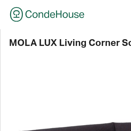
CondeHouse
MOLA LUX Living Corner So