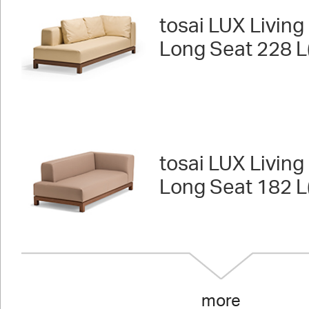
tosai LUX Living 
Long Seat 228 L
tosai LUX Living 
Long Seat 182 L
more