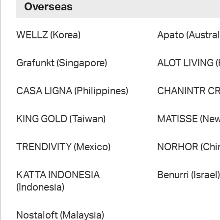
Overseas
WELLZ (Korea)
Apato (Austral
Grafunkt (Singapore)
ALOT LIVING 
CASA LIGNA (Philippines)
CHANINTR CRA
KING GOLD (Taiwan)
MATISSE (New
TRENDIVITY (Mexico)
NORHOR (Chi
KATTA INDONESIA
Benurri (Israel
(Indonesia)
Nostaloft (Malaysia)