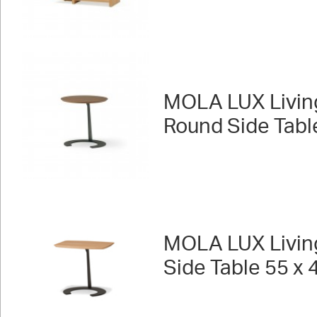
MOLA LUX Livin
Round Side Tabl
MOLA LUX Livin
Side Table 55 x 