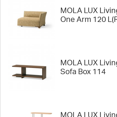
MOLA LUX Livin
One Arm 120 L(R
MOLA LUX Livin
Sofa Box 114
MOLA LUX Livin