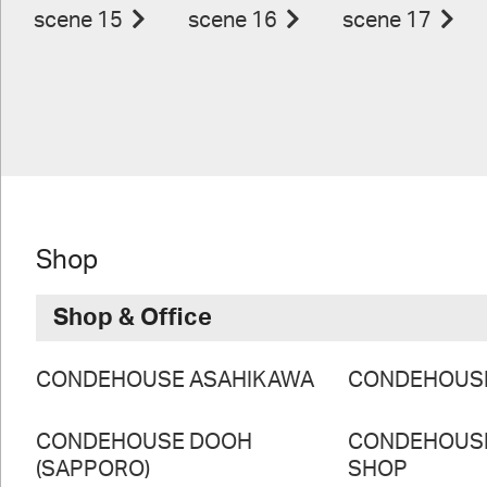
scene 15
scene 16
scene 17
Shop
Shop & Office
CONDEHOUSE ASAHIKAWA
CONDEHOUS
CONDEHOUSE DOOH
CONDEHOUS
(SAPPORO)
SHOP