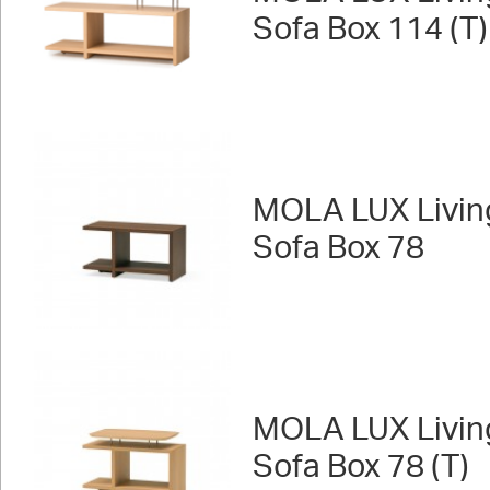
Sofa Box 114 (T)
MOLA LUX Livin
Sofa Box 78
MOLA LUX Livin
Sofa Box 78 (T)