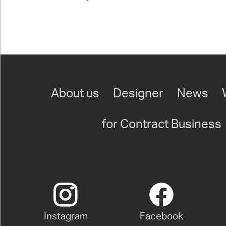
About us
Designer
News
for Contract Business
Instagram
Facebook