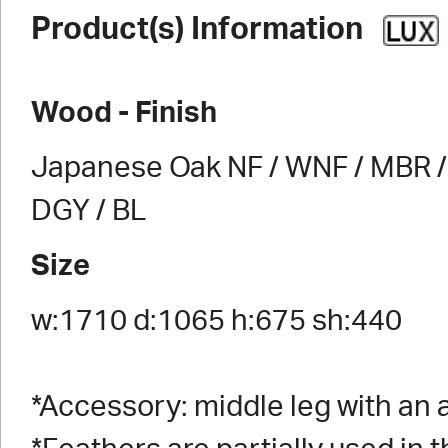
Product(s) Information
Wood - Finish
Japanese Oak NF / WNF / MBR / 
DGY / BL
Size
w:1710 d:1065 h:675 sh:440
*Accessory: middle leg with an 