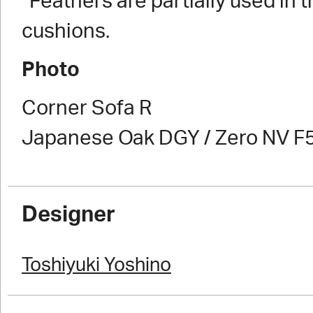
*Feathers are partially used in 
cushions.
Photo
Corner Sofa R
Japanese Oak DGY / Zero NV F
Designer
Toshiyuki Yoshino