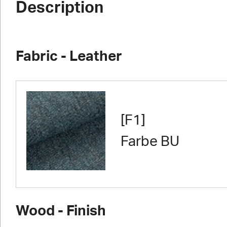
Description
Fabric - Leather
[F1]
Farbe BU
Wood - Finish