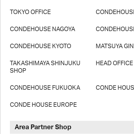
TOKYO OFFICE
CONDEHOUS
CONDEHOUSE NAGOYA
CONDEHOUS
CONDEHOUSE KYOTO
MATSUYA GI
TAKASHIMAYA SHINJUKU
HEAD OFFICE
SHOP
CONDEHOUSE FUKUOKA
CONDE HOUSE
CONDE HOUSE EUROPE
Area Partner Shop