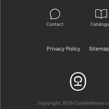
Contact
Catalog
Privacy Policy
Sitema
Copyright 2026 CondeHouse co