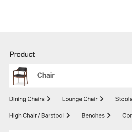
Product
Chair
Dining Chairs
Lounge Chair
Stool
High Chair / Barstool
Benches
Con