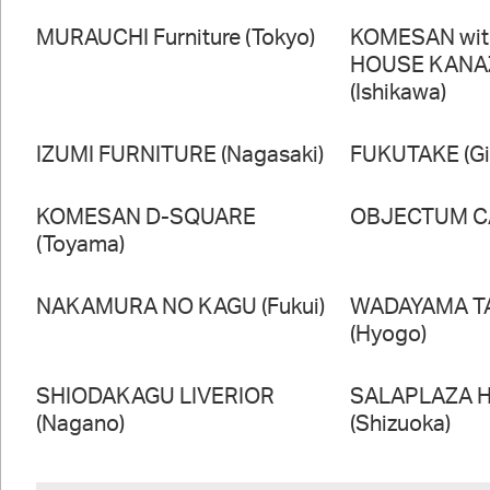
MURAUCHI Furniture (Tokyo)
KOMESAN wi
HOUSE KAN
(Ishikawa)
IZUMI FURNITURE (Nagasaki)
FUKUTAKE (Gi
KOMESAN D-SQUARE
OBJECTUM CA
(Toyama)
NAKAMURA NO KAGU (Fukui)
WADAYAMA T
(Hyogo)
SHIODAKAGU LIVERIOR
SALAPLAZA 
(Nagano)
(Shizuoka)