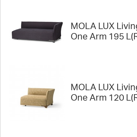
MOLA LUX Livin
One Arm 195 L(R
MOLA LUX Livin
One Arm 120 L(R