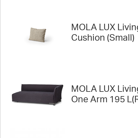
MOLA LUX Livin
Cushion (Small)
MOLA LUX Livin
One Arm 195 L(R