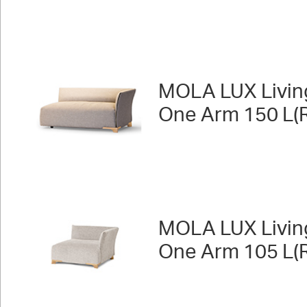
MOLA LUX Livin
One Arm 150 L(R
MOLA LUX Livin
One Arm 105 L(R