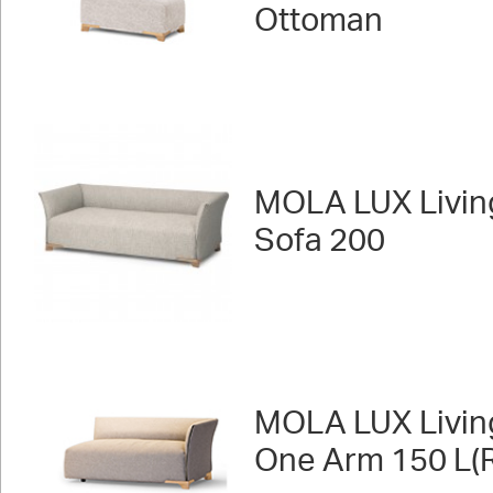
Ottoman
MOLA LUX Livin
Sofa 200
MOLA LUX Livin
One Arm 150 L(R