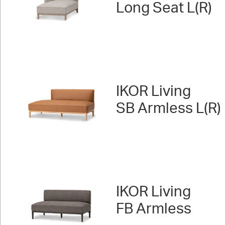
Long Seat L(R)
IKOR Living
SB Armless L(R)
IKOR Living
FB Armless