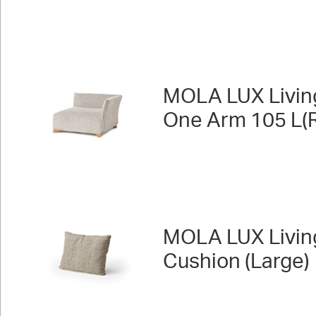
MOLA LUX Livin
One Arm 105 L(R
MOLA LUX Livin
Cushion (Large)