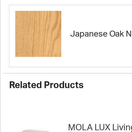
Japanese Oak N
Related Products
MOLA LUX Livin