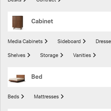
Desks
Contract
Cabinet
Media Cabinets
Sideboard
Dresse
Shelves
Storage
Vanities
Bed
Beds
Mattresses