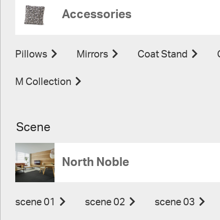
Accessories
Pillows
Mirrors
Coat Stand
M Collection
Scene
North Noble
scene 01
scene 02
scene 03