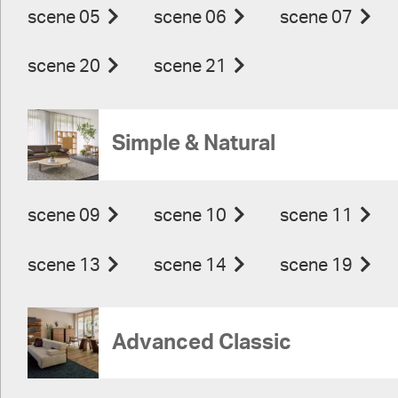
scene 05
scene 06
scene 07
scene 20
scene 21
Simple & Natural
scene 09
scene 10
scene 11
scene 13
scene 14
scene 19
Advanced Classic