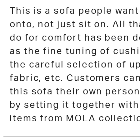
1
2
3
4
5
6
7
8
9
10
11
12
1
This is a sofa people want 
onto, not just sit on. All t
do for comfort has been d
as the fine tuning of cushi
the careful selection of u
fabric, etc. Customers ca
this sofa their own perso
by setting it together wit
items from MOLA collecti