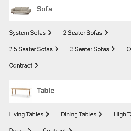
Sofa
System Sofas
2 Seater Sofas
2.5 Seater Sofas
3 Seater Sofas
O
Contract
Table
Living Tables
Dining Tables
High T