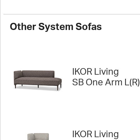
Other System Sofas
IKOR Living
SB One Arm L(R)
IKOR Living