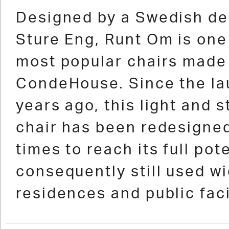
1
2
3
4
5
6
7
Designed by a Swedish de
Sture Eng, Runt Om is one
most popular chairs made
CondeHouse. Since the la
years ago, this light and 
chair has been redesigned
times to reach its full pot
consequently still used wi
residences and public faci