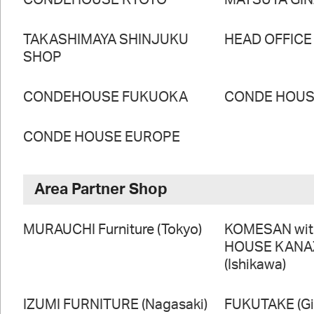
CONDEHOUSE KYOTO
MATSUYA GI
TAKASHIMAYA SHINJUKU
HEAD OFFICE
SHOP
CONDEHOUSE FUKUOKA
CONDE HOUSE
CONDE HOUSE EUROPE
Area Partner Shop
MURAUCHI Furniture (Tokyo)
KOMESAN wi
HOUSE KAN
(Ishikawa)
IZUMI FURNITURE (Nagasaki)
FUKUTAKE (Gi