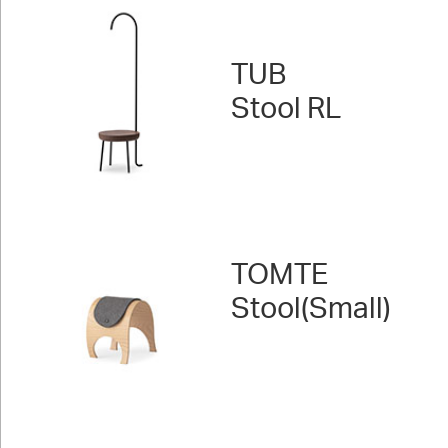
TUB
Stool RL
TOMTE
Stool(Small)