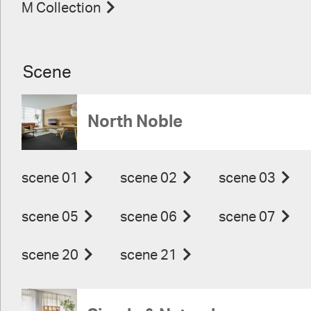
M Collection
Scene
North Noble
scene 01
scene 02
scene 03
scene 05
scene 06
scene 07
scene 20
scene 21