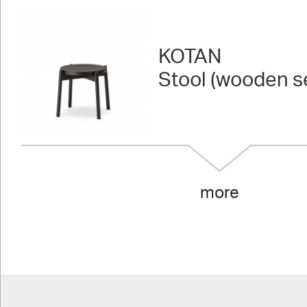
KOTAN
Stool (wooden s
more