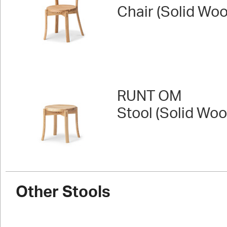
Chair (Solid Wo
RUNT OM
Stool (Solid Woo
Other Stools