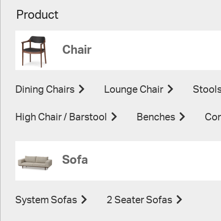
Product
Chair
Dining Chairs
Lounge Chair
Stool
High Chair / Barstool
Benches
Con
Sofa
System Sofas
2 Seater Sofas