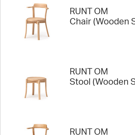
RUNT OM
Chair (Wooden S
RUNT OM
Stool (Wooden S
RUNT OM