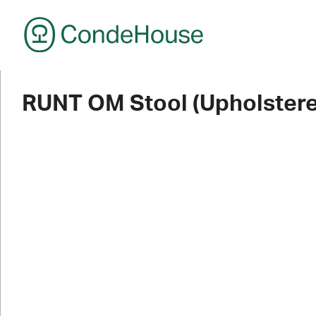
CondeHouse
RUNT OM Stool (Upholstere