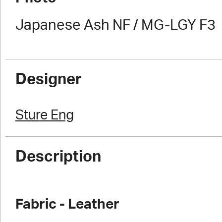
Japanese Ash NF / MG-LGY F3
Designer
Sture Eng
Description
Fabric - Leather