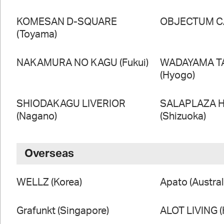
KOMESAN D-SQUARE
OBJECTUM CA
(Toyama)
NAKAMURA NO KAGU (Fukui)
WADAYAMA T
(Hyogo)
SHIODAKAGU LIVERIOR
SALAPLAZA 
(Nagano)
(Shizuoka)
Overseas
WELLZ (Korea)
Apato (Austral
Grafunkt (Singapore)
ALOT LIVING 