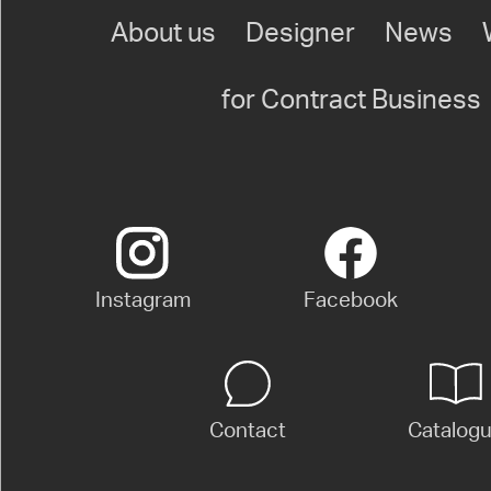
About us
Designer
News
for Contract Business
Instagram
Facebook
Contact
Catalog