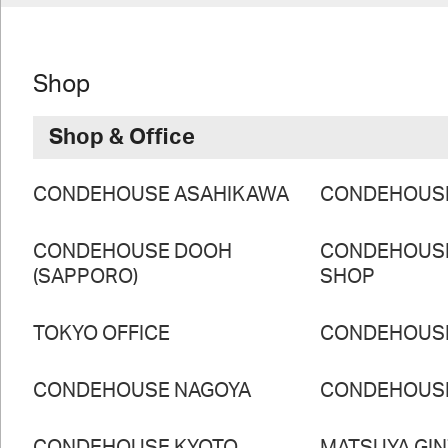
Shop
Shop & Office
CONDEHOUSE ASAHIKAWA
CONDEHOUS
CONDEHOUSE DOOH
CONDEHOUS
(SAPPORO)
SHOP
TOKYO OFFICE
CONDEHOUS
CONDEHOUSE NAGOYA
CONDEHOUS