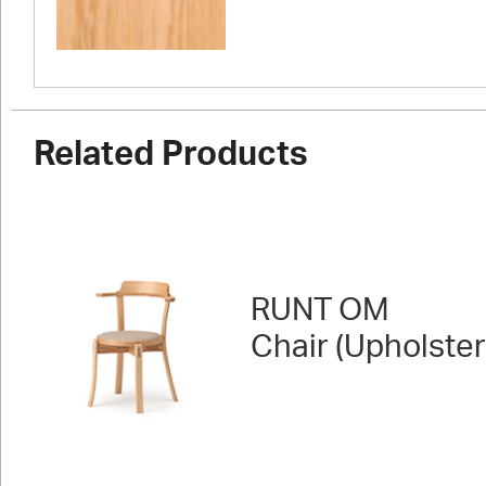
Related Products
RUNT OM
Chair (Upholste