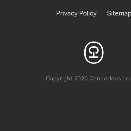
Privacy Policy
Sitema
Copyright 2026 CondeHouse co