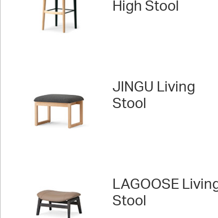
High Stool
JINGU Living
Stool
LAGOOSE Livin
Stool