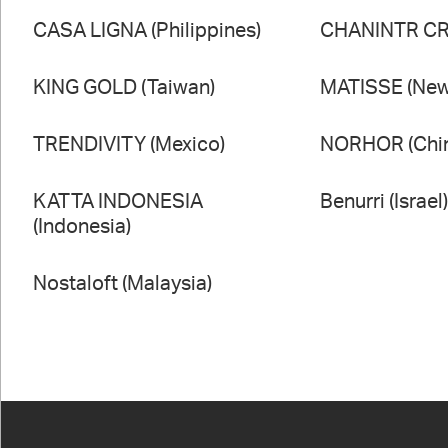
CASA LIGNA (Philippines)
CHANINTR CRA
KING GOLD (Taiwan)
MATISSE (New
TRENDIVITY (Mexico)
NORHOR (Chi
KATTA INDONESIA
Benurri (Israel
(Indonesia)
Nostaloft (Malaysia)