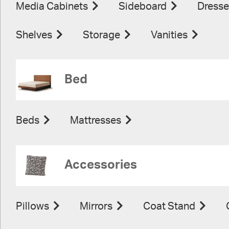
Media Cabinets
Sideboard
Dresse
Shelves
Storage
Vanities
Bed
Beds
Mattresses
Accessories
Pillows
Mirrors
Coat Stand