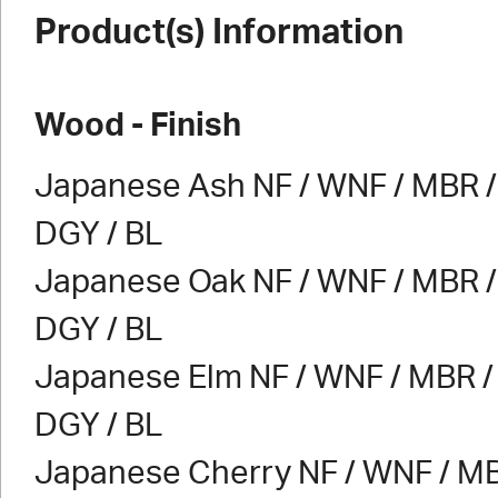
Product(s) Information
Wood - Finish
Japanese Ash NF / WNF / MBR / 
DGY / BL
Japanese Oak NF / WNF / MBR / 
DGY / BL
Japanese Elm NF / WNF / MBR / 
DGY / BL
Japanese Cherry NF / WNF / MB