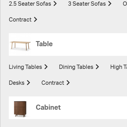
2.5 Seater Sofas
3 Seater Sofas
O
Contract
Table
Living Tables
Dining Tables
High T
Desks
Contract
Cabinet