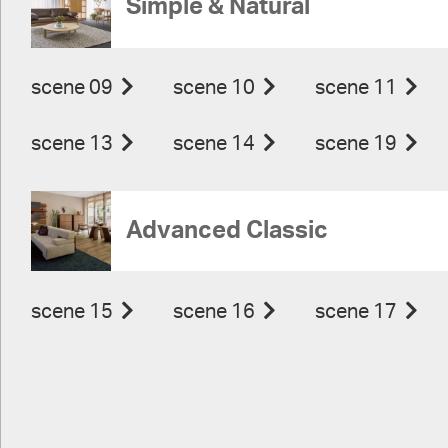
Simple & Natural
scene 09
scene 10
scene 11
scene 13
scene 14
scene 19
Advanced Classic
scene 15
scene 16
scene 17