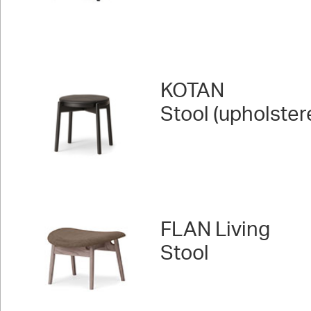
KOTAN
Stool (upholster
FLAN Living
Stool