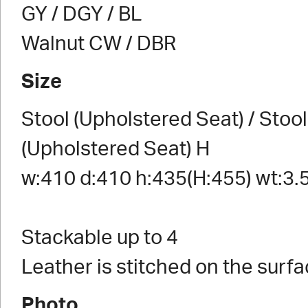
GY / DGY / BL
Walnut CW / DBR
Size
Stool (Upholstered Seat) / Stool
(Upholstered Seat) H
w:410 d:410 h:435(H:455) wt:3.
Stackable up to 4
Leather is stitched on the surfa
Photo