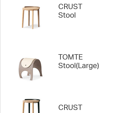
CRUST
Stool
TOMTE
Stool(Large)
CRUST