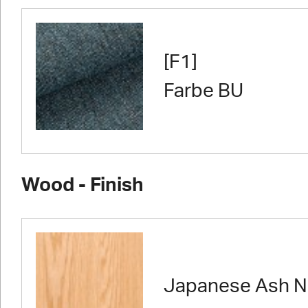
[F1]
Farbe BU
Wood - Finish
Japanese Ash N