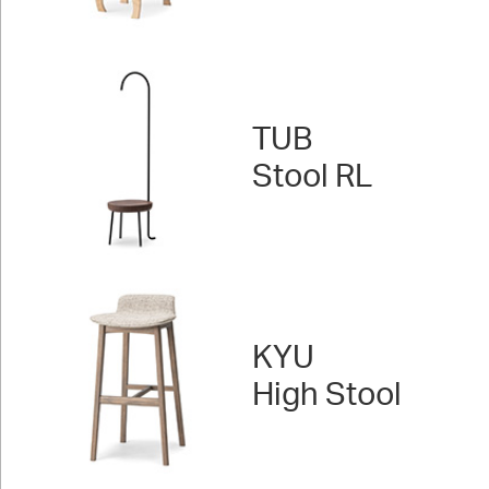
TUB
Stool RL
KYU
High Stool