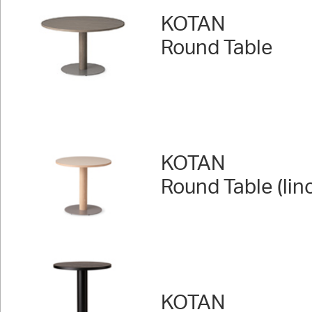
KOTAN
Round Table
KOTAN
Round Table (lin
KOTAN