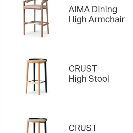
AIMA Dining
High Armchair
CRUST
High Stool
CRUST