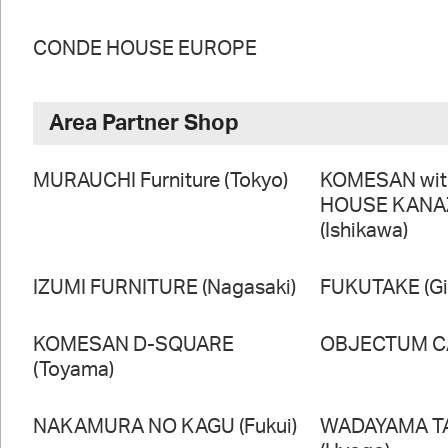
CONDE HOUSE EUROPE
Area Partner Shop
MURAUCHI Furniture (Tokyo)
KOMESAN wi
HOUSE KAN
(Ishikawa)
IZUMI FURNITURE (Nagasaki)
FUKUTAKE (Gi
KOMESAN D-SQUARE
OBJECTUM CA
(Toyama)
NAKAMURA NO KAGU (Fukui)
WADAYAMA T