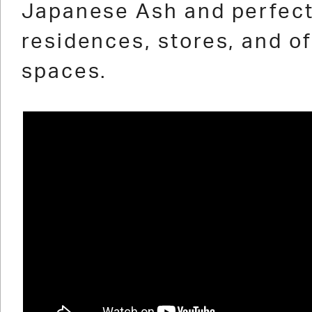
Japanese Ash and perfect
residences, stores, and of
spaces.