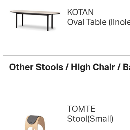
KOTAN
Oval Table (lino
Other Stools / High Chair / B
TOMTE
Stool(Small)