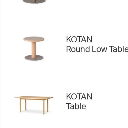
KOTAN
Round Low Table
KOTAN
Table