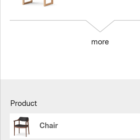
more
Product
Chair