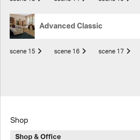
Advanced Classic
scene 15
scene 16
scene 17
Shop
Shop & Office