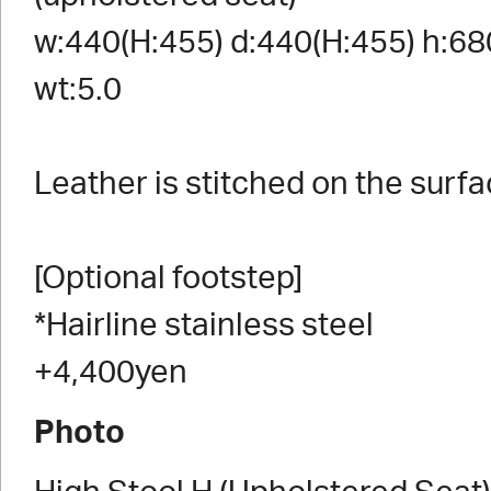
w:440(H:455) d:440(H:455) h:68
wt:5.0
Leather is stitched on the surfa
[Optional footstep]
*Hairline stainless steel
+4,400yen
Photo