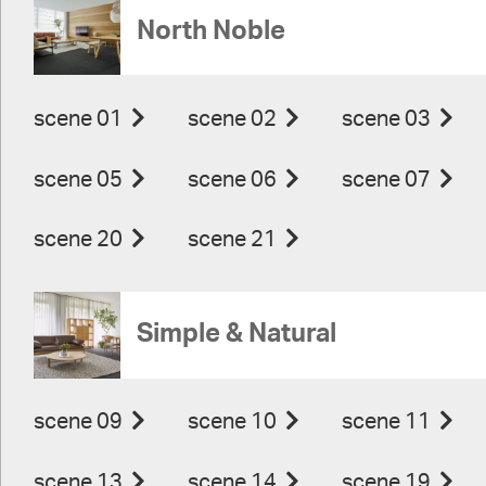
North Noble
scene 01
scene 02
scene 03
scene 05
scene 06
scene 07
scene 20
scene 21
Simple & Natural
scene 09
scene 10
scene 11
scene 13
scene 14
scene 19