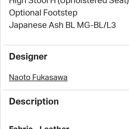
High Stool H (Upholstered Seat)
Optional Footstep
Japanese Ash BL MG-BL/L3
Designer
Naoto Fukasawa
Description