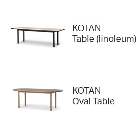
KOTAN
Table (linoleum)
KOTAN
Oval Table