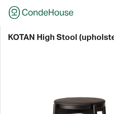
CondeHouse
KOTAN High Stool (upholste