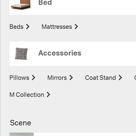
Bed
Beds
Mattresses
Accessories
Pillows
Mirrors
Coat Stand
M Collection
Scene