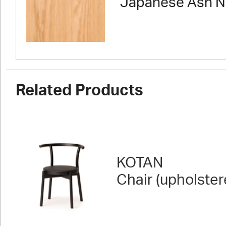
Japanese Ash N
Related Products
KOTAN
Chair (upholster