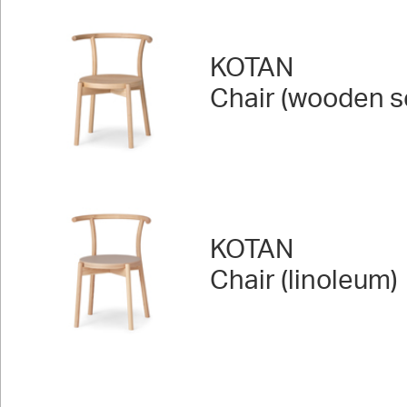
KOTAN
Chair (wooden s
KOTAN
Chair (linoleum)