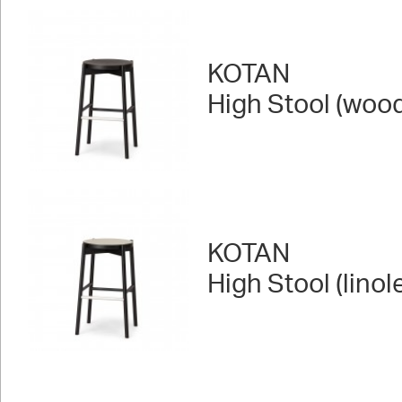
KOTAN
High Stool (woo
KOTAN
High Stool (lino