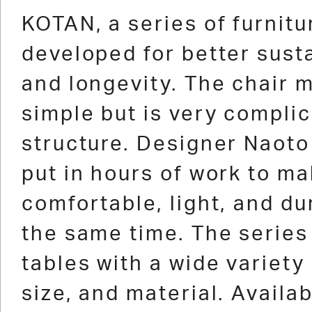
1
2
3
4
5
6
7
8
9
10
11
12
1
KOTAN, a series of furnitu
developed for better susta
and longevity. The chair m
simple but is very complic
structure. Designer Naot
put in hours of work to ma
comfortable, light, and du
the same time. The series
tables with a wide variety 
size, and material. Availab