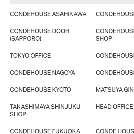
CONDEHOUSE ASAHIKAWA
CONDEHOUS
CONDEHOUSE DOOH
CONDEHOUS
(SAPPORO)
SHOP
TOKYO OFFICE
CONDEHOUS
CONDEHOUSE NAGOYA
CONDEHOUS
CONDEHOUSE KYOTO
MATSUYA GI
TAKASHIMAYA SHINJUKU
HEAD OFFICE
SHOP
CONDEHOUSE FUKUOKA
CONDE HOUSE