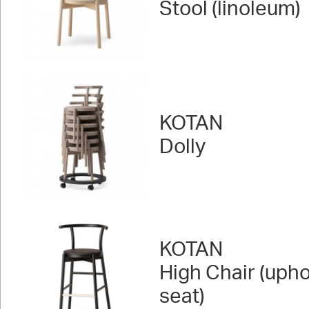
Stool (linoleum)
KOTAN
Dolly
KOTAN
High Chair (uph
seat)