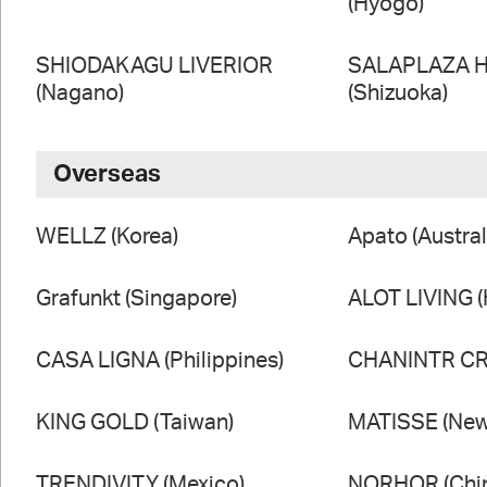
(Hyogo)
SHIODAKAGU LIVERIOR
SALAPLAZA 
(Nagano)
(Shizuoka)
Overseas
WELLZ (Korea)
Apato (Austral
Grafunkt (Singapore)
ALOT LIVING 
CASA LIGNA (Philippines)
CHANINTR CRA
KING GOLD (Taiwan)
MATISSE (New
TRENDIVITY (Mexico)
NORHOR (Chi