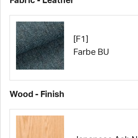
Fabric - Leather
[F1]
Farbe BU
Wood - Finish