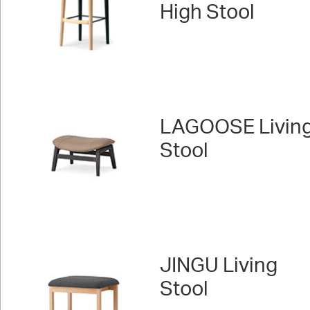
High Stool
LAGOOSE Livin
Stool
JINGU Living
Stool