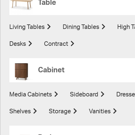
Table
Living Tables
Dining Tables
High T
Desks
Contract
Cabinet
Media Cabinets
Sideboard
Dresse
Shelves
Storage
Vanities