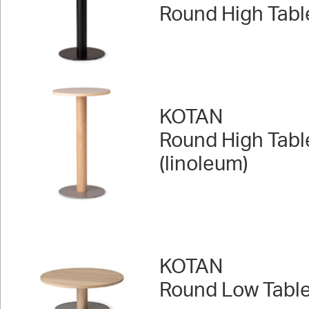
Round High Tabl
KOTAN
Round High Tabl
(linoleum)
KOTAN
Round Low Tabl