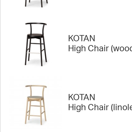
KOTAN
High Chair (woo
KOTAN
High Chair (lino