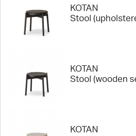
KOTAN
Stool (upholster
KOTAN
Stool (wooden s
KOTAN