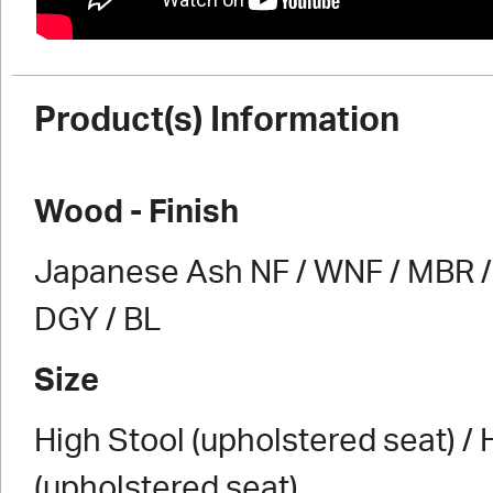
Product(s) Information
Wood - Finish
Japanese Ash NF / WNF / MBR / 
DGY / BL
Size
High Stool (upholstered seat) / 
(upholstered seat)