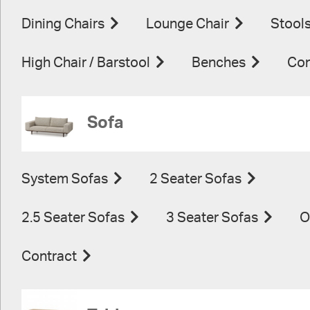
Dining Chairs
Lounge Chair
Stool
High Chair / Barstool
Benches
Con
Sofa
System Sofas
2 Seater Sofas
2.5 Seater Sofas
3 Seater Sofas
O
Contract