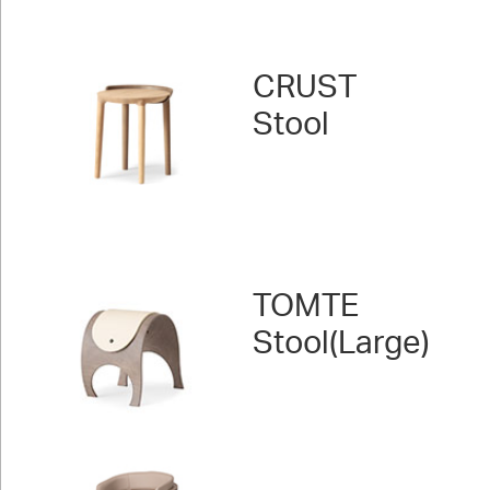
CRUST
Stool
TOMTE
Stool(Large)