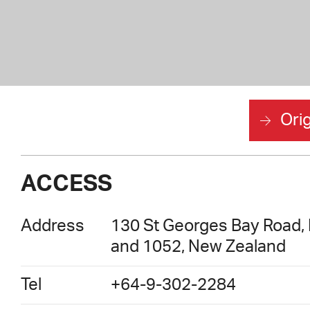
Orig
ACCESS
Address
130 St Georges Bay Road, P
and 1052, New Zealand
Tel
+64-9-302-2284