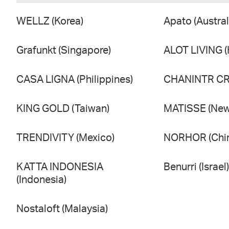
WELLZ (Korea)
Apato (Austral
Grafunkt (Singapore)
ALOT LIVING 
CASA LIGNA (Philippines)
CHANINTR CRA
KING GOLD (Taiwan)
MATISSE (New
TRENDIVITY (Mexico)
NORHOR (Chi
KATTA INDONESIA
Benurri (Israel)
(Indonesia)
Nostaloft (Malaysia)