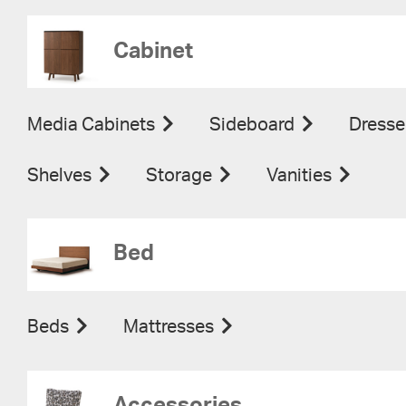
Cabinet
Media Cabinets
Sideboard
Dresse
Shelves
Storage
Vanities
Bed
Beds
Mattresses