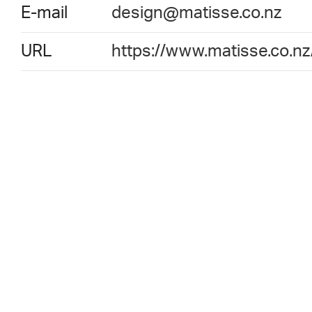
E-mail
design@matisse.co.nz
URL
https://www.matisse.co.nz