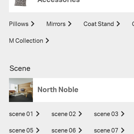
Accessories
Pillows
Mirrors
Coat Stand
M Collection
Scene
North Noble
scene 01
scene 02
scene 03
scene 05
scene 06
scene 07