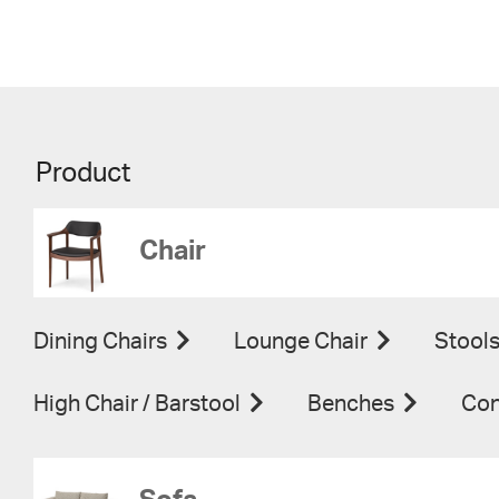
Product
Chair
Dining Chairs
Lounge Chair
Stool
High Chair / Barstool
Benches
Con