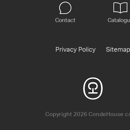
Contact
Catalog
Privacy Policy
Sitema
Copyright 2026 CondeHouse co