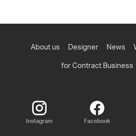
About us
Designer
News
for Contract Business
Instagram
Facebook