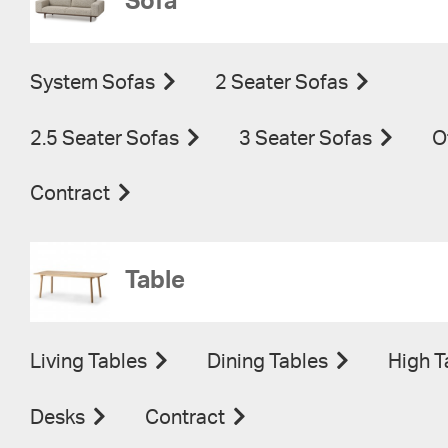
Sofa
System Sofas
2 Seater Sofas
2.5 Seater Sofas
3 Seater Sofas
O
Contract
Table
Living Tables
Dining Tables
High T
Desks
Contract