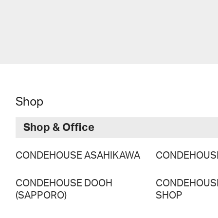
Shop
Shop & Office
CONDEHOUSE ASAHIKAWA
CONDEHOUS
CONDEHOUSE DOOH
CONDEHOUS
(SAPPORO)
SHOP