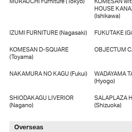
MURAUCHI Furniture (Tokyo)
KOMESAN wi
HOUSE KAN
(Ishikawa)
IZUMI FURNITURE (Nagasaki)
FUKUTAKE (Gi
KOMESAN D-SQUARE
OBJECTUM CA
(Toyama)
NAKAMURA NO KAGU (Fukui)
WADAYAMA T
(Hyogo)
SHIODAKAGU LIVERIOR
SALAPLAZA 
(Nagano)
(Shizuoka)
Overseas