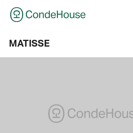
CondeHouse
MATISSE