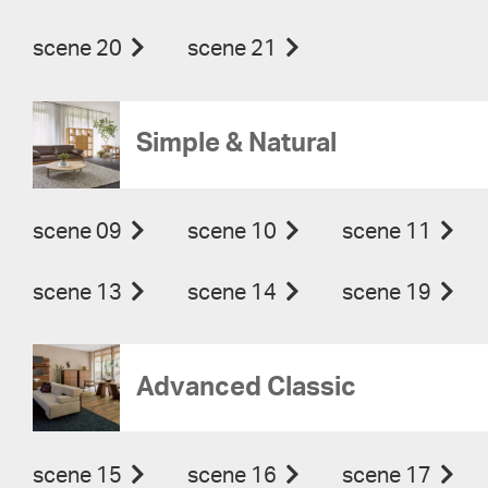
scene 20
scene 21
Simple & Natural
scene 09
scene 10
scene 11
scene 13
scene 14
scene 19
Advanced Classic
scene 15
scene 16
scene 17