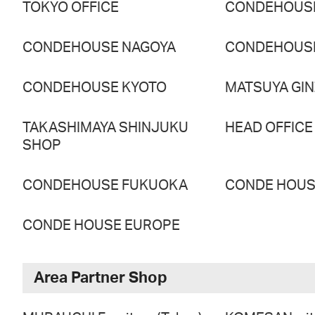
TOKYO OFFICE
CONDEHOUS
CONDEHOUSE NAGOYA
CONDEHOUS
CONDEHOUSE KYOTO
MATSUYA GI
TAKASHIMAYA SHINJUKU
HEAD OFFICE
SHOP
CONDEHOUSE FUKUOKA
CONDE HOUSE
CONDE HOUSE EUROPE
Area Partner Shop