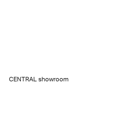
CENTRAL showroom