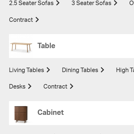
2.5 Seater Sofas
3 Seater Sofas
O
Contract
Table
Living Tables
Dining Tables
High T
Desks
Contract
Cabinet