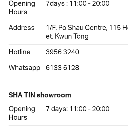
Opening
7days : 11:00 - 20:00
Hours
Address
1/F, Po Shau Centre, 115 
et, Kwun Tong
Hotline
3956 3240
Whatsapp
6133 6128
SHA TIN showroom
Opening
7 days: 11:00 - 20:00
Hours