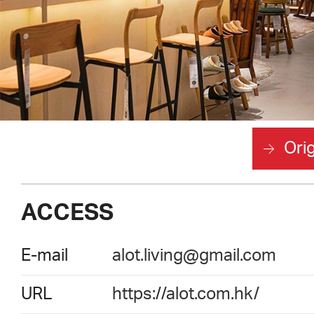
Orig
ACCESS
E-mail
alot.living@gmail.com
URL
https://alot.com.hk/