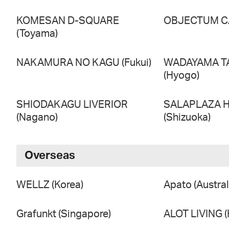
KOMESAN D-SQUARE
OBJECTUM CA
(Toyama)
NAKAMURA NO KAGU (Fukui)
WADAYAMA T
(Hyogo)
SHIODAKAGU LIVERIOR
SALAPLAZA 
(Nagano)
(Shizuoka)
Overseas
WELLZ (Korea)
Apato (Austral
Grafunkt (Singapore)
ALOT LIVING 