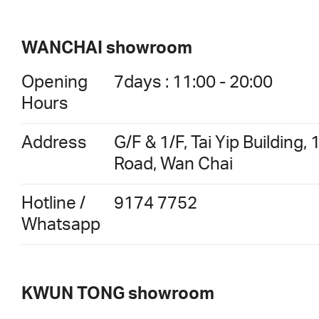
WANCHAI showroom
Opening
7days : 11:00 - 20:00
Hours
Address
G/F & 1/F, Tai Yip Buildin
Road, Wan Chai
Hotline /
9174 7752
Whatsapp
KWUN TONG showroom