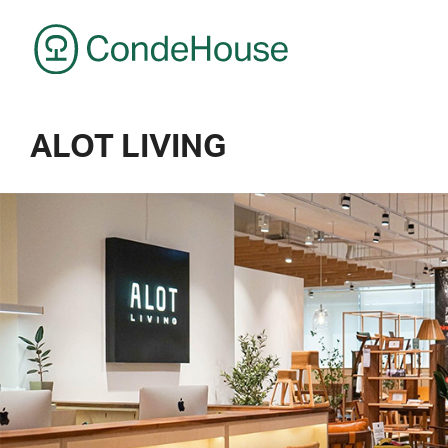
CondeHouse
ALOT LIVING