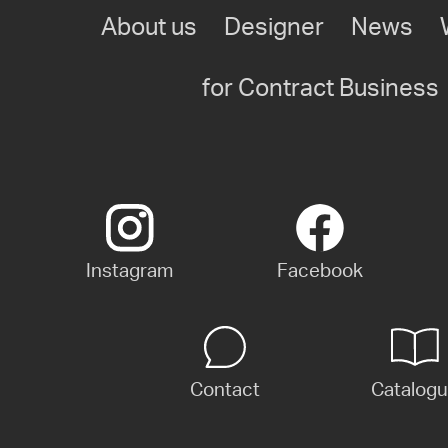
About us
Designer
News
for Contract Business
Instagram
Facebook
Contact
Catalog