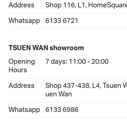
Address
Shop 116, L1, HomeSquare
Whatsapp
6133 6721
TSUEN WAN showroom
Opening
7 days: 11:00 - 20:00
Hours
Address
Shop 437-438, L4, Tsuen W
uen Wan
Whatsapp
6133 6986