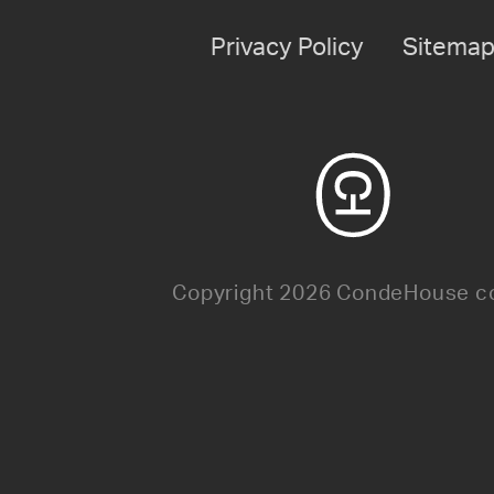
Privacy Policy
Sitema
Copyright 2026 CondeHouse co