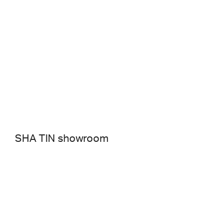
SHA TIN showroom