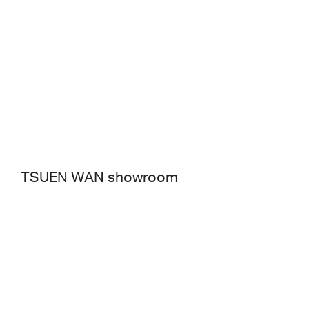
TSUEN WAN showroom