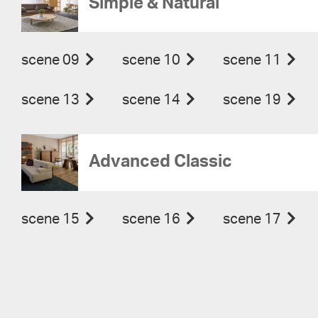
Simple & Natural
scene 09
scene 10
scene 11
scene 13
scene 14
scene 19
Advanced Classic
scene 15
scene 16
scene 17