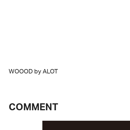
WOOOD by ALOT
COMMENT