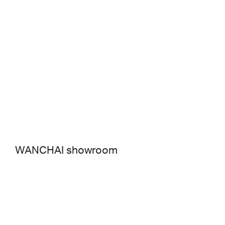
WANCHAI showroom