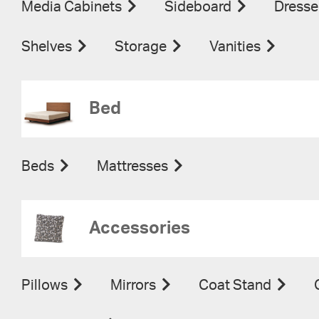
Media Cabinets
Sideboard
Dresse
Shelves
Storage
Vanities
Bed
Beds
Mattresses
Accessories
Pillows
Mirrors
Coat Stand