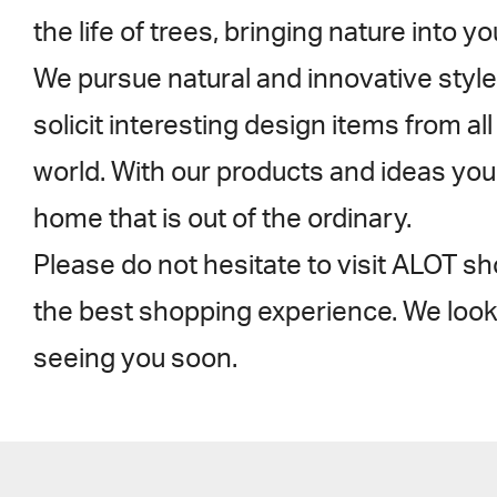
the life of trees, bringing nature into y
We pursue natural and innovative style
solicit interesting design items from al
world. With our products and ideas you
home that is out of the ordinary.
Please do not hesitate to visit ALOT 
the best shopping experience. We look
seeing you soon.