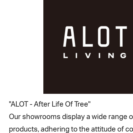
"ALOT - After Life Of Tree"
Our showrooms display a wide range o
products, adhering to the attitude of c