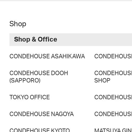
Shop
Shop & Office
CONDEHOUSE ASAHIKAWA
CONDEHOUS
CONDEHOUSE DOOH
CONDEHOUS
(SAPPORO)
SHOP
TOKYO OFFICE
CONDEHOUS
CONDEHOUSE NAGOYA
CONDEHOUS
CONDEHOUSE KYOTO
MATSUYA GI