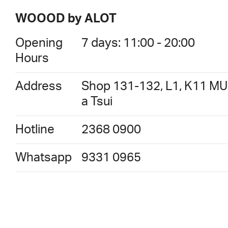
WOOOD by ALOT
Opening
7 days: 11:00 - 20:00
Hours
Address
Shop 131-132, L1, K11 MU
a Tsui
Hotline
2368 0900
Whatsapp
9331 0965