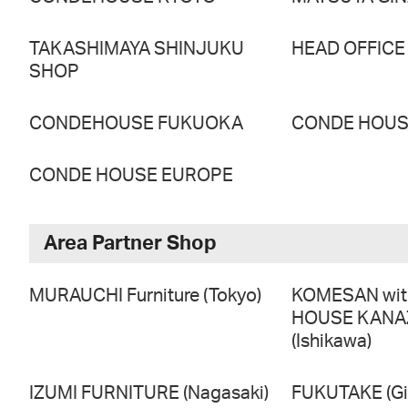
TAKASHIMAYA SHINJUKU
HEAD OFFICE
SHOP
CONDEHOUSE FUKUOKA
CONDE HOUSE
CONDE HOUSE EUROPE
Area Partner Shop
MURAUCHI Furniture (Tokyo)
KOMESAN wi
HOUSE KAN
(Ishikawa)
IZUMI FURNITURE (Nagasaki)
FUKUTAKE (Gi