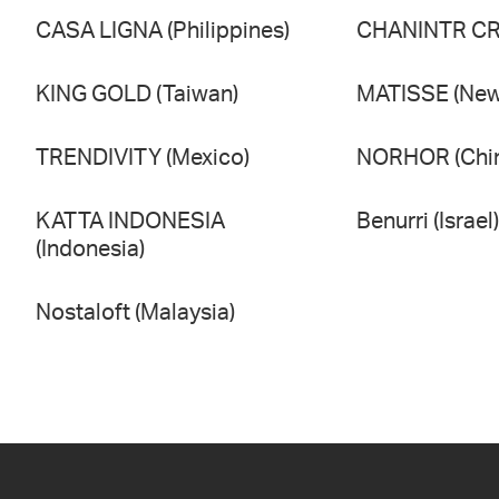
CASA LIGNA (Philippines)
CHANINTR CRA
KING GOLD (Taiwan)
MATISSE (New
TRENDIVITY (Mexico)
NORHOR (Chi
KATTA INDONESIA
Benurri (Israel)
(Indonesia)
Nostaloft (Malaysia)