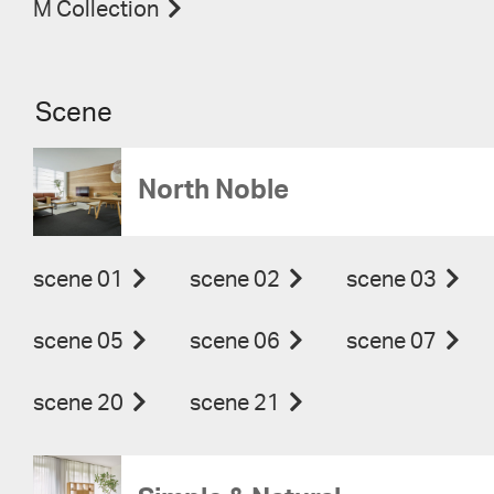
M Collection
Scene
North Noble
scene 01
scene 02
scene 03
scene 05
scene 06
scene 07
scene 20
scene 21