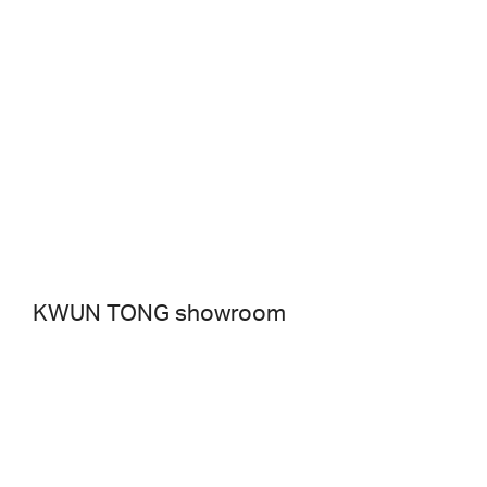
KWUN TONG showroom