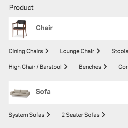
Product
Chair
Dining Chairs
Lounge Chair
Stool
High Chair / Barstool
Benches
Con
Sofa
System Sofas
2 Seater Sofas