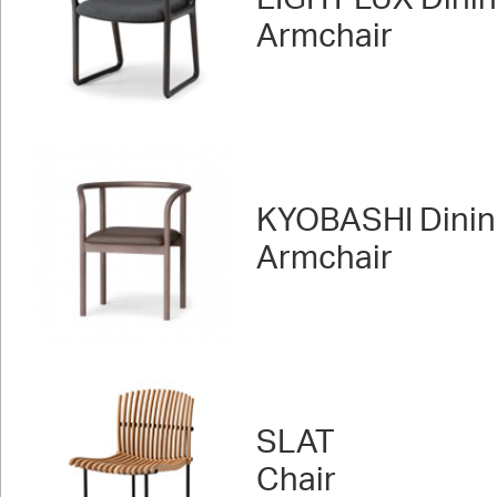
Armchair
KYOBASHI Dini
Armchair
SLAT
Chair