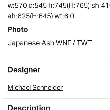
w:570 d:545 h:745(H:765) sh:41
ah:625(H:645) wt:6.0
Photo
Japanese Ash WNF / TWT
Designer
Michael Schneider
Description