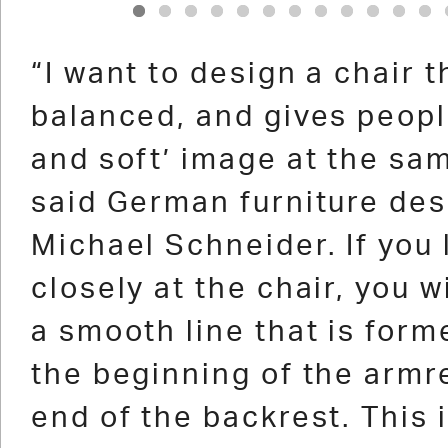
1
2
3
4
5
6
7
8
9
10
11
12
“I want to design a chair t
balanced, and gives peopl
and soft’ image at the sam
said German furniture des
Michael Schneider. If you 
closely at the chair, you w
a smooth line that is for
the beginning of the armre
end of the backrest. This i