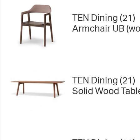
TEN Dining (21)
Armchair UB (wo
TEN Dining (21)
Solid Wood Tabl