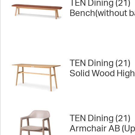
TEN Dining (21)
Bench(without b
TEN Dining (21)
Solid Wood High
TEN Dining (21)
Armchair AB (Up