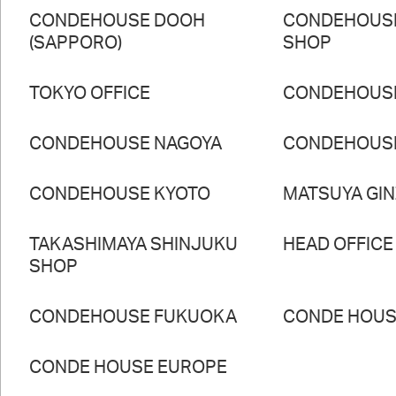
CONDEHOUSE DOOH
CONDEHOUS
(SAPPORO)
SHOP
TOKYO OFFICE
CONDEHOUS
CONDEHOUSE NAGOYA
CONDEHOUS
CONDEHOUSE KYOTO
MATSUYA GI
TAKASHIMAYA SHINJUKU
HEAD OFFICE
SHOP
CONDEHOUSE FUKUOKA
CONDE HOUSE
CONDE HOUSE EUROPE