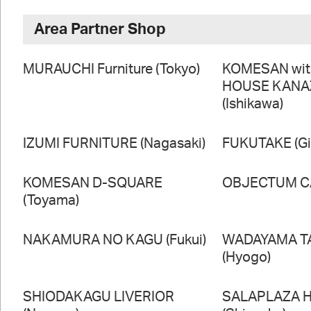
Area Partner Shop
MURAUCHI Furniture (Tokyo)
KOMESAN wi
HOUSE KAN
(Ishikawa)
IZUMI FURNITURE (Nagasaki)
FUKUTAKE (Gi
KOMESAN D-SQUARE
OBJECTUM CA
(Toyama)
NAKAMURA NO KAGU (Fukui)
WADAYAMA T
(Hyogo)
SHIODAKAGU LIVERIOR
SALAPLAZA 