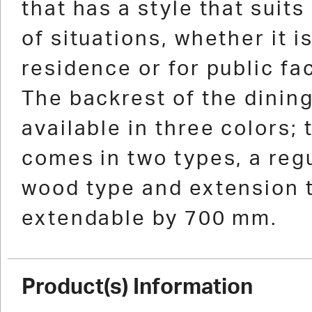
that has a style that suits 
of situations, whether it i
residence or for public fac
The backrest of the dining
available in three colors; 
comes in two types, a regu
wood type and extension 
extendable by 700 mm.
Product(s) Information