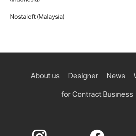
Nostaloft (Malaysia)
About us
Designer
News
for Contract Business