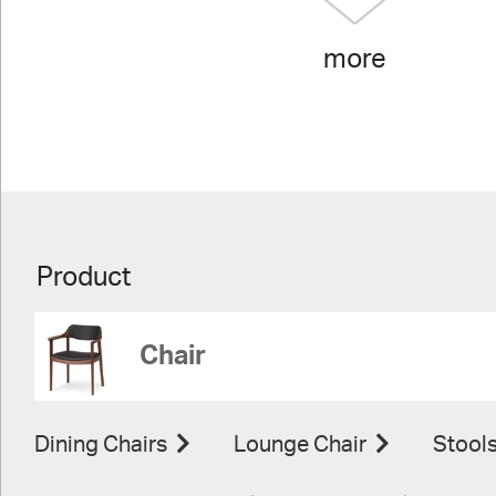
more
Product
Chair
Dining Chairs
Lounge Chair
Stool