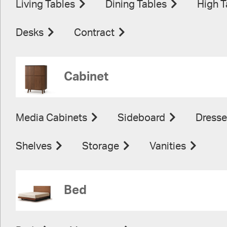
Living Tables
Dining Tables
High T
Desks
Contract
Cabinet
Media Cabinets
Sideboard
Dresse
Shelves
Storage
Vanities
Bed