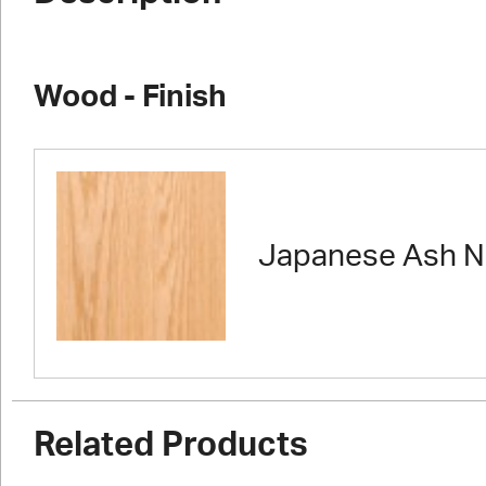
Wood - Finish
Japanese Ash N
Related Products