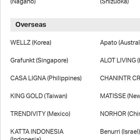
(Nagano)
(Shizuoka)
Overseas
WELLZ (Korea)
Apato (Austral
Grafunkt (Singapore)
ALOT LIVING 
CASA LIGNA (Philippines)
CHANINTR CRA
KING GOLD (Taiwan)
MATISSE (New
TRENDIVITY (Mexico)
NORHOR (Chi
KATTA INDONESIA
Benurri (Israel
(Indonesia)