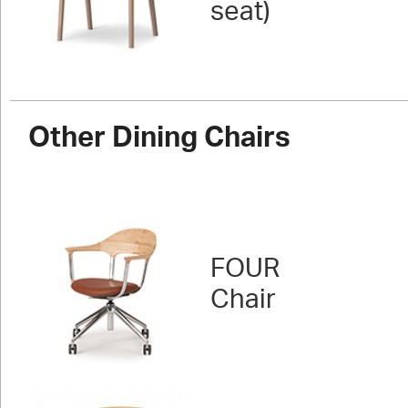
seat)
Other Dining Chairs
FOUR
Chair