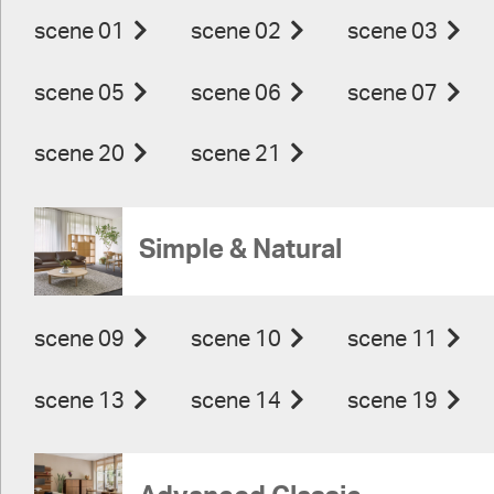
scene 01
scene 02
scene 03
scene 05
scene 06
scene 07
scene 20
scene 21
Simple & Natural
scene 09
scene 10
scene 11
scene 13
scene 14
scene 19