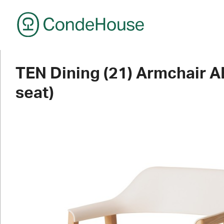
CondeHouse
TEN Dining (21) Armchair 
seat)