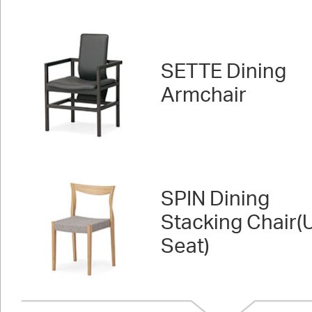
SETTE Dining
Armchair
SPIN Dining
Stacking Chair(
Seat)