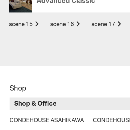
Advanced Classic
scene 15
scene 16
scene 17
Shop
Shop & Office
CONDEHOUSE ASAHIKAWA
CONDEHOUS