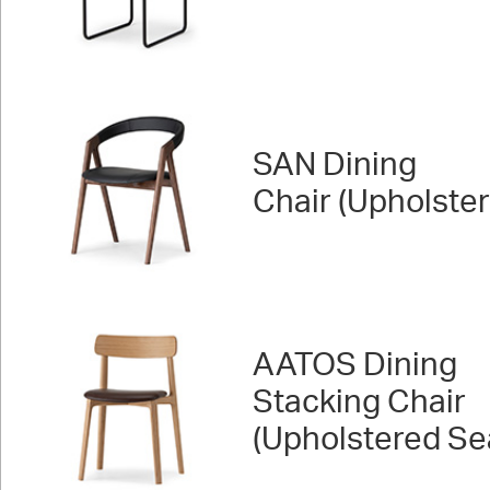
SAN Dining
Chair (Upholste
AATOS Dining
Stacking Chair
(Upholstered Se