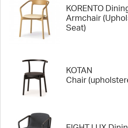
KORENTO Dinin
Armchair (Uphol
Seat)
KOTAN
Chair (upholster
EIGHT LUX Dini