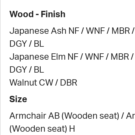
Wood - Finish
Japanese Ash NF / WNF / MBR / 
DGY / BL
Japanese Elm NF / WNF / MBR / 
DGY / BL
Walnut CW / DBR
Size
Armchair AB (Wooden seat) / A
(Wooden seat) H