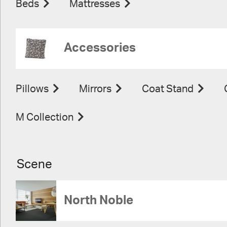
Beds
Mattresses
Accessories
Pillows
Mirrors
Coat Stand
M Collection
Scene
North Noble