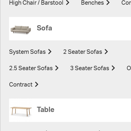
High Chair / Barstool
Benches
Con
Sofa
System Sofas
2 Seater Sofas
2.5 Seater Sofas
3 Seater Sofas
O
Contract
Table