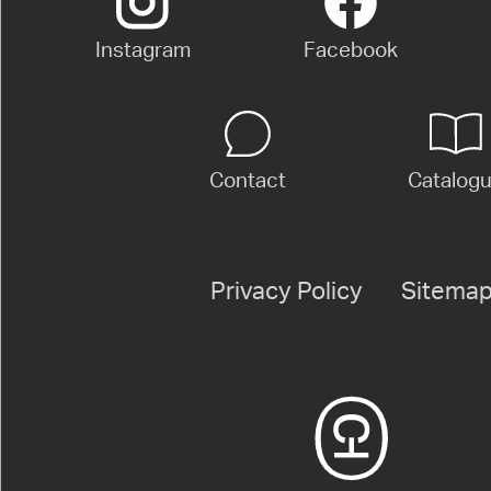
Instagram
Facebook
Contact
Catalog
Privacy Policy
Sitema