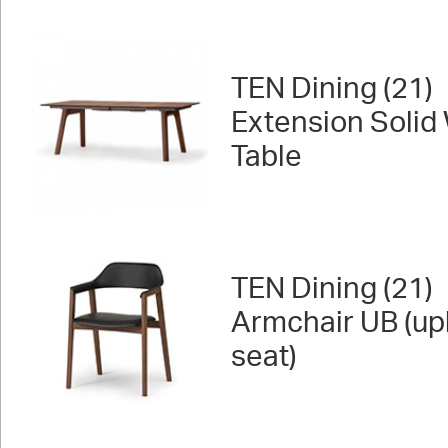
TEN Dining (21)
Extension Solid
Table
TEN Dining (21)
Armchair UB (up
seat)