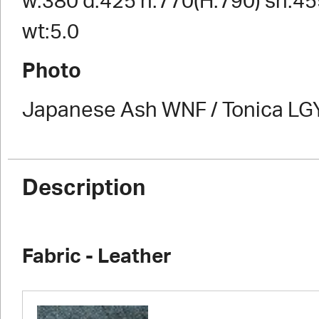
w:380 d:425 h:770(H:790) sh:45
wt:5.0
Photo
Japanese Ash WNF / Tonica LG
Description
Fabric - Leather