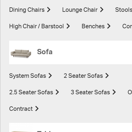
Dining Chairs
Lounge Chair
Stool
High Chair / Barstool
Benches
Con
Sofa
System Sofas
2 Seater Sofas
2.5 Seater Sofas
3 Seater Sofas
O
Contract