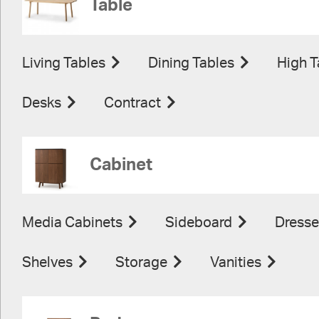
Table
Living Tables
Dining Tables
High T
Desks
Contract
Cabinet
Media Cabinets
Sideboard
Dresse
Shelves
Storage
Vanities