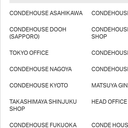
CONDEHOUSE ASAHIKAWA
CONDEHOUS
CONDEHOUSE DOOH
CONDEHOUS
(SAPPORO)
SHOP
TOKYO OFFICE
CONDEHOUS
CONDEHOUSE NAGOYA
CONDEHOUS
CONDEHOUSE KYOTO
MATSUYA GI
TAKASHIMAYA SHINJUKU
HEAD OFFICE
SHOP
CONDEHOUSE FUKUOKA
CONDE HOUSE