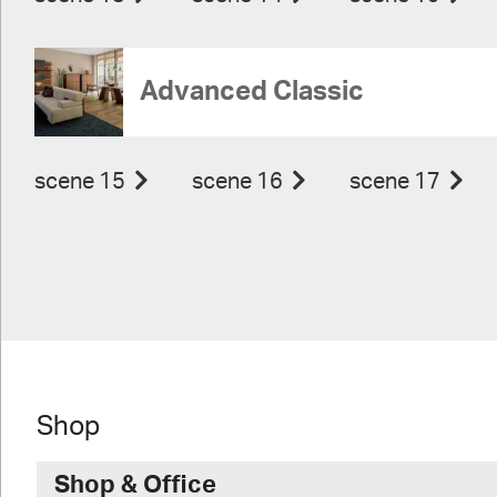
Advanced Classic
scene 15
scene 16
scene 17
Shop
Shop & Office