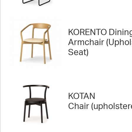
KORENTO Dinin
Armchair (Uphol
Seat)
KOTAN
Chair (upholster