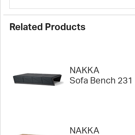
Related Products
NAKKA
Sofa Bench 231
NAKKA