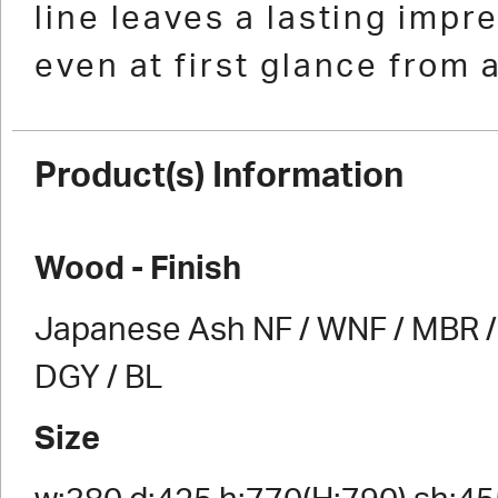
line leaves a lasting impr
even at first glance from 
Product(s) Information
Wood - Finish
Japanese Ash NF / WNF / MBR / 
DGY / BL
Size