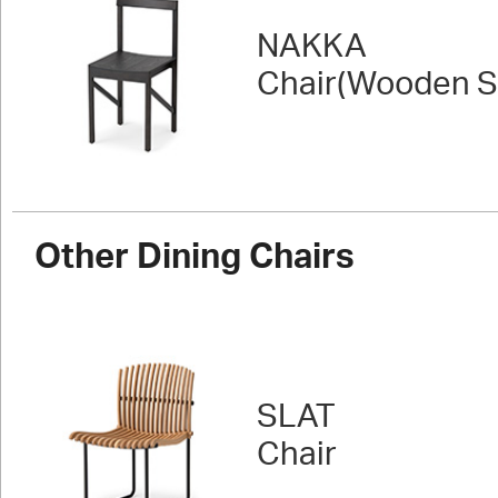
NAKKA
Chair(Wooden S
Other Dining Chairs
SLAT
Chair