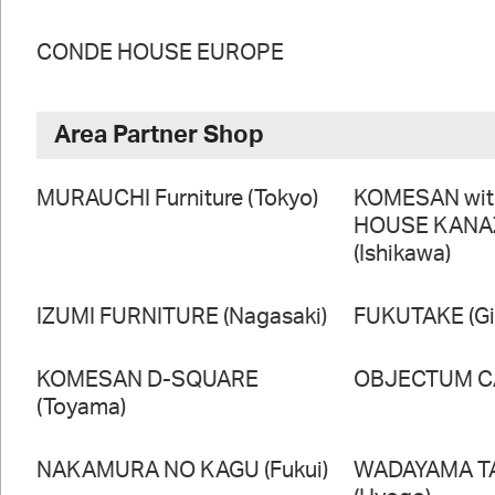
CONDE HOUSE EUROPE
Area Partner Shop
MURAUCHI Furniture (Tokyo)
KOMESAN wi
HOUSE KAN
(Ishikawa)
IZUMI FURNITURE (Nagasaki)
FUKUTAKE (Gi
KOMESAN D-SQUARE
OBJECTUM CA
(Toyama)
NAKAMURA NO KAGU (Fukui)
WADAYAMA T