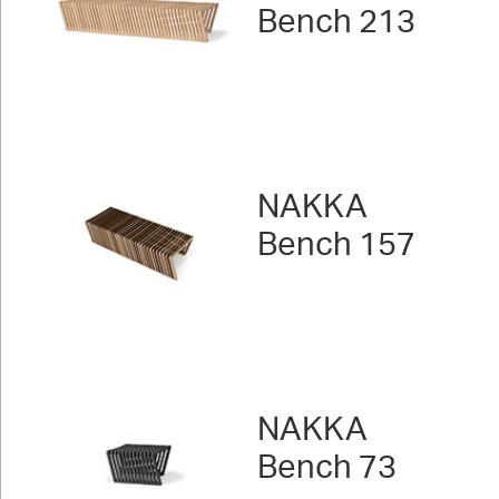
Bench 213
NAKKA
Bench 157
NAKKA
Bench 73