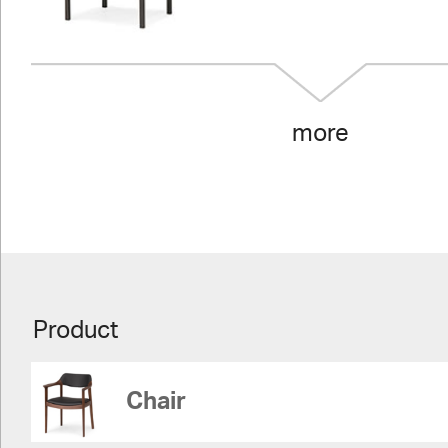
more
Product
Chair