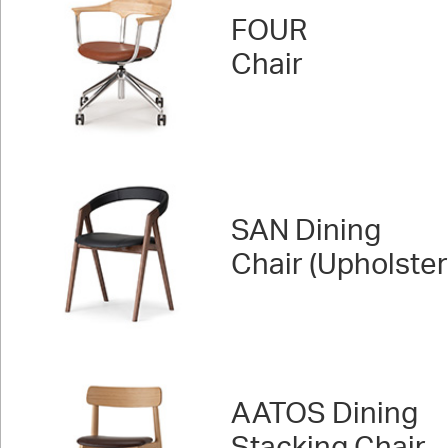
FOUR
Chair
SAN Dining
Chair (Upholste
AATOS Dining