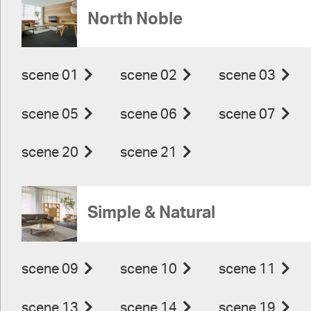
North Noble
scene 01
scene 02
scene 03
scene 05
scene 06
scene 07
scene 20
scene 21
Simple & Natural
scene 09
scene 10
scene 11
scene 13
scene 14
scene 19