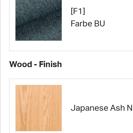
[F1]
Farbe BU
Wood - Finish
Japanese Ash N