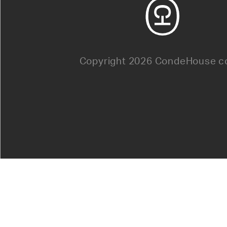
Copyright 2026 CondeHouse co