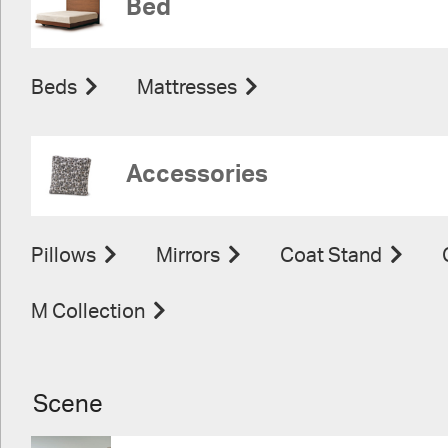
Bed
Beds
Mattresses
Accessories
Pillows
Mirrors
Coat Stand
M Collection
Scene