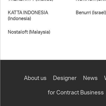
KATTA INDONESIA
Benurri (Israel
(Indonesia)
Nostaloft (Malaysia)
About us
Designer
News
for Contract Business