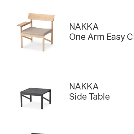
NAKKA
One Arm Easy Ch
NAKKA
Side Table