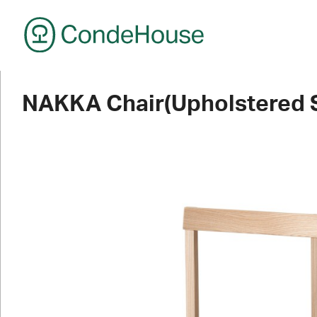
CondeHouse
NAKKA Chair(Upholstered 