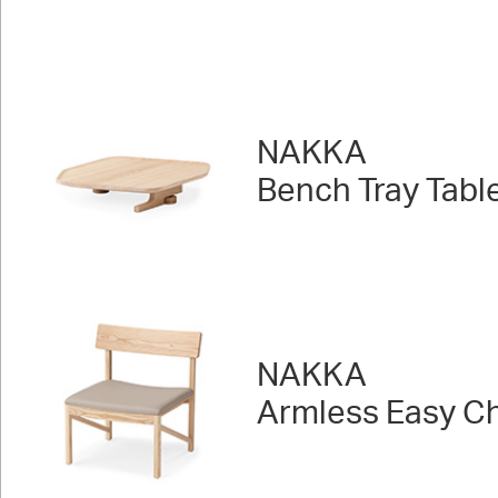
NAKKA
Bench Tray Tabl
NAKKA
Armless Easy Ch