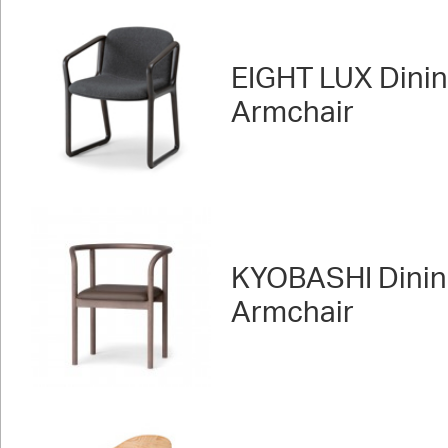
EIGHT LUX Dini
Armchair
KYOBASHI Dini
Armchair