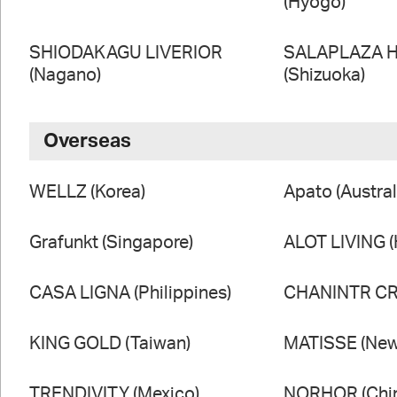
(Hyogo)
SHIODAKAGU LIVERIOR
SALAPLAZA 
(Nagano)
(Shizuoka)
Overseas
WELLZ (Korea)
Apato (Austral
Grafunkt (Singapore)
ALOT LIVING 
CASA LIGNA (Philippines)
CHANINTR CRA
KING GOLD (Taiwan)
MATISSE (New
TRENDIVITY (Mexico)
NORHOR (Chi