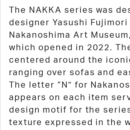
1
2
3
4
5
6
7
8
9
10
11
The NAKKA series was de
designer Yasushi Fujimori 
Nakanoshima Art Museum,
which opened in 2022. The
centered around the iconi
ranging over sofas and ea
The letter “N” for Nakano
appears on each item ser
design motif for the serie
texture expressed in the