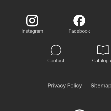
Instagram
Facebook
Contact
Catalog
Privacy Policy
Sitema