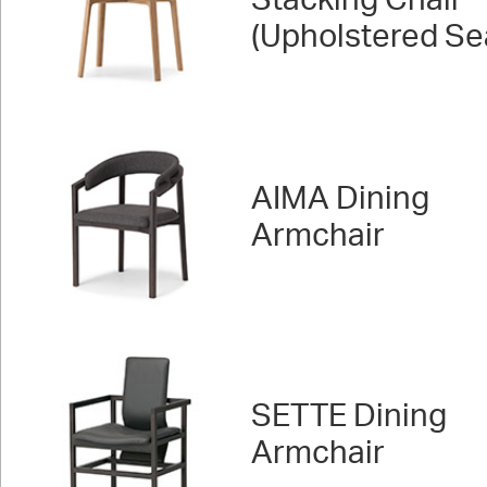
Stacking Chair
(Upholstered Se
AIMA Dining
Armchair
SETTE Dining
Armchair