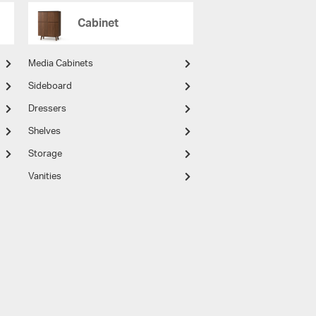
Cabinet
Media Cabinets
Sideboard
Dressers
Shelves
Storage
Vanities