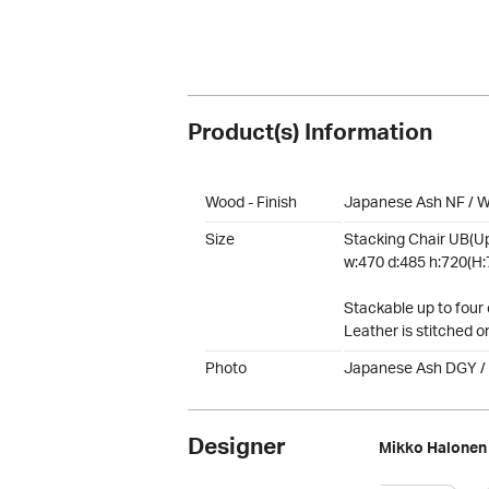
Product(s) Information
Wood - Finish
Japanese Ash NF / W
Size
Stacking Chair UB(Up
w:470 d:485 h:720(H:
Stackable up to four 
Leather is stitched o
Photo
Japanese Ash DGY /
Designer
Mikko Halonen