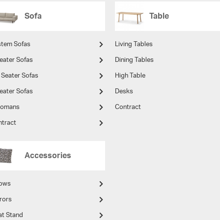
Sofa
Table
stem Sofas
Living Tables
eater Sofas
Dining Tables
 Seater Sofas
High Table
eater Sofas
Desks
tomans
Contract
ntract
Accessories
lows
rors
at Stand