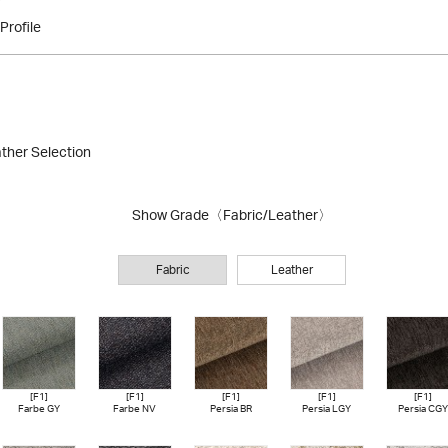
Profile
ather Selection
Show Grade
〈Fabric/Leather〉
Fabric
Leather
[F1]
[F1]
[F1]
[F1]
[F1]
Farbe GY
Farbe NV
Persia BR
Persia LGY
Persia CGY