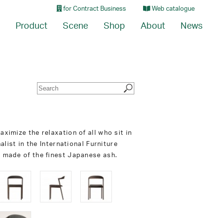
for Contract Business
Web catalogue
Product
Scene
Shop
About
News
ximize the relaxation of all who sit in
alist in the International Furniture
s made of the finest Japanese ash.