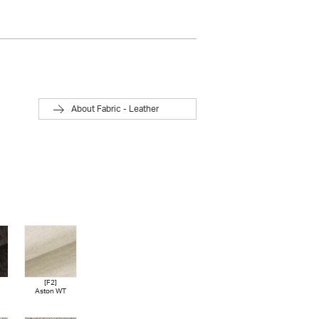
About Fabric - Leather
[F2]
[F3]
[F3]
[F3]
Aston WT
Bellaria BG
Bellaria LGY
Moss LBE