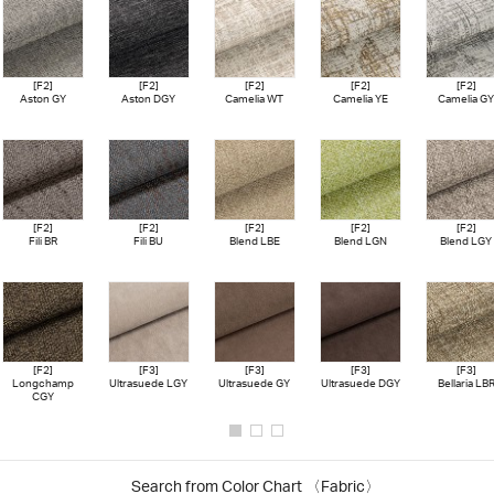
[F2]
[F2]
[F2]
[F2]
[F2]
Aston GY
Aston DGY
Camelia WT
Camelia YE
Camelia GY
[F2]
[F2]
[F2]
[F2]
[F2]
Fili BR
Fili BU
Blend LBE
Blend LGN
Blend LGY
[F2]
[F3]
[F3]
[F3]
[F3]
Longchamp
Ultrasuede LGY
Ultrasuede GY
Ultrasuede DGY
Bellaria LB
CGY
Search from Color Chart
〈Fabric〉