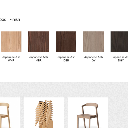
ood - Finish
Japanese Ash
Japanese Ash
Japanese Ash
Japanese Ash
Japanese A
WNF
MBR
DBR
GY
DGY