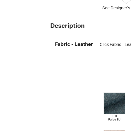
See Designer’s 
Description
Fabric - Leather
Click Fabric - Le
[F1]
Farbe BU