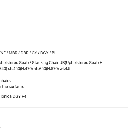
NF / MBR / DBR / GY / DGY / BL
holstered Seat) / Stacking Chair UB(Upholstered Seat) H
740) sh:450(H:470) ah:650(H:670) wt:4.5
chairs
n the surface.
 Tonica DGY F4