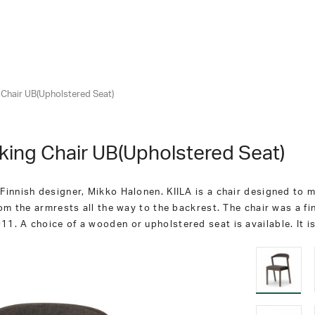
g Chair UB(Upholstered Seat)
cking Chair UB(Upholstered Seat)
innish designer, Mikko Halonen. KIILA is a chair designed to ma
om the armrests all the way to the backrest. The chair was a fin
1. A choice of a wooden or upholstered seat is available. It i