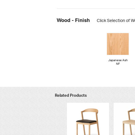
Wood - Finish
Click Selection of W
Japanese Ash
NF
Related Products