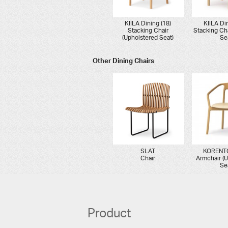
KIILA Dining (18)
KIILA Di
Stacking Chair
Stacking Ch
(Upholstered Seat)
Se
Other Dining Chairs
SLAT
KORENTO
Chair
Armchair (
Se
Product