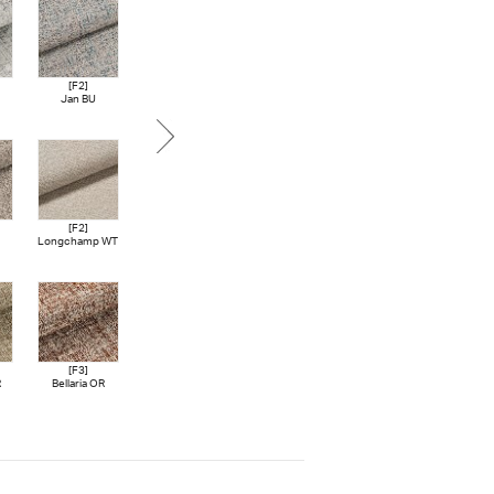
[F2]
[F3]
[F3]
[F3]
Jan BU
Like NV
Linova OR
Linova BU
[F2]
[F4]
[F4]
[F4]
Longchamp WT
Agamotto CGY
Sarmassa LGY
Tonica LGY
[F3]
[F4]
[F4]
[F4]
R
Bellaria OR
Frost BE
Frost GY
Biro GN