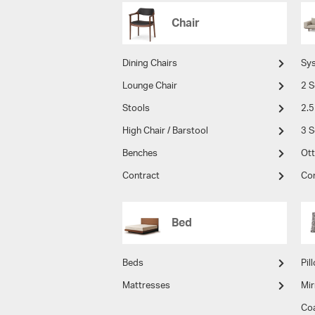
Chair
Dining Chairs
Sy
Lounge Chair
2 S
Stools
2.5
High Chair / Barstool
3 S
Benches
Ot
Contract
Co
Bed
Beds
Pil
Mattresses
Mir
Co