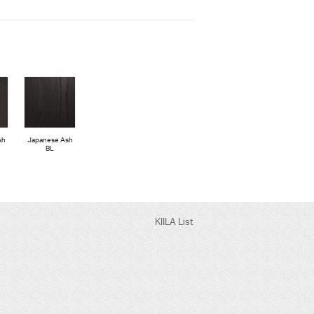
sh
Japanese Ash
BL
KIILA List