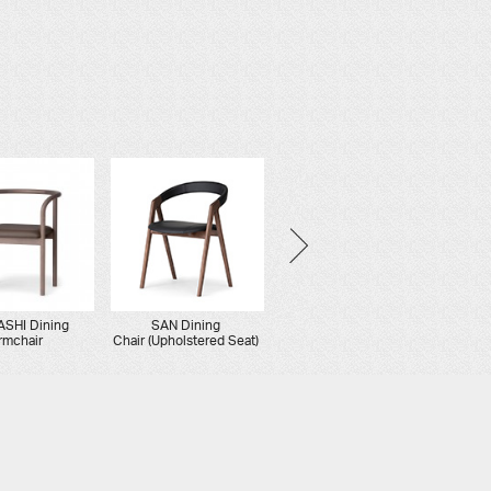
SHI Dining
SAN Dining
AATOS Dining
rmchair
Chair (Upholstered Seat)
Stacking Chair
(Upholstered Seat)