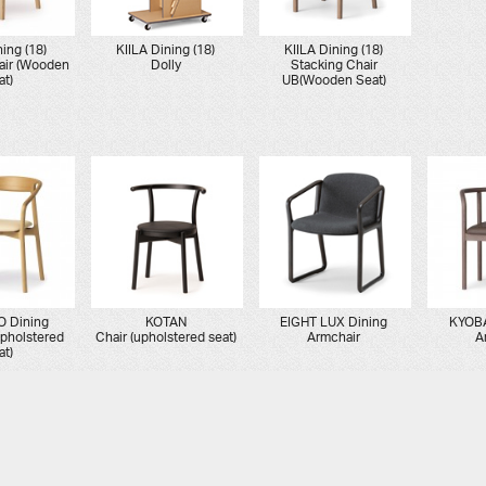
ning (18)
KIILA Dining (18)
KIILA Dining (18)
air (Wooden
Dolly
Stacking Chair
at)
UB(Wooden Seat)
 Dining
KOTAN
EIGHT LUX Dining
KYOBA
Upholstered
Chair (upholstered seat)
Armchair
A
at)