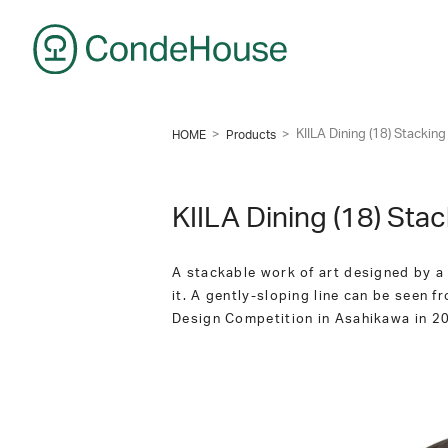
CondeHouse
>
>
KIILA Dining (18) Stackin
HOME
Products
KIILA Dining (18) Sta
A stackable work of art designed by a F
it. A gently-sloping line can be seen fr
Design Competition in Asahikawa in 201