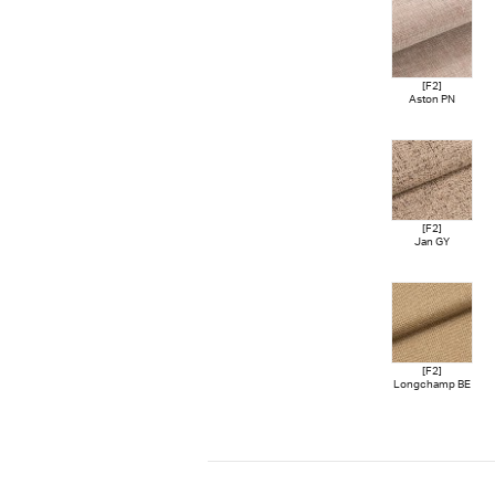
[F2]
Aston PN
[F2]
Jan GY
[F2]
Longchamp BE