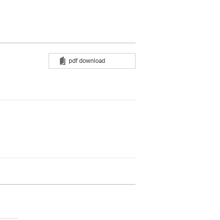
pdf download