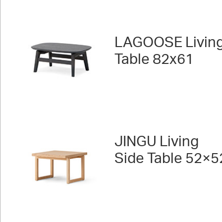
LAGOOSE Livin
Table 82x61
JINGU Living
Side Table 52×5