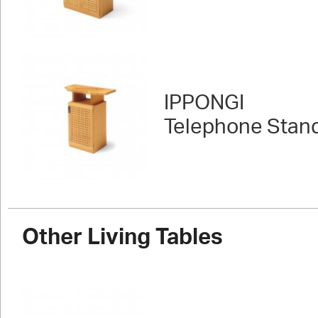
IPPONGI
Telephone Stan
Other Living Tables