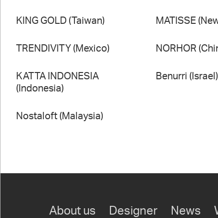
KING GOLD (Taiwan)
MATISSE (New
TRENDIVITY (Mexico)
NORHOR (Chi
KATTA INDONESIA
Benurri (Israel
(Indonesia)
Nostaloft (Malaysia)
About us
Designer
News