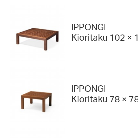
IPPONGI
Kioritaku 102 × 
IPPONGI
Kioritaku 78 × 7