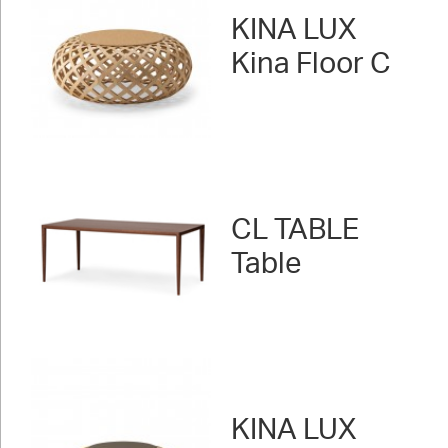
KINA LUX
Kina Floor C
CL TABLE
Table
KINA LUX