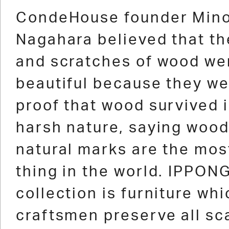
1
2
3
4
5
6
7
8
9
10
11
12
13
CondeHouse founder Min
Nagahara believed that th
and scratches of wood we
beautiful because they we
proof that wood survived 
harsh nature, saying wood
natural marks are the mos
thing in the world. IPPONG
collection is furniture whi
craftsmen preserve all sc