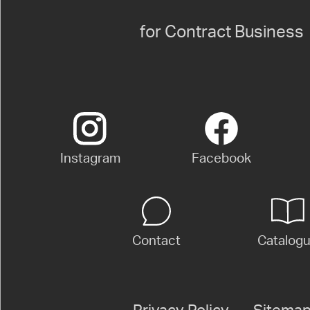
for Contract Business
Instagram
Facebook
Contact
Catalog