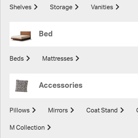
Shelves
Storage
Vanities
Bed
Beds
Mattresses
Accessories
Pillows
Mirrors
Coat Stand
M Collection