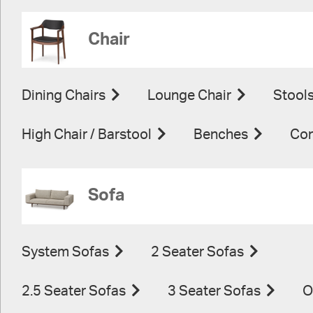
Chair
Dining Chairs
Lounge Chair
Stool
High Chair / Barstool
Benches
Con
Sofa
System Sofas
2 Seater Sofas
2.5 Seater Sofas
3 Seater Sofas
O