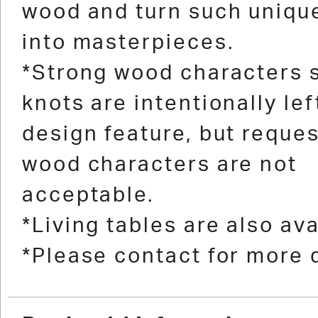
wood and turn such uniqu
into masterpieces.
*Strong wood characters 
knots are intentionally lef
design feature, but reques
wood characters are not
acceptable.
*Living tables are also ava
*Please contact for more d