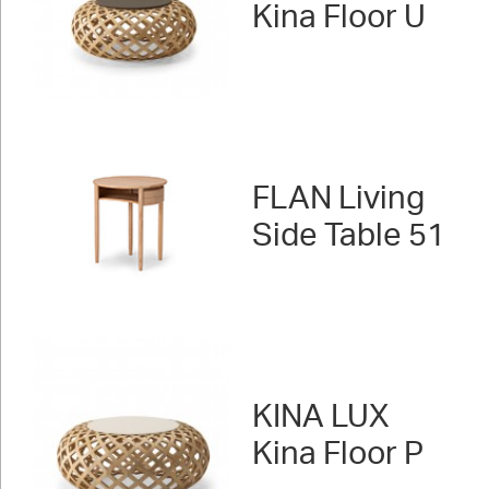
Kina Floor U
FLAN Living
Side Table 51
KINA LUX
Kina Floor P