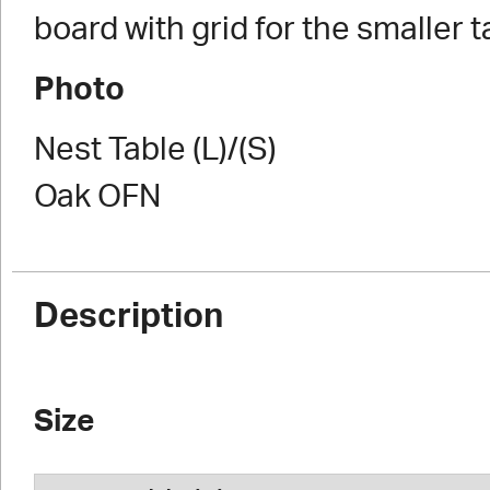
board with grid for the smaller t
Photo
Nest Table (L)/(S)
Oak OFN
Description
Size