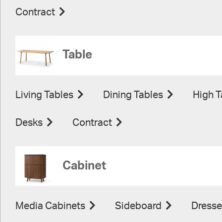
Contract
Table
Living Tables
Dining Tables
High T
Desks
Contract
Cabinet
Media Cabinets
Sideboard
Dresse