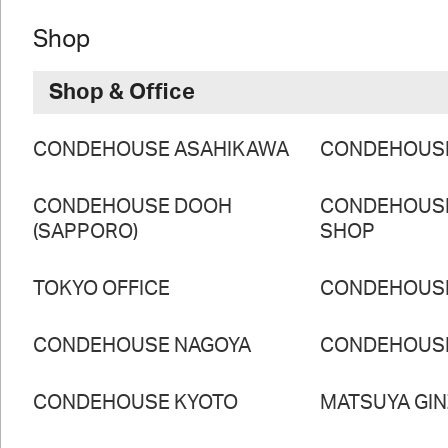
Shop
Shop & Office
CONDEHOUSE ASAHIKAWA
CONDEHOUS
CONDEHOUSE DOOH
CONDEHOUS
(SAPPORO)
SHOP
TOKYO OFFICE
CONDEHOUS
CONDEHOUSE NAGOYA
CONDEHOUS
CONDEHOUSE KYOTO
MATSUYA GI