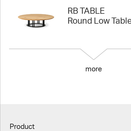
RB TABLE
Round Low Tabl
more
Product