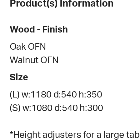
Product(s) Information
Wood - Finish
Oak OFN
Walnut OFN
Size
(L) w:1180 d:540 h:350
(S) w:1080 d:540 h:300
*Height adjusters for a large tab