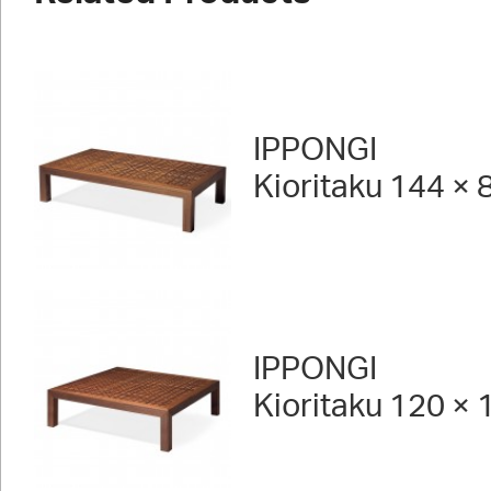
IPPONGI
Kioritaku 144 × 
IPPONGI
Kioritaku 120 × 