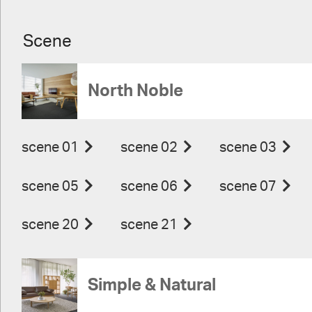
Scene
North Noble
scene 01
scene 02
scene 03
scene 05
scene 06
scene 07
scene 20
scene 21
Simple & Natural