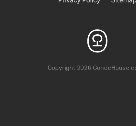
Privacy Policy
Sitema
Copyright 2026 CondeHouse co