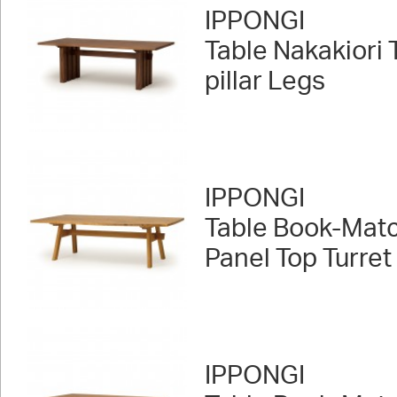
IPPONGI
Table Nakakiori
pillar Legs
IPPONGI
Table Book-Mat
Panel Top Turret
IPPONGI