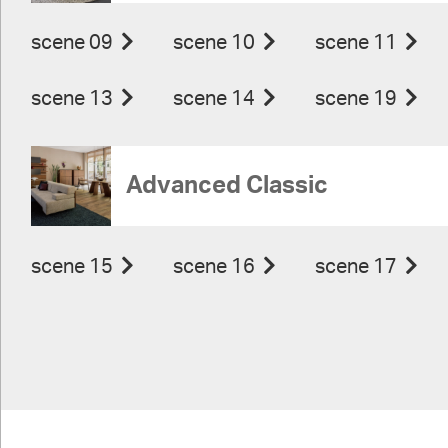
scene 09
scene 10
scene 11
scene 13
scene 14
scene 19
Advanced Classic
scene 15
scene 16
scene 17