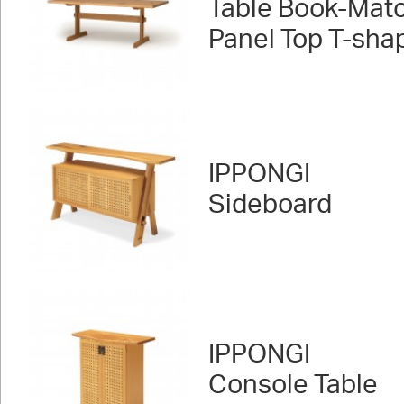
Table Book-Mat
Panel Top T-sha
IPPONGI
Sideboard
IPPONGI
Console Table