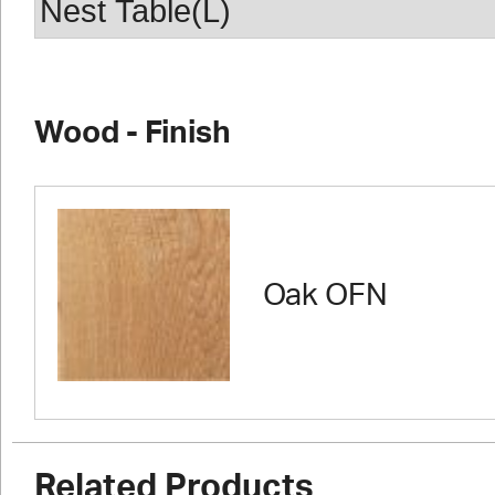
Wood - Finish
Oak OFN
Related Products