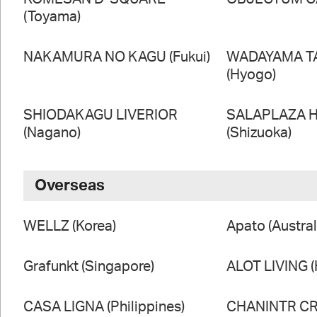
(Toyama)
NAKAMURA NO KAGU (Fukui)
WADAYAMA T
(Hyogo)
SHIODAKAGU LIVERIOR
SALAPLAZA 
(Nagano)
(Shizuoka)
Overseas
WELLZ (Korea)
Apato (Austral
Grafunkt (Singapore)
ALOT LIVING 
CASA LIGNA (Philippines)
CHANINTR CRA