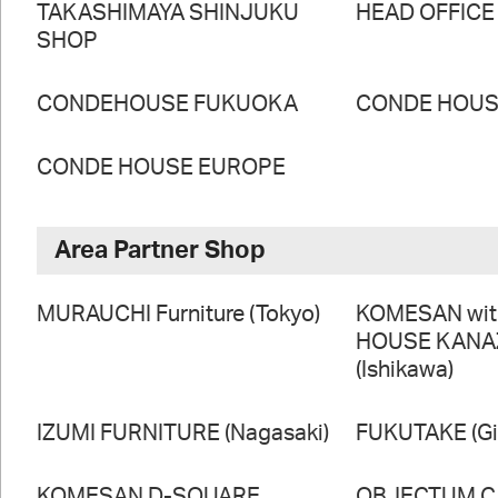
TAKASHIMAYA SHINJUKU
HEAD OFFICE
SHOP
CONDEHOUSE FUKUOKA
CONDE HOUSE
CONDE HOUSE EUROPE
Area Partner Shop
MURAUCHI Furniture (Tokyo)
KOMESAN wi
HOUSE KAN
(Ishikawa)
IZUMI FURNITURE (Nagasaki)
FUKUTAKE (Gi
KOMESAN D-SQUARE
OBJECTUM CA