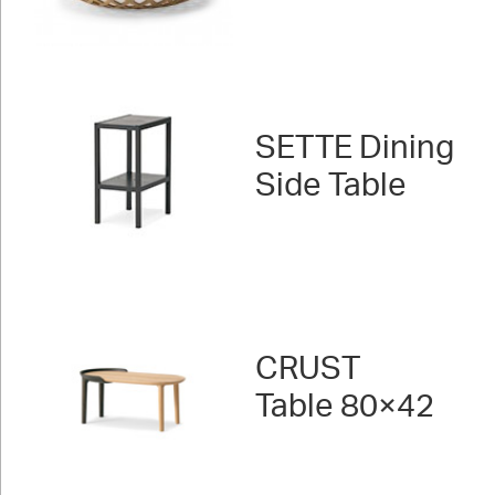
SETTE Dining
Side Table
CRUST
Table 80×42