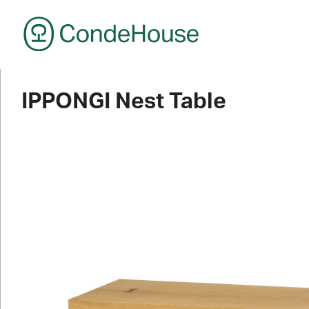
CondeHouse
IPPONGI Nest Table