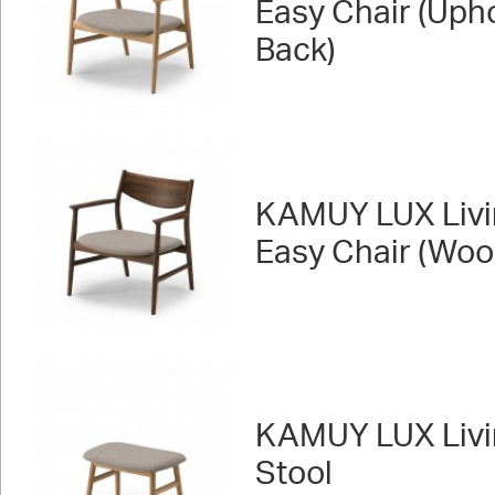
Easy Chair (Uph
Back)
KAMUY LUX Livi
Easy Chair (Woo
KAMUY LUX Livi
Stool