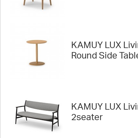
KAMUY LUX Livi
Round Side Tabl
KAMUY LUX Livi
2seater