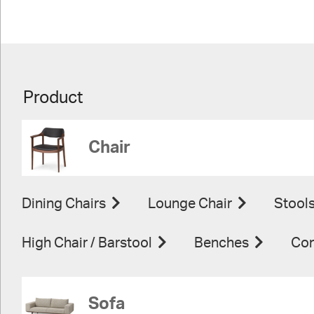
Product
Chair
Dining Chairs
Lounge Chair
Stool
High Chair / Barstool
Benches
Con
Sofa