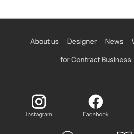
About us
Designer
News
for Contract Business
Instagram
Facebook