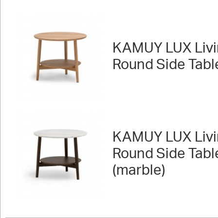
KAMUY LUX Livi
Round Side Tabl
KAMUY LUX Livi
Round Side Tabl
(marble)