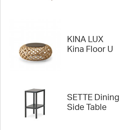
KINA LUX
Kina Floor U
SETTE Dining
Side Table