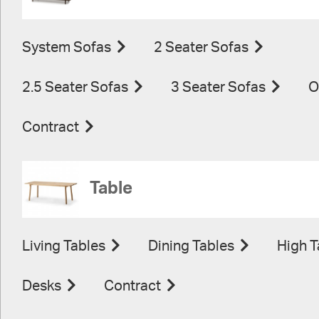
System Sofas
2 Seater Sofas
2.5 Seater Sofas
3 Seater Sofas
O
Contract
Table
Living Tables
Dining Tables
High T
Desks
Contract