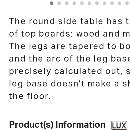
1
2
3
4
5
6
7
8
9
10
1
The round side table has 
of top boards: wood and m
The legs are tapered to b
and the arc of the leg ba
precisely calculated out, 
leg base doesn't make a 
the floor.
Product(s) Information