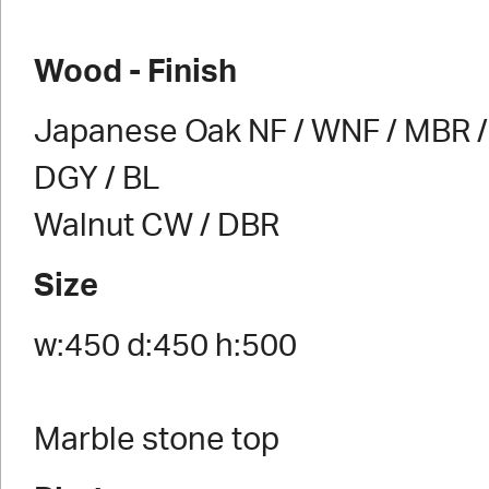
Wood - Finish
Japanese Oak NF / WNF / MBR / 
DGY / BL
Walnut CW / DBR
Size
w:450 d:450 h:500
Marble stone top