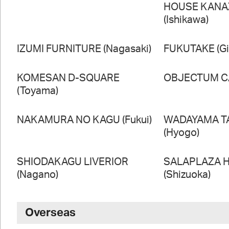
HOUSE KAN
(Ishikawa)
IZUMI FURNITURE (Nagasaki)
FUKUTAKE (Gi
KOMESAN D-SQUARE
OBJECTUM CA
(Toyama)
NAKAMURA NO KAGU (Fukui)
WADAYAMA T
(Hyogo)
SHIODAKAGU LIVERIOR
SALAPLAZA 
(Nagano)
(Shizuoka)
Overseas