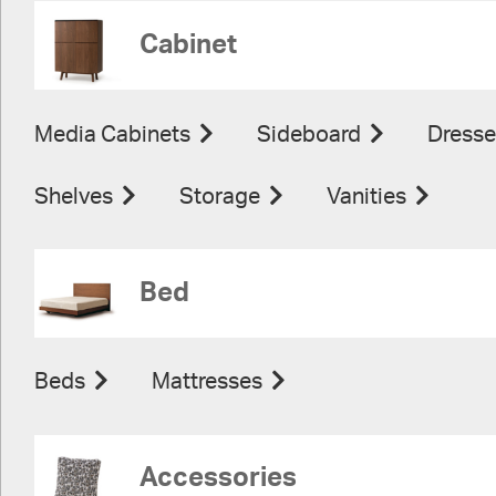
Cabinet
Media Cabinets
Sideboard
Dresse
Shelves
Storage
Vanities
Bed
Beds
Mattresses
Accessories