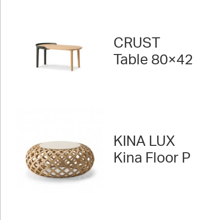
CRUST
Table 80×42
KINA LUX
Kina Floor P