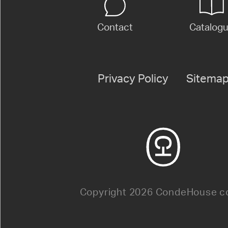
Contact
Catalog
Privacy Policy
Sitema
Copyright 2026 CondeHouse co