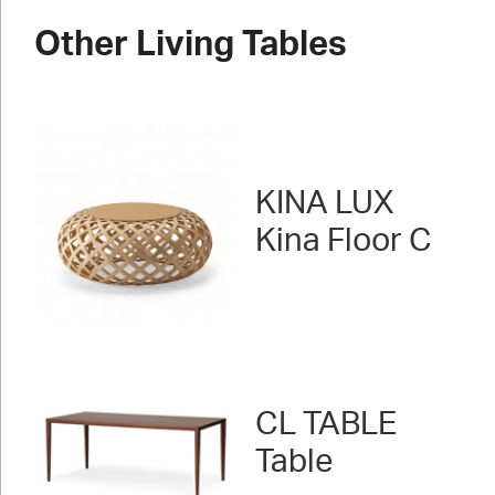
Other Living Tables
KINA LUX
Kina Floor C
CL TABLE
Table