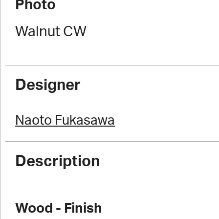
Photo
Walnut CW
Designer
Naoto Fukasawa
Description
Wood - Finish