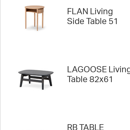
FLAN Living
Side Table 51
LAGOOSE Livin
Table 82x61
RB TABLE