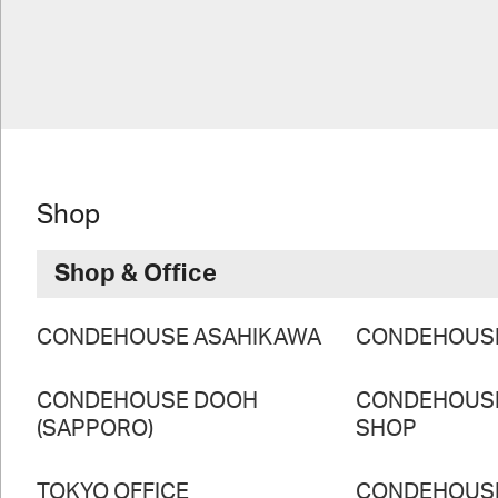
Shop
Shop & Office
CONDEHOUSE ASAHIKAWA
CONDEHOUS
CONDEHOUSE DOOH
CONDEHOUS
(SAPPORO)
SHOP
TOKYO OFFICE
CONDEHOUS