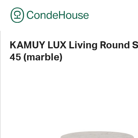
CondeHouse
KAMUY LUX Living Round S
45 (marble)