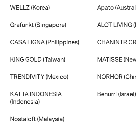
WELLZ (Korea)
Apato (Austral
Grafunkt (Singapore)
ALOT LIVING 
CASA LIGNA (Philippines)
CHANINTR CRA
KING GOLD (Taiwan)
MATISSE (New
TRENDIVITY (Mexico)
NORHOR (Chi
KATTA INDONESIA
Benurri (Israel
(Indonesia)
Nostaloft (Malaysia)