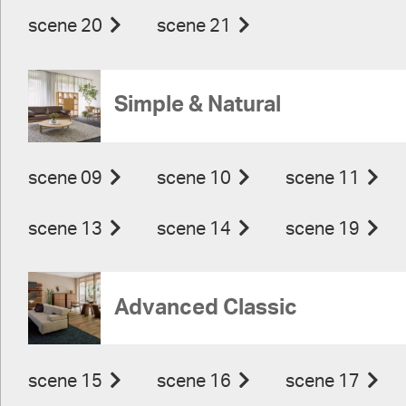
scene 20
scene 21
Simple & Natural
scene 09
scene 10
scene 11
scene 13
scene 14
scene 19
Advanced Classic
scene 15
scene 16
scene 17