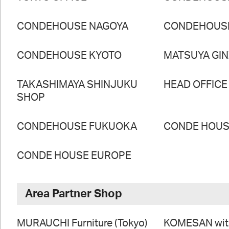
CONDEHOUSE NAGOYA
CONDEHOUS
CONDEHOUSE KYOTO
MATSUYA GI
TAKASHIMAYA SHINJUKU
HEAD OFFICE
SHOP
CONDEHOUSE FUKUOKA
CONDE HOUSE
CONDE HOUSE EUROPE
Area Partner Shop
MURAUCHI Furniture (Tokyo)
KOMESAN wi