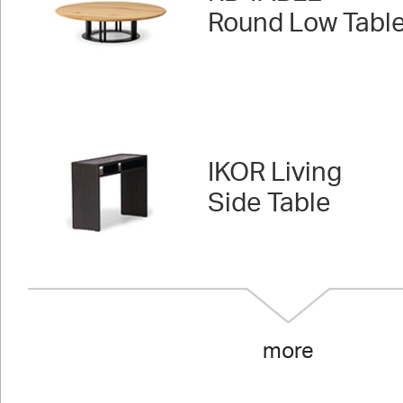
Round Low Tabl
IKOR Living
Side Table
more