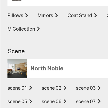
Pillows
Mirrors
Coat Stand
M Collection
Scene
North Noble
scene 01
scene 02
scene 03
scene 05
scene 06
scene 07