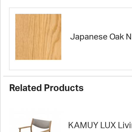
Japanese Oak N
Related Products
KAMUY LUX Livi