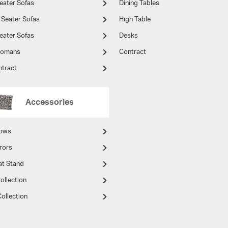
eater Sofas
Dining Tables
 Seater Sofas
High Table
eater Sofas
Desks
tomans
Contract
ntract
Accessories
lows
rors
at Stand
ollection
ollection