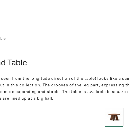
ble
d Table
 seen from the longitude direction of the table) looks like a sa
 in this collection. The grooves of the leg part, expressing t
ks more expanding and stable. The table is available in square
are lined up at a big hall.