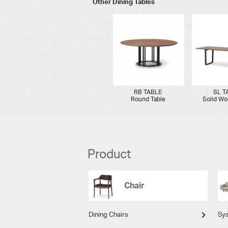
Other Dining Tables
RB TABLE
SL T
Round Table
Solid Wo
Product
Chair
Dining Chairs
Sy