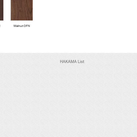
R
Walnut OFN
HAKAMA List