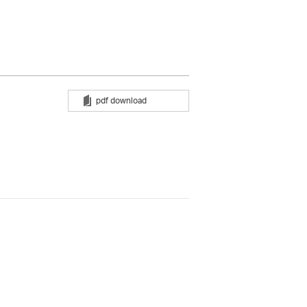
pdf download