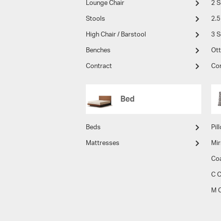
Lounge Chair
2 S
Stools
2.5
High Chair / Barstool
3 S
Benches
Ot
Contract
Co
Bed
Beds
Pil
Mattresses
Mir
Co
C C
M C