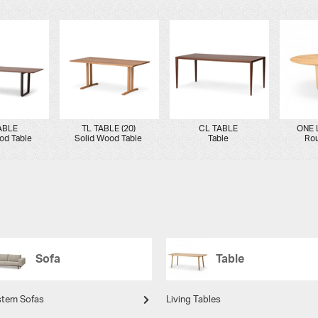
ABLE
TL TABLE (20)
CL TABLE
ONE 
od Table
Solid Wood Table
Table
Rou
Sofa
Table
stem Sofas
Living Tables