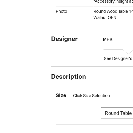
*Accessory: height a
Photo
Round Wood Table 1
Walnut OFN
Designer
MHK
See Designer’s 
Description
Size
Click Size Selection