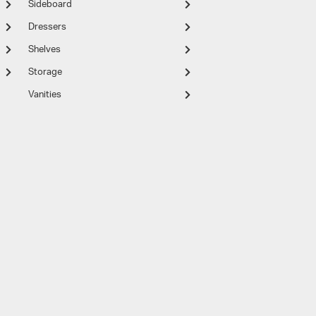
Sideboard
Dressers
Shelves
Storage
Vanities