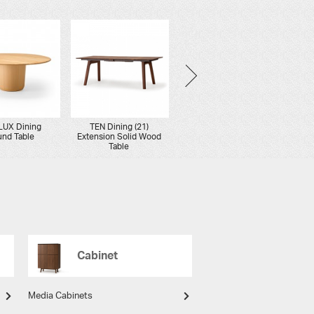
LUX Dining
TEN Dining (21)
YON Dining
ON
nd Table
Extension Solid Wood
Round Table
Ro
Table
Cabinet
Media Cabinets