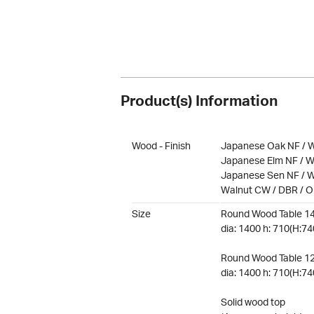
Product(s) Information
Wood - Finish
Japanese Oak NF / W
Japanese Elm NF / W
Japanese Sen NF / W
Walnut CW / DBR / 
Size
Round Wood Table 1
dia: 1400 h: 710(H:74
Round Wood Table 1
dia: 1400 h: 710(H:74
Solid wood top