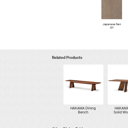
Japanese Sen
GY
Related Products
HAKAMA Dining
HAKAMA
Bench
Solid Wo