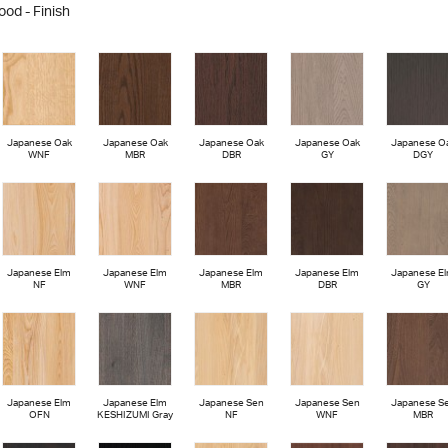
ood - Finish
Japanese Oak
Japanese Oak
Japanese Oak
Japanese Oak
Japanese O
WNF
MBR
DBR
GY
DGY
Japanese Elm
Japanese Elm
Japanese Elm
Japanese Elm
Japanese E
NF
WNF
MBR
DBR
GY
Japanese Elm
Japanese Elm
Japanese Sen
Japanese Sen
Japanese S
OFN
KESHIZUMI Gray
NF
WNF
MBR