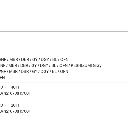
NF / MBR / DBR / GY / DGY / BL / OFN
NF / MBR / DBR / GY / DGY / BL / OFN / KESHIZUMI Gray
NF / MBR / DBR / GY / DGY / BL / OFN
OFN
40 ・ 140 H
0) h2: 670(H:700)
20 ・ 120 H
0) h2: 670(H:700)