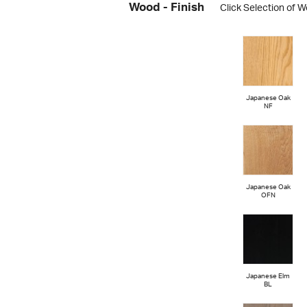
Wood - Finish
Click Selection of W
Japanese Oak
NF
Japanese Oak
OFN
Japanese Elm
BL