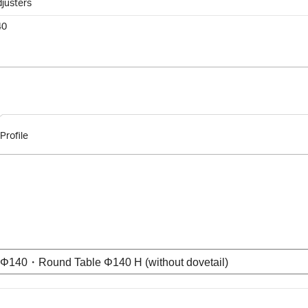
djusters
40
Profile