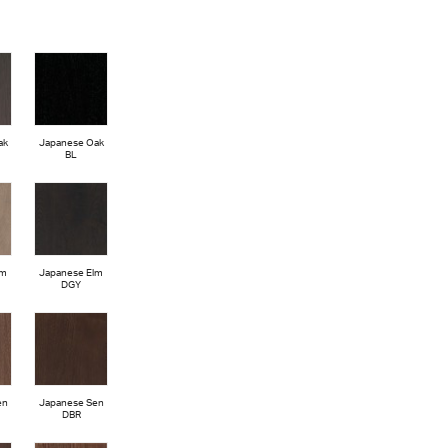
ak
Japanese Oak
BL
lm
Japanese Elm
DGY
en
Japanese Sen
DBR