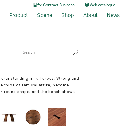
for Contract Business
Web catalogue
Product
Scene
Shop
About
News
murai standing in full dress. Strong and
he folds of samurai attire, become
 or round shape, and the bench shows