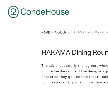
CondeHouse
>
>
HAKAMA Dining Round Ta
HOME
Products
HAKAMA Dining Roun
The table (especially the leg part when
innocent―the concept the designers put
deeper as they go down so that it loo
up more especially when more than one 