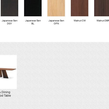
Japanese Sen
Japanese Sen
Japanese Sen
Walnut CW
Walnut DB
DGY
BL
OFN
 Dining
od Table