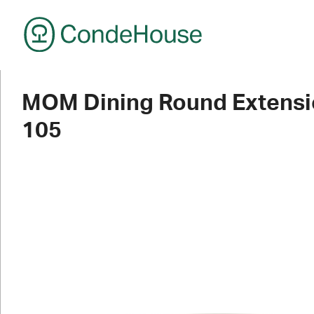
CondeHouse
MOM Dining Round Extensi
105