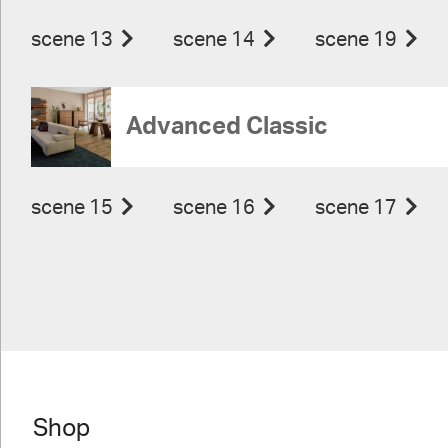
scene 13
scene 14
scene 19
Advanced Classic
scene 15
scene 16
scene 17
Shop