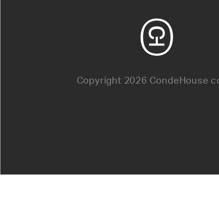
Copyright 2026 CondeHouse co