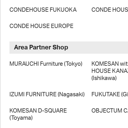
CONDEHOUSE FUKUOKA
CONDE HOUSE
CONDE HOUSE EUROPE
Area Partner Shop
MURAUCHI Furniture (Tokyo)
KOMESAN wi
HOUSE KAN
(Ishikawa)
IZUMI FURNITURE (Nagasaki)
FUKUTAKE (Gi
KOMESAN D-SQUARE
OBJECTUM CA
(Toyama)