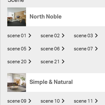
Scene
North Noble
scene 01
scene 02
scene 03
scene 05
scene 06
scene 07
scene 20
scene 21
Simple & Natural
scene 09
scene 10
scene 11