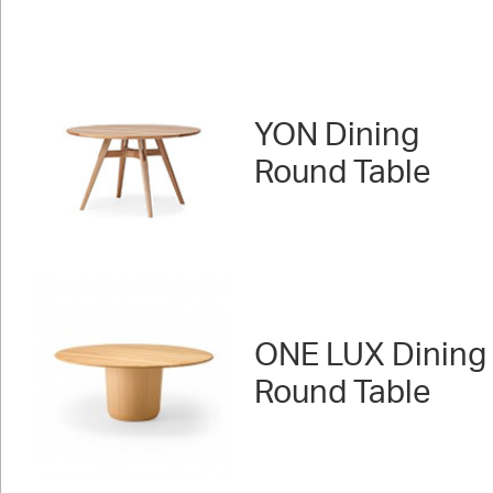
YON Dining
Round Table
ONE LUX Dining
Round Table