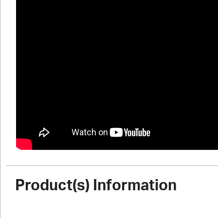
Product(s) Information