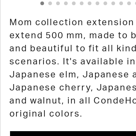
1
2
3
4
5
6
7
8
9
10
11
12
Mom collection extension
extend 500 mm, made to b
and beautiful to fit all kin
scenarios. It's available in
Japanese elm, Japanese 
Japanese cherry, Japanes
and walnut, in all CondeH
original colors.