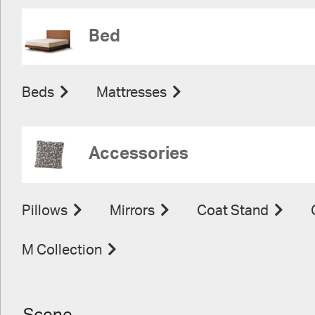
Bed
Beds
Mattresses
Accessories
Pillows
Mirrors
Coat Stand
M Collection