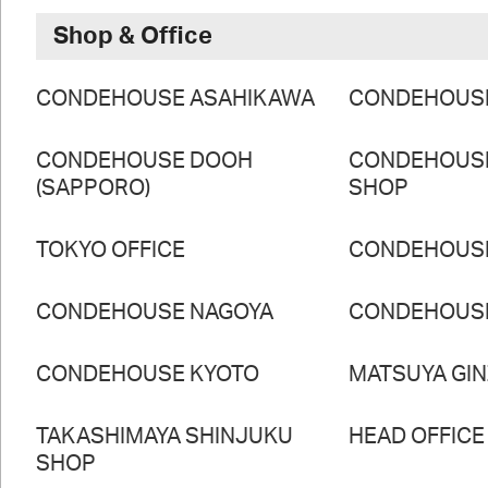
Shop & Office
CONDEHOUSE ASAHIKAWA
CONDEHOUS
CONDEHOUSE DOOH
CONDEHOUS
(SAPPORO)
SHOP
TOKYO OFFICE
CONDEHOUS
CONDEHOUSE NAGOYA
CONDEHOUS
CONDEHOUSE KYOTO
MATSUYA GI
TAKASHIMAYA SHINJUKU
HEAD OFFICE
SHOP