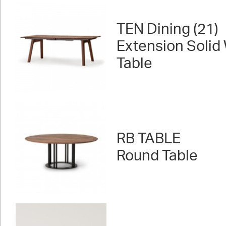
TEN Dining (21)
Extension Solid
Table
RB TABLE
Round Table