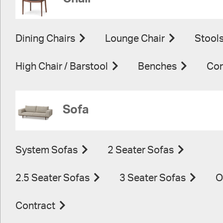
Dining Chairs
Lounge Chair
Stool
High Chair / Barstool
Benches
Con
Sofa
System Sofas
2 Seater Sofas
2.5 Seater Sofas
3 Seater Sofas
O
Contract