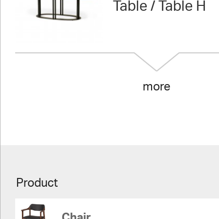
Table / Table H
more
Product
Chair