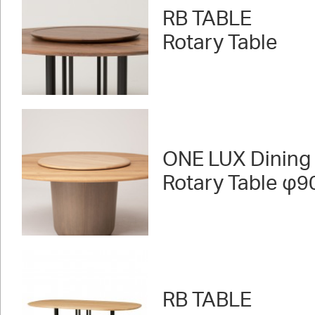
RB TABLE
Rotary Table
ONE LUX Dining
Rotary Table φ9
RB TABLE