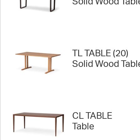
Solid Wood Tabl
TL TABLE (20)
Solid Wood Tabl
CL TABLE
Table