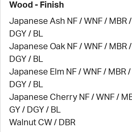
Wood - Finish
Japanese Ash NF / WNF / MBR / 
DGY / BL
Japanese Oak NF / WNF / MBR / 
DGY / BL
Japanese Elm NF / WNF / MBR / 
DGY / BL
Japanese Cherry NF / WNF / MB
GY / DGY / BL
Walnut CW / DBR