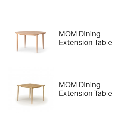
MOM Dining
Extension Table
MOM Dining
Extension Table