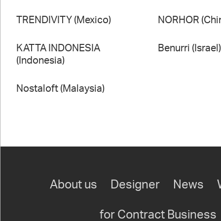
TRENDIVITY (Mexico)
NORHOR (Chi
KATTA INDONESIA
Benurri (Israel
(Indonesia)
Nostaloft (Malaysia)
About us
Designer
News
for Contract Business