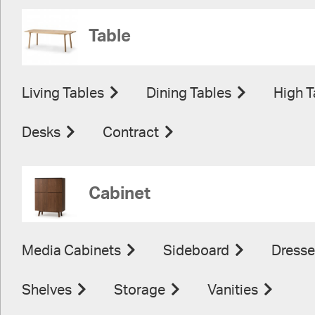
Table
Living Tables
Dining Tables
High T
Desks
Contract
Cabinet
Media Cabinets
Sideboard
Dresse
Shelves
Storage
Vanities