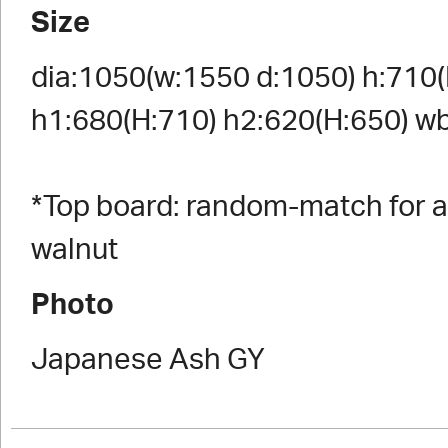
Size
dia:1050(w:1550 d:1050) h:710(
h1:680(H:710) h2:620(H:650) w
*Top board: random-match for a
walnut
Photo
Japanese Ash GY