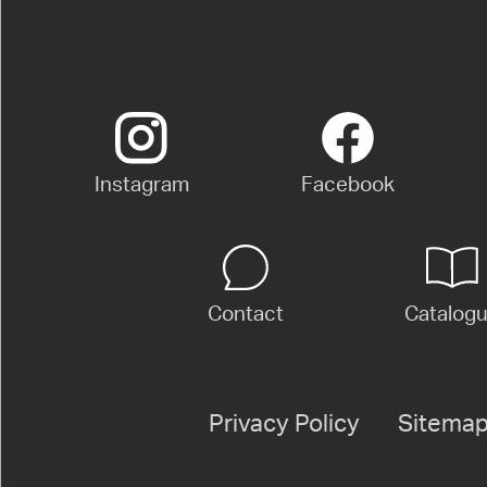
Instagram
Facebook
Contact
Catalog
Privacy Policy
Sitema