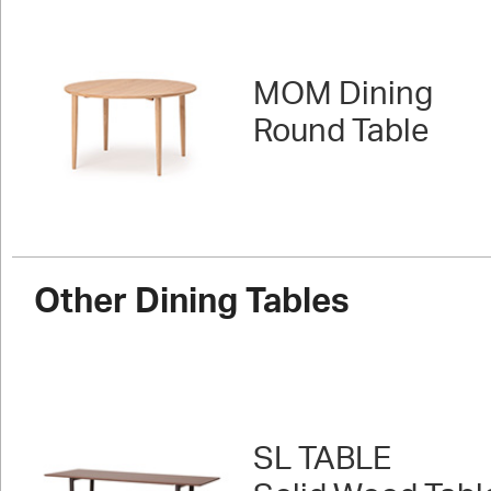
MOM Dining
Round Table
Other Dining Tables
SL TABLE