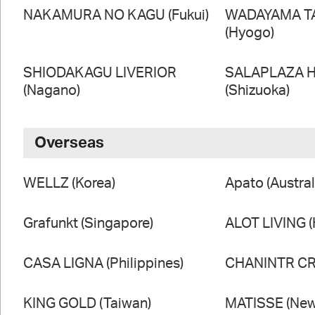
NAKAMURA NO KAGU (Fukui)
WADAYAMA T
(Hyogo)
SHIODAKAGU LIVERIOR
SALAPLAZA 
(Nagano)
(Shizuoka)
Overseas
WELLZ (Korea)
Apato (Austral
Grafunkt (Singapore)
ALOT LIVING 
CASA LIGNA (Philippines)
CHANINTR CRA
KING GOLD (Taiwan)
MATISSE (New