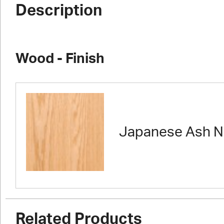
Description
Wood - Finish
Japanese Ash N
Related Products