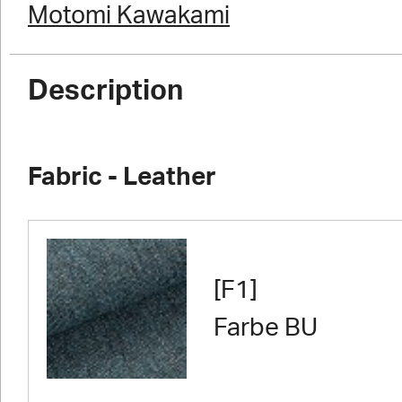
Motomi Kawakami
Description
Fabric - Leather
[F1]
Farbe BU