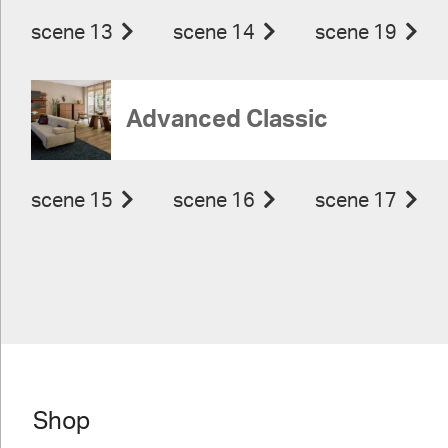
scene 13
scene 14
scene 19
Advanced Classic
scene 15
scene 16
scene 17
Shop