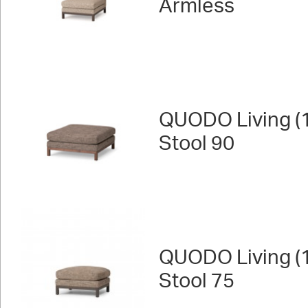
Armless
QUODO Living (
Stool 90
QUODO Living (
Stool 75