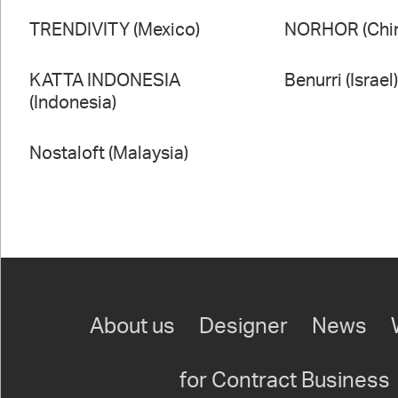
TRENDIVITY (Mexico)
NORHOR (Chi
KATTA INDONESIA
Benurri (Israel
(Indonesia)
Nostaloft (Malaysia)
About us
Designer
News
for Contract Business