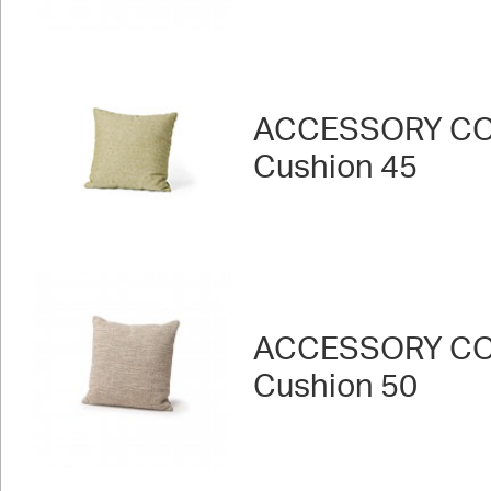
ACCESSORY CO
Cushion 45
ACCESSORY CO
Cushion 50