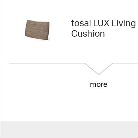
tosai LUX Living 
Cushion
more