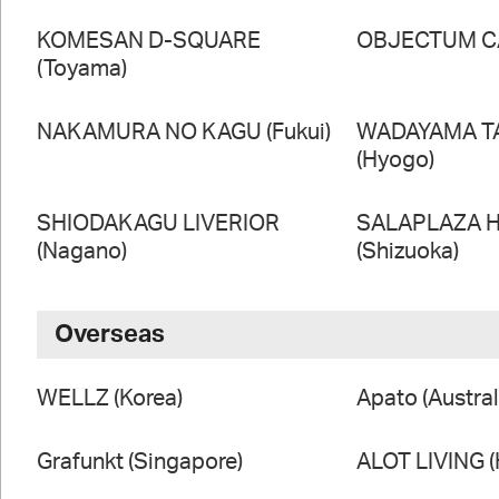
KOMESAN D-SQUARE
OBJECTUM CA
(Toyama)
NAKAMURA NO KAGU (Fukui)
WADAYAMA T
(Hyogo)
SHIODAKAGU LIVERIOR
SALAPLAZA 
(Nagano)
(Shizuoka)
Overseas
WELLZ (Korea)
Apato (Austral
Grafunkt (Singapore)
ALOT LIVING 