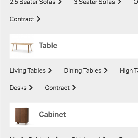
2.5 Seater Sofas
3 Seater Sofas
O
Contract
Table
Living Tables
Dining Tables
High T
Desks
Contract
Cabinet