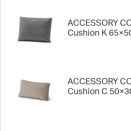
ACCESSORY CO
Cushion K 65×5
ACCESSORY CO
Cushion C 50×3