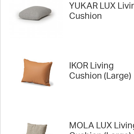
YUKAR LUX Livi
Cushion
IKOR Living
Cushion (Large)
MOLA LUX Livin