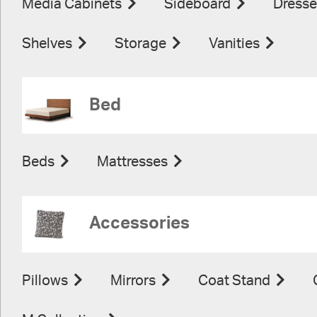
Media Cabinets
Sideboard
Dresse
Shelves
Storage
Vanities
Bed
Beds
Mattresses
Accessories
Pillows
Mirrors
Coat Stand