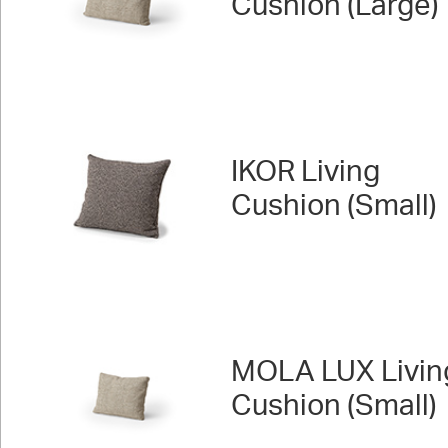
Cushion (Large)
IKOR Living
Cushion (Small)
MOLA LUX Livin
Cushion (Small)