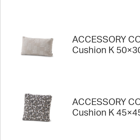
ACCESSORY CO
Cushion K 50×3
ACCESSORY CO
Cushion K 45×4