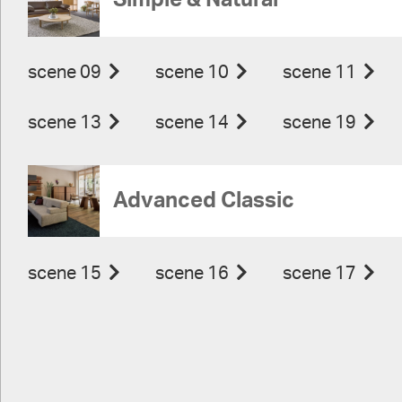
Simple & Natural
scene 09
scene 10
scene 11
scene 13
scene 14
scene 19
Advanced Classic
scene 15
scene 16
scene 17