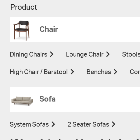
Product
Chair
Dining Chairs
Lounge Chair
Stool
High Chair / Barstool
Benches
Con
Sofa
System Sofas
2 Seater Sofas