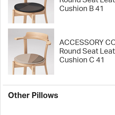
Round Seat Lea
Cushion B 41
ACCESSORY CO
Round Seat Lea
Cushion C 41
Other Pillows