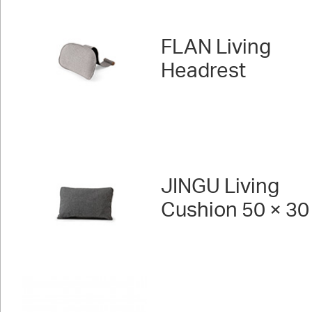
FLAN Living
Headrest
JINGU Living
Cushion 50 × 30