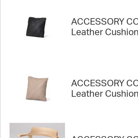
ACCESSORY CO
Leather Cushion 
ACCESSORY CO
Leather Cushion 