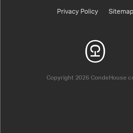
Privacy Policy
Sitema
Copyright 2026 CondeHouse co