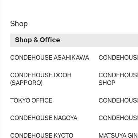
Shop
Shop & Office
CONDEHOUSE ASAHIKAWA
CONDEHOUS
CONDEHOUSE DOOH
CONDEHOUS
(SAPPORO)
SHOP
TOKYO OFFICE
CONDEHOUS
CONDEHOUSE NAGOYA
CONDEHOUS
CONDEHOUSE KYOTO
MATSUYA GI