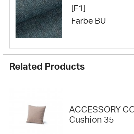
[F1]
Farbe BU
Related Products
ACCESSORY CO
Cushion 35