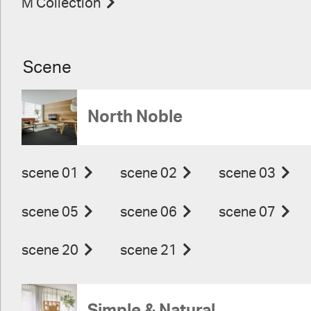
M Collection
Scene
North Noble
scene 01
scene 02
scene 03
scene 05
scene 06
scene 07
scene 20
scene 21