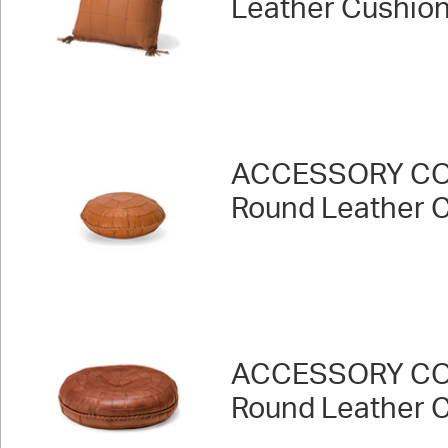
Leather Cushion
ACCESSORY CO
Round Leather 
ACCESSORY CO
Round Leather 