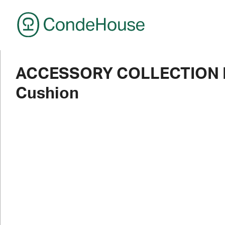
CondeHouse
ACCESSORY COLLECTION R
Cushion