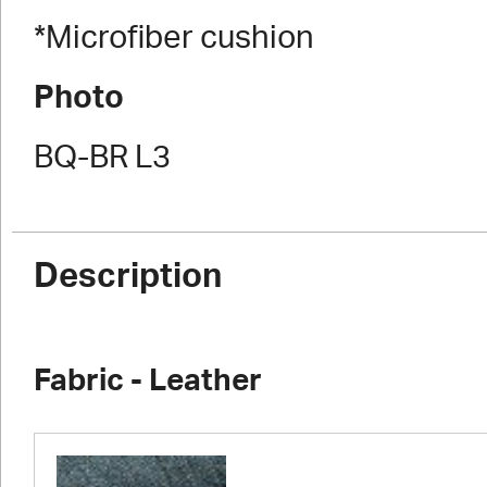
*Microfiber cushion
Photo
BQ-BR L3
Description
Fabric - Leather