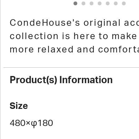
1
2
3
4
5
6
7
CondeHouse's original ac
collection is here to make 
more relaxed and comfort
Product(s) Information
Size
480×φ180