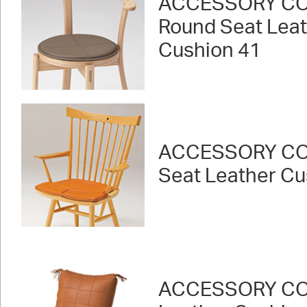
ACCESSORY CO
Round Seat Lea
Cushion 41
ACCESSORY CO
Seat Leather Cu
ACCESSORY CO