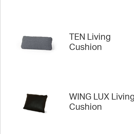
TEN Living
Cushion
WING LUX Livin
Cushion