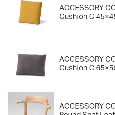
ACCESSORY CO
Cushion C 45×4
ACCESSORY CO
Cushion C 65×5
ACCESSORY CO