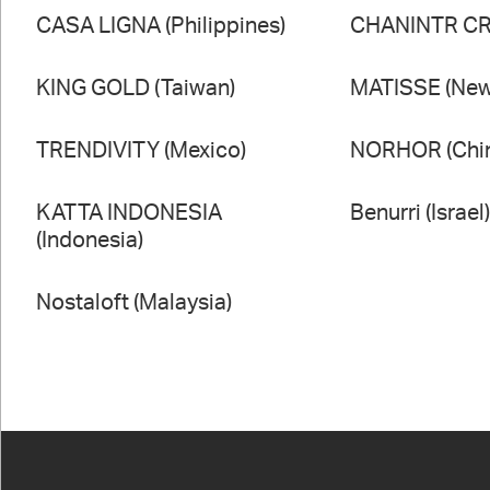
CASA LIGNA (Philippines)
CHANINTR CRA
KING GOLD (Taiwan)
MATISSE (New
TRENDIVITY (Mexico)
NORHOR (Chi
KATTA INDONESIA
Benurri (Israel
(Indonesia)
Nostaloft (Malaysia)