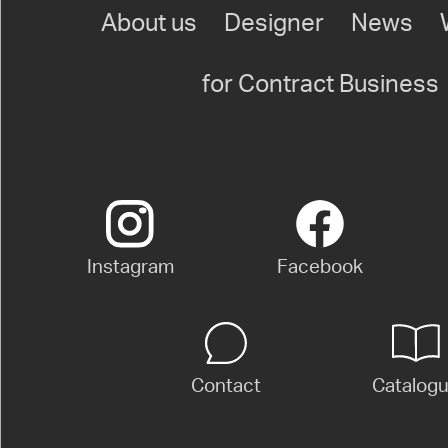
About us
Designer
News
for Contract Business
Instagram
Facebook
Contact
Catalog