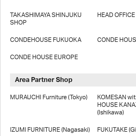
TAKASHIMAYA SHINJUKU
HEAD OFFICE
SHOP
CONDEHOUSE FUKUOKA
CONDE HOUSE
CONDE HOUSE EUROPE
Area Partner Shop
MURAUCHI Furniture (Tokyo)
KOMESAN wi
HOUSE KAN
(Ishikawa)
IZUMI FURNITURE (Nagasaki)
FUKUTAKE (Gi