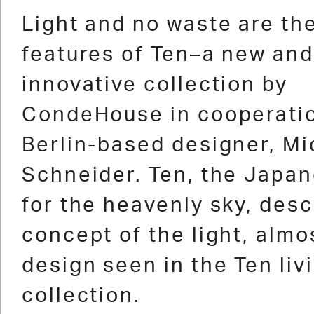
1
2
3
4
5
6
7
8
9
10
11
12
Light and no waste are th
features of Ten–a new and
innovative collection by
CondeHouse in cooperatio
Berlin-based designer, Mi
Schneider. Ten, the Japa
for the heavenly sky, desc
concept of the light, almo
design seen in the Ten liv
collection.