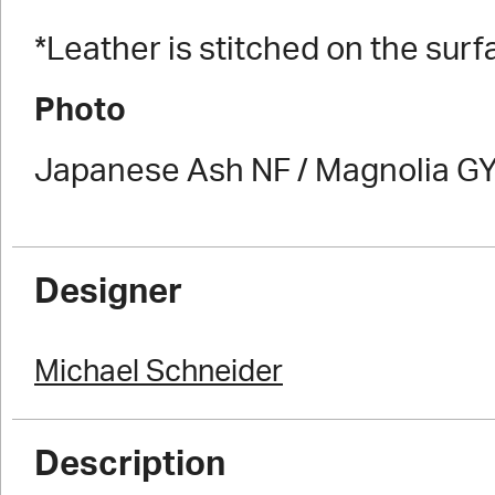
*Leather is stitched on the surf
Photo
Japanese Ash NF / Magnolia GY
Designer
Michael Schneider
Description