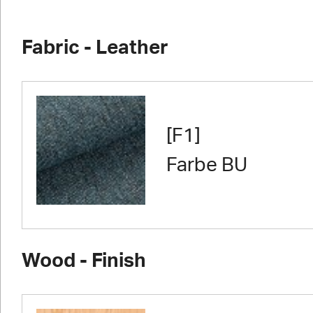
Fabric - Leather
[F1]
Farbe BU
Wood - Finish