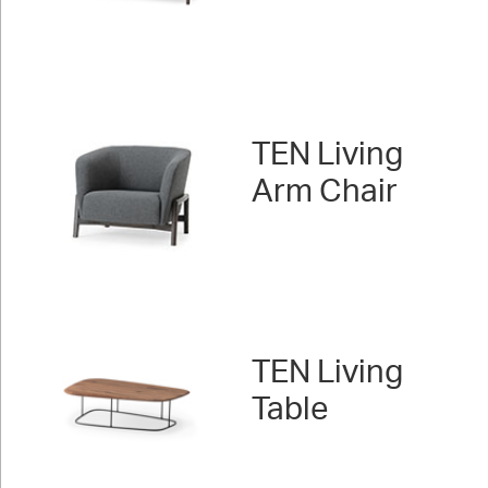
TEN Living
Arm Chair
TEN Living
Table