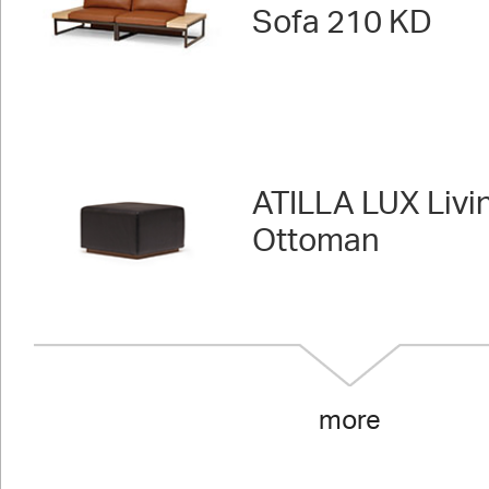
Sofa 210 KD
ATILLA LUX Livi
Ottoman
more