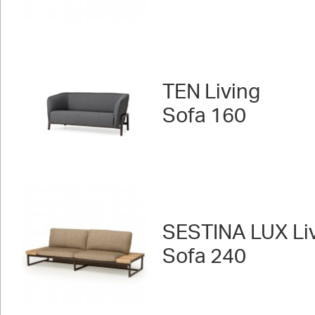
TEN Living
Sofa 160
SESTINA LUX Liv
Sofa 240