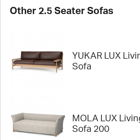
Other 2.5 Seater Sofas
YUKAR LUX Livi
Sofa
MOLA LUX Livin
Sofa 200