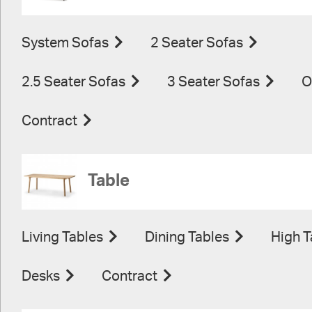
System Sofas
2 Seater Sofas
2.5 Seater Sofas
3 Seater Sofas
O
Contract
Table
Living Tables
Dining Tables
High T
Desks
Contract