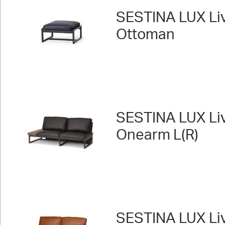
SESTINA LUX Liv
Ottoman
SESTINA LUX Liv
Onearm L(R)
SESTINA LUX Liv