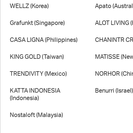
WELLZ (Korea)
Apato (Austral
Grafunkt (Singapore)
ALOT LIVING 
CASA LIGNA (Philippines)
CHANINTR CRA
KING GOLD (Taiwan)
MATISSE (New
TRENDIVITY (Mexico)
NORHOR (Chi
KATTA INDONESIA
Benurri (Israel
(Indonesia)
Nostaloft (Malaysia)