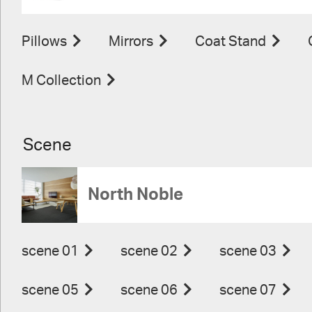
Pillows
Mirrors
Coat Stand
M Collection
Scene
North Noble
scene 01
scene 02
scene 03
scene 05
scene 06
scene 07