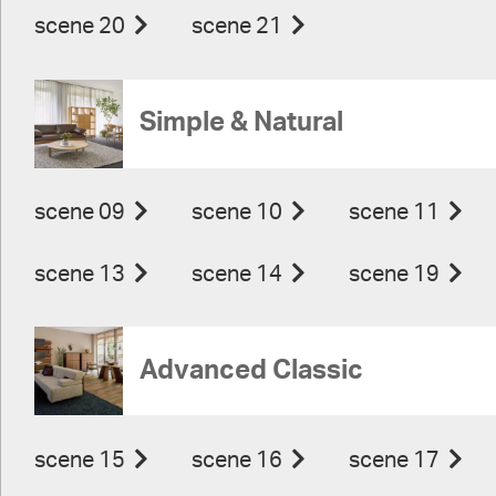
scene 20
scene 21
Simple & Natural
scene 09
scene 10
scene 11
scene 13
scene 14
scene 19
Advanced Classic
scene 15
scene 16
scene 17