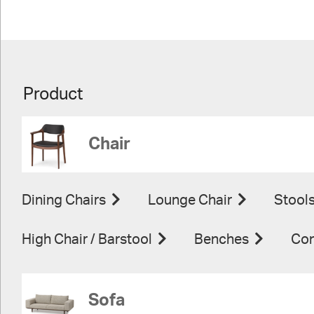
Product
Chair
Dining Chairs
Lounge Chair
Stool
High Chair / Barstool
Benches
Con
Sofa