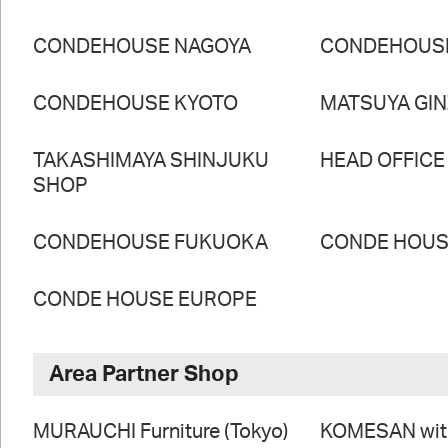
CONDEHOUSE NAGOYA
CONDEHOUS
CONDEHOUSE KYOTO
MATSUYA GI
TAKASHIMAYA SHINJUKU
HEAD OFFICE
SHOP
CONDEHOUSE FUKUOKA
CONDE HOUSE
CONDE HOUSE EUROPE
Area Partner Shop
MURAUCHI Furniture (Tokyo)
KOMESAN wi