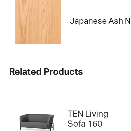
Japanese Ash N
Related Products
TEN Living
Sofa 160