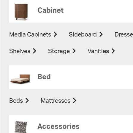
Cabinet
Media Cabinets
Sideboard
Dresse
Shelves
Storage
Vanities
Bed
Beds
Mattresses
Accessories