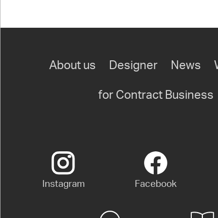
About us
Designer
News
for Contract Business
Instagram
Facebook