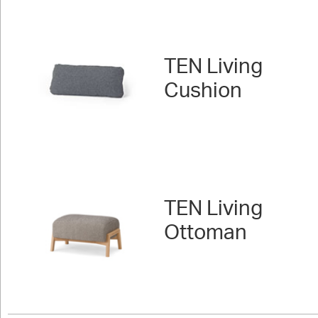
TEN Living
Cushion
TEN Living
Ottoman