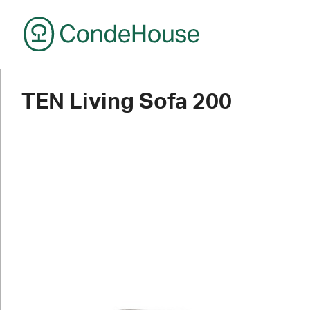
CondeHouse
TEN Living Sofa 200