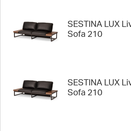
SESTINA LUX Liv
Sofa 210
SESTINA LUX Liv
Sofa 210