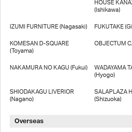
HOUSE KAN
(Ishikawa)
IZUMI FURNITURE (Nagasaki)
FUKUTAKE (Gi
KOMESAN D-SQUARE
OBJECTUM CA
(Toyama)
NAKAMURA NO KAGU (Fukui)
WADAYAMA T
(Hyogo)
SHIODAKAGU LIVERIOR
SALAPLAZA 
(Nagano)
(Shizuoka)
Overseas