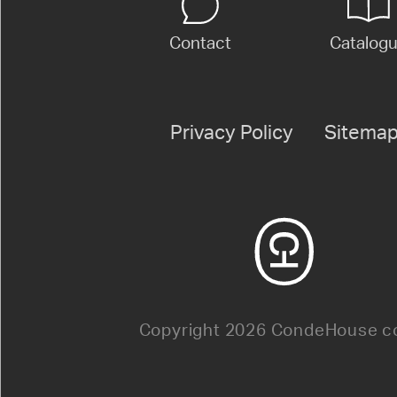
Contact
Catalog
Privacy Policy
Sitema
Copyright 2026 CondeHouse co