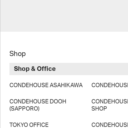
Shop
Shop & Office
CONDEHOUSE ASAHIKAWA
CONDEHOUS
CONDEHOUSE DOOH
CONDEHOUS
(SAPPORO)
SHOP
TOKYO OFFICE
CONDEHOUS