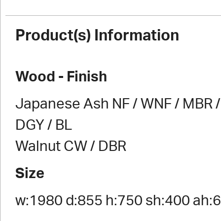
Product(s) Information
Wood - Finish
Japanese Ash NF / WNF / MBR / 
DGY / BL
Walnut CW / DBR
Size
w:1980 d:855 h:750 sh:400 ah: