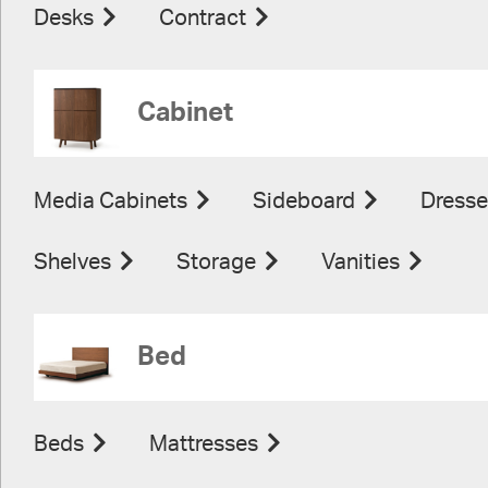
Desks
Contract
Cabinet
Media Cabinets
Sideboard
Dresse
Shelves
Storage
Vanities
Bed
Beds
Mattresses