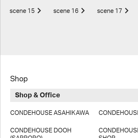
scene 15
scene 16
scene 17
Shop
Shop & Office
CONDEHOUSE ASAHIKAWA
CONDEHOUS
CONDEHOUSE DOOH
CONDEHOUS