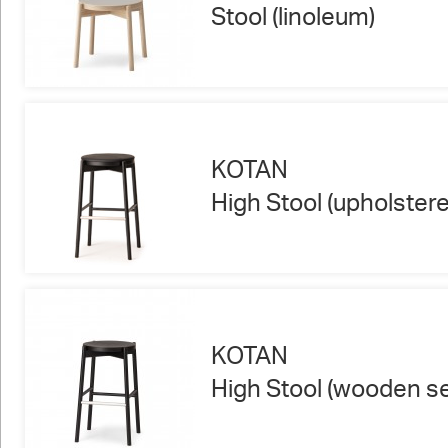
Stool (linoleum)
KOTAN
High Stool (upholstere
KOTAN
High Stool (wooden se