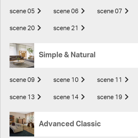
scene 05
scene 06
scene 07
scene 20
scene 21
Simple & Natural
scene 09
scene 10
scene 11
scene 13
scene 14
scene 19
Advanced Classic