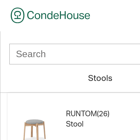
CondeHouse
Stools
RUNTOM(26)
Stool