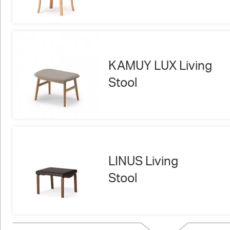
KAMUY LUX Living
Stool
LINUS Living
Stool