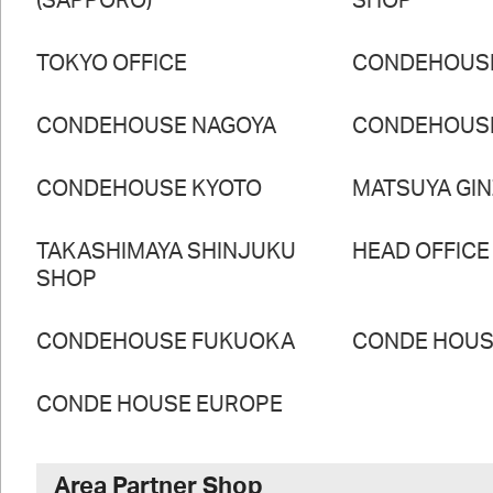
(SAPPORO)
SHOP
TOKYO OFFICE
CONDEHOUS
CONDEHOUSE NAGOYA
CONDEHOUS
CONDEHOUSE KYOTO
MATSUYA GI
TAKASHIMAYA SHINJUKU
HEAD OFFICE
SHOP
CONDEHOUSE FUKUOKA
CONDE HOUSE
CONDE HOUSE EUROPE
Area Partner Shop