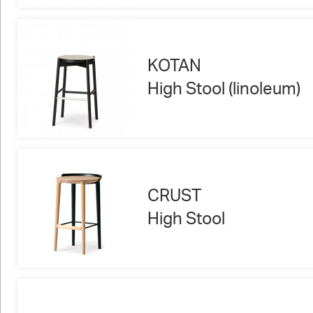
KOTAN
High Stool (linoleum)
CRUST
High Stool