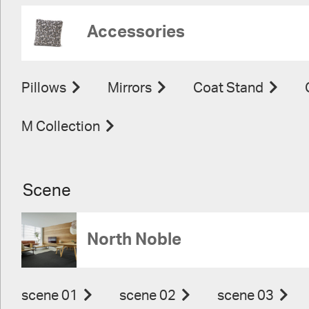
Accessories
Pillows
Mirrors
Coat Stand
M Collection
Scene
North Noble
scene 01
scene 02
scene 03