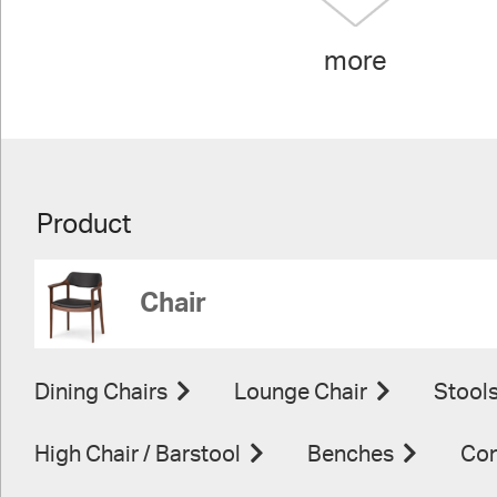
more
Product
Chair
Dining Chairs
Lounge Chair
Stool
High Chair / Barstool
Benches
Con