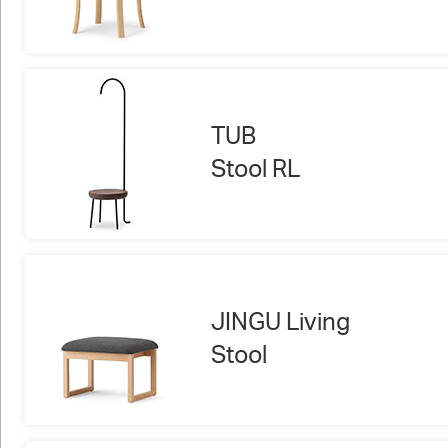
TUB
Stool RL
JINGU Living
Stool