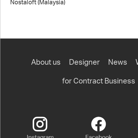
Nostaloft (Malaysia)
About us
Designer
News
for Contract Business
Instagram
Facebook