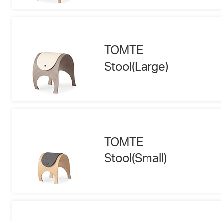
TOMTE
Stool(Large)
TOMTE
Stool(Small)