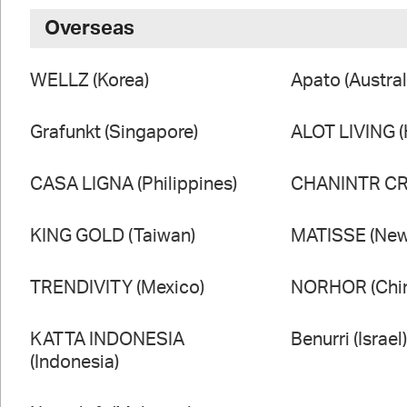
Overseas
WELLZ (Korea)
Apato (Austral
Grafunkt (Singapore)
ALOT LIVING 
CASA LIGNA (Philippines)
CHANINTR CRA
KING GOLD (Taiwan)
MATISSE (New
TRENDIVITY (Mexico)
NORHOR (Chi
KATTA INDONESIA
Benurri (Israel
(Indonesia)