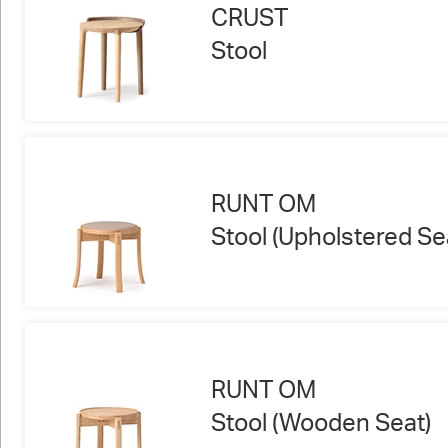
CRUST
Stool
RUNT OM
Stool (Upholstered Se
RUNT OM
Stool (Wooden Seat)