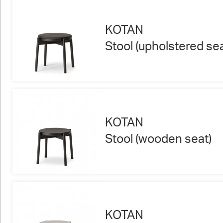
KOTAN
Stool (upholstered sea
KOTAN
Stool (wooden seat)
KOTAN