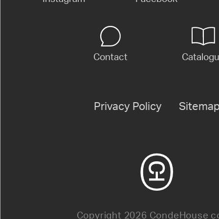
Contact
Catalog
Privacy Policy
Sitema
Copyright 2026 CondeHouse co