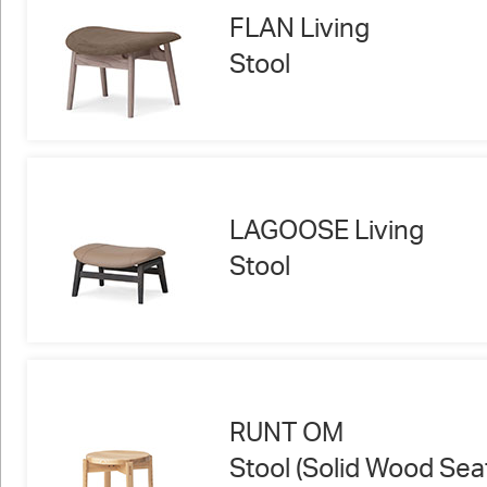
FLAN Living
Stool
LAGOOSE Living
Stool
RUNT OM
Stool (Solid Wood Sea