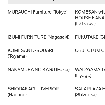
MURAUCHI Furniture (Tokyo)
KOMESAN wi
HOUSE KAN
(Ishikawa)
IZUMI FURNITURE (Nagasaki)
FUKUTAKE (Gi
KOMESAN D-SQUARE
OBJECTUM CA
(Toyama)
NAKAMURA NO KAGU (Fukui)
WADAYAMA T
(Hyogo)
SHIODAKAGU LIVERIOR
SALAPLAZA 
(Nagano)
(Shizuoka)