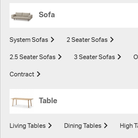
Sofa
System Sofas
2 Seater Sofas
2.5 Seater Sofas
3 Seater Sofas
O
Contract
Table
Living Tables
Dining Tables
High T