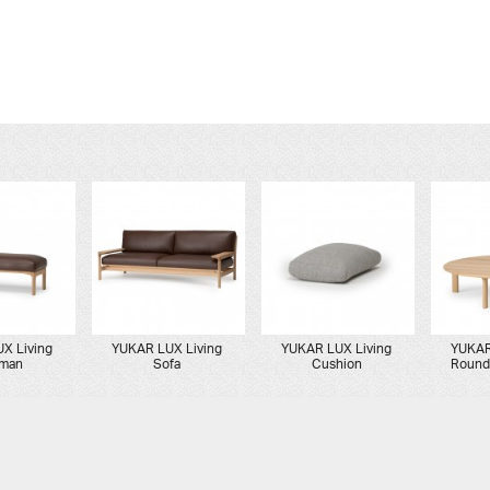
X Living
YUKAR LUX Living
YUKAR LUX Living
YUKAR
oman
Sofa
Cushion
Round