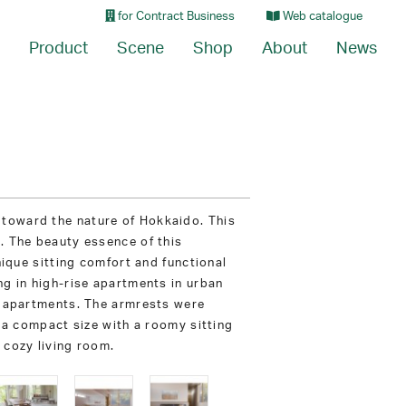
for Contract Business
Web catalogue
Product
Scene
Shop
About
News
 toward the nature of Hokkaido. This
. The beauty essence of this
nique sitting comfort and functional
ng in high-rise apartments in urban
ch apartments. The armrests were
f a compact size with a roomy sitting
 cozy living room.