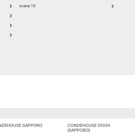
scene 19
NDEHOUSE SAPPORO
CONDEHOUSE DOOH
(SAPPORO)