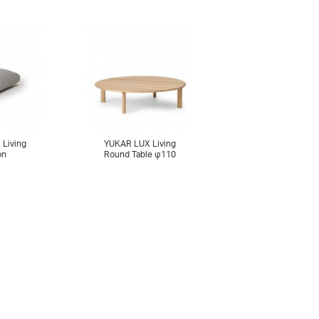
Living
YUKAR LUX Living
on
Round Table φ110