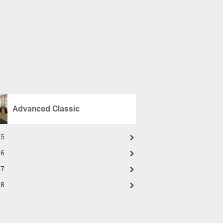
Advanced Classic
15
16
17
18