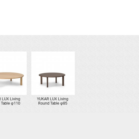
 LUX Living
YUKAR LUX Living
 Table φ110
Round Table φ85