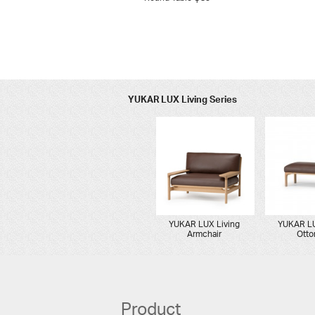
YUKAR LUX Living Series
YUKAR LUX Living
YUKAR LU
Armchair
Ott
Product