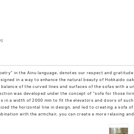
ng
try” in the Ainu language, denotes our respect and gratitude
esigned in a way to enhance the natural beauty of Hokkaido oak
 balance of the curved lines and surfaces of the sofas with a u
ection was developed under the concept of “sofa for those livi
as in a width of 2000 mm to fit the elevators and doors of su
zed the horizontal line in design, and led to creating a sofa o
bination with the armchair, you can create a more relaxing and