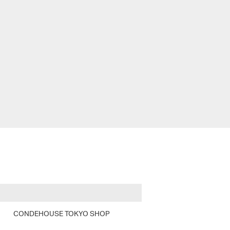
CONDEHOUSE TOKYO SHOP