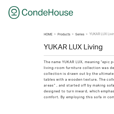
CondeHouse
>
>
>
YUKAR LUX Livi
HOME
Products
Series
YUKAR LUX Living
The name YUKAR LUX, meaning “epic poe
living-room furniture collection was d
collection is drawn out by the ultimate
tables with a wooden texture. The coll
areas” , and started off by making sof
designed to turn inward, which emphasi
comfort. By employing this sofa in com