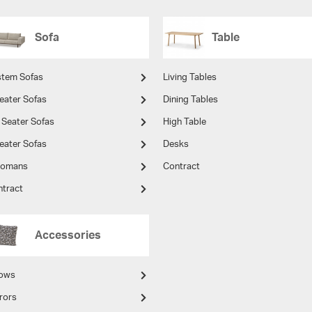
Sofa
Table
stem Sofas
Living Tables
eater Sofas
Dining Tables
 Seater Sofas
High Table
eater Sofas
Desks
tomans
Contract
ntract
Accessories
lows
rors