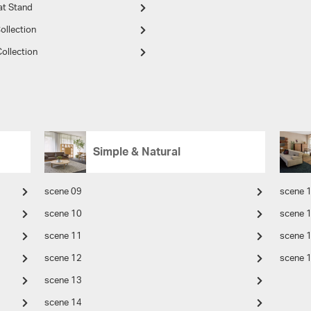
at Stand
ollection
ollection
Simple & Natural
scene 09
scene 
scene 10
scene 
scene 11
scene 
scene 12
scene 
scene 13
scene 14