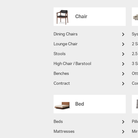
Chair
Dining Chairs
Sy
Lounge Chair
2 S
Stools
2.5
High Chair / Barstool
3 S
Benches
Ot
Contract
Co
Bed
Beds
Pil
Mattresses
Mir