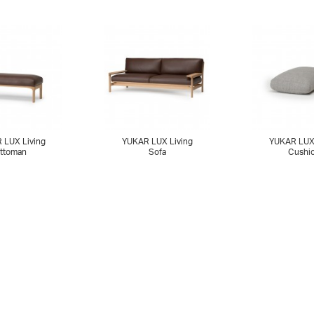
 LUX Living
YUKAR LUX Living
YUKAR LUX 
ttoman
Sofa
Cushi