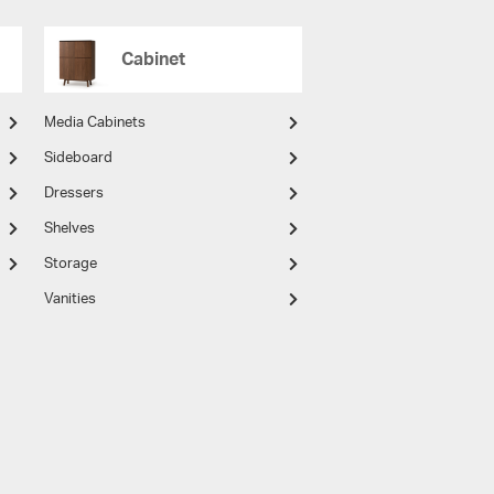
Cabinet
Media Cabinets
Sideboard
Dressers
Shelves
Storage
Vanities