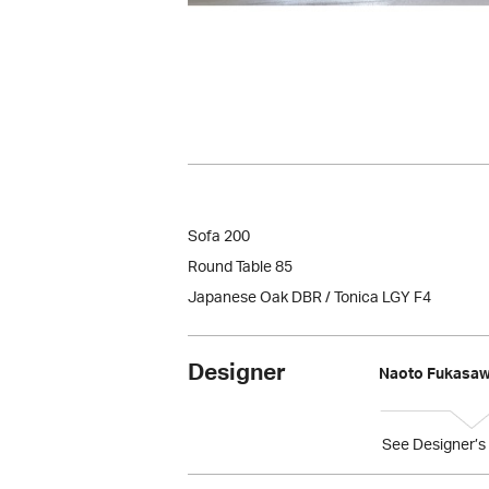
Sofa 200
Round Table 85
Japanese Oak DBR / Tonica LGY F4
Designer
Naoto Fukasa
See Designer’s 