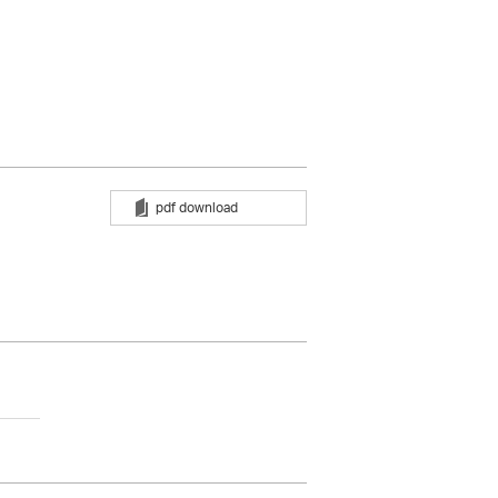
pdf download