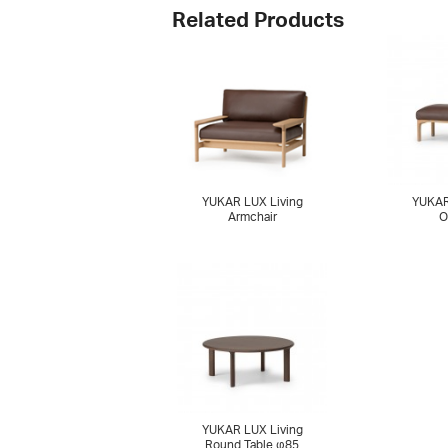
Related Products
YUKAR LUX Living
YUKAR
Armchair
O
YUKAR LUX Living
Round Table φ85