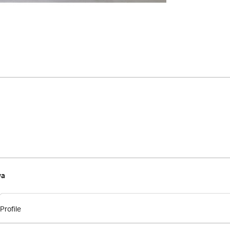
wa
Profile