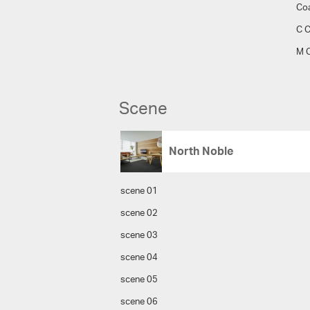
Co
C C
M C
Scene
North Noble
scene 01
scene 02
scene 03
scene 04
scene 05
scene 06