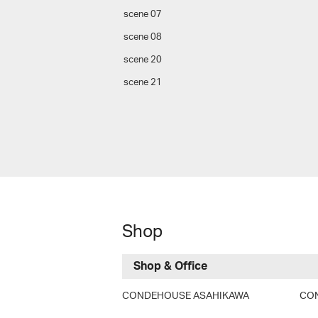
scene 07
scene 08
scene 20
scene 21
Shop
Shop & Office
CONDEHOUSE ASAHIKAWA
CO