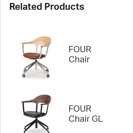
Related Products
FOUR
Chair
FOUR
Chair GL