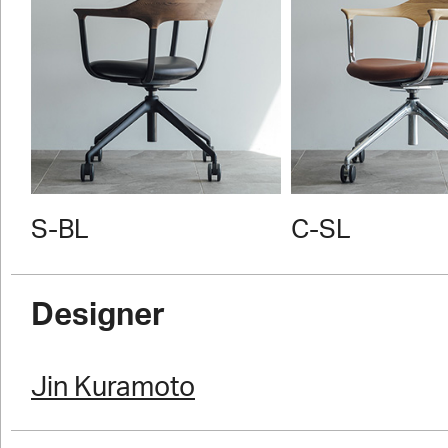
S-BL
C-SL
Designer
Jin Kuramoto