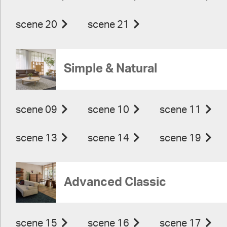
scene 20
scene 21
Simple & Natural
scene 09
scene 10
scene 11
scene 13
scene 14
scene 19
Advanced Classic
scene 15
scene 16
scene 17