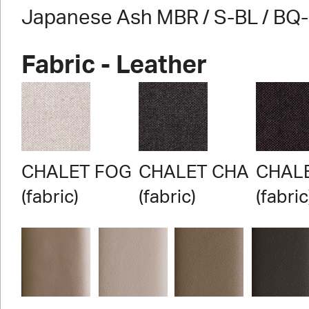
Japanese Ash MBR / S-BL / BQ
Fabric - Leather
CHALET FOG
CHALET CHA
CHAL
(fabric)
(fabric)
(fabric