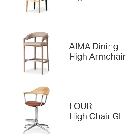
AIMA Dining
High Armchair
FOUR
High Chair GL