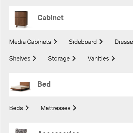
Cabinet
Media Cabinets
Sideboard
Dresse
Shelves
Storage
Vanities
Bed
Beds
Mattresses