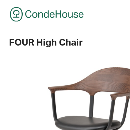
CondeHouse
FOUR High Chair