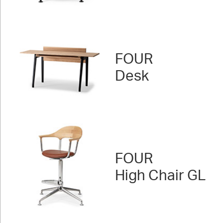
FOUR
Desk
FOUR
High Chair GL