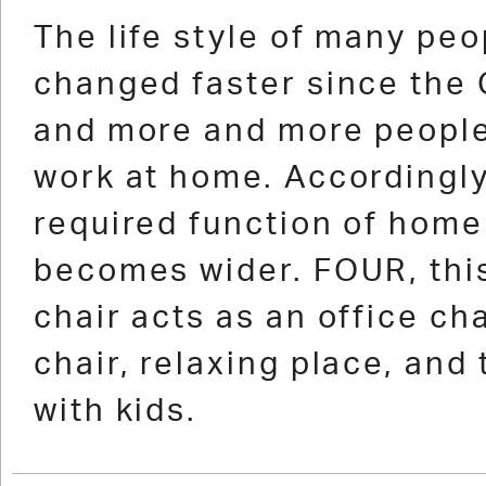
1
2
3
4
5
6
7
8
9
10
11
12
13
The life style of many peo
changed faster since the
and more and more peopl
work at home. Accordingly
required function of home
becomes wider. FOUR, this
chair acts as an office cha
chair, relaxing place, and 
with kids.