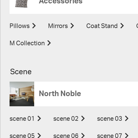
Accessories
Pillows
Mirrors
Coat Stand
M Collection
Scene
North Noble
scene 01
scene 02
scene 03
scene 05
scene 06
scene 07