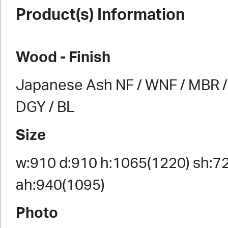
Product(s) Information
Wood - Finish
Japanese Ash NF / WNF / MBR / 
DGY / BL
Size
w:910 d:910 h:1065(1220) sh:7
ah:940(1095)
Photo