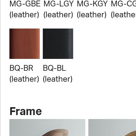
MG-GBE
MG-LGY
MG-KGY
MG-C
(leather)
(leather)
(leather)
(leathe
BQ-BR
BQ-BL
(leather)
(leather)
Frame