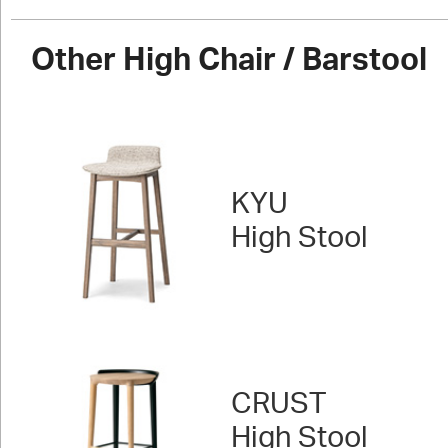
Other High Chair / Barstool
KYU
High Stool
CRUST
High Stool