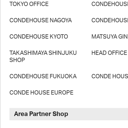
TOKYO OFFICE
CONDEHOUS
CONDEHOUSE NAGOYA
CONDEHOUS
CONDEHOUSE KYOTO
MATSUYA GI
TAKASHIMAYA SHINJUKU
HEAD OFFICE
SHOP
CONDEHOUSE FUKUOKA
CONDE HOUSE
CONDE HOUSE EUROPE
Area Partner Shop