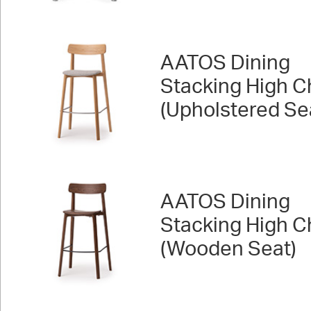
AATOS Dining
Stacking High C
(Upholstered Se
AATOS Dining
Stacking High C
(Wooden Seat)