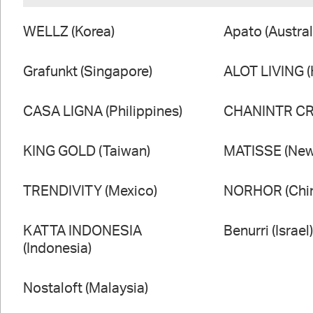
WELLZ (Korea)
Apato (Austral
Grafunkt (Singapore)
ALOT LIVING 
CASA LIGNA (Philippines)
CHANINTR CRA
KING GOLD (Taiwan)
MATISSE (New
TRENDIVITY (Mexico)
NORHOR (Chi
KATTA INDONESIA
Benurri (Israel
(Indonesia)
Nostaloft (Malaysia)