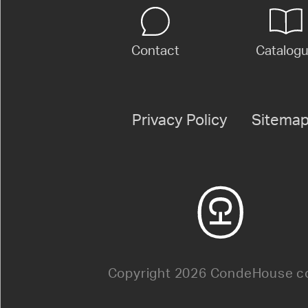
Contact
Catalog
Privacy Policy
Sitema
Copyright 2026 CondeHouse co