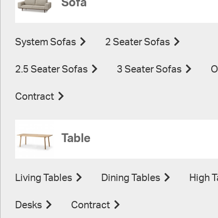
Sofa
System Sofas
2 Seater Sofas
2.5 Seater Sofas
3 Seater Sofas
O
Contract
Table
Living Tables
Dining Tables
High T
Desks
Contract