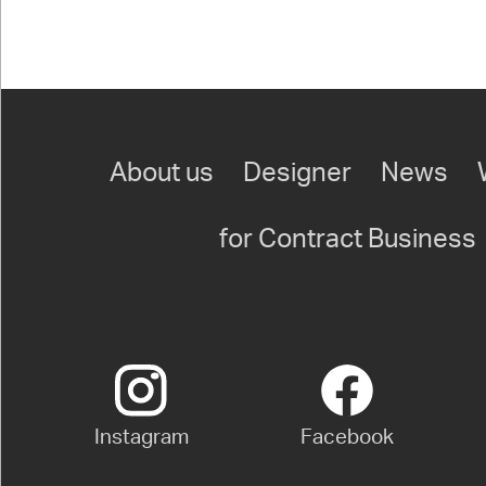
About us
Designer
News
for Contract Business
Instagram
Facebook