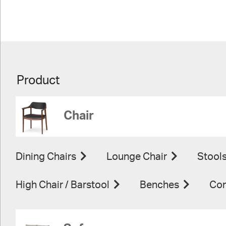
Product
Chair
Dining Chairs
Lounge Chair
Stool
High Chair / Barstool
Benches
Con