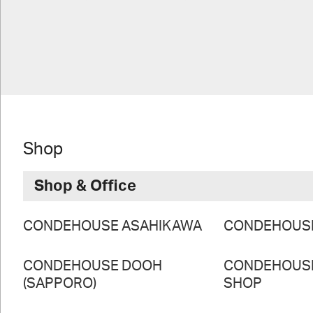
Shop
Shop & Office
CONDEHOUSE ASAHIKAWA
CONDEHOUS
CONDEHOUSE DOOH
CONDEHOUS
(SAPPORO)
SHOP