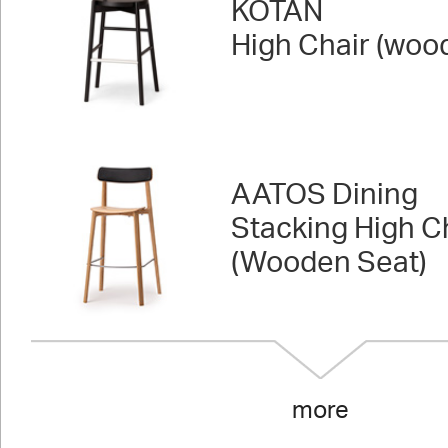
KOTAN
High Chair (woo
AATOS Dining
Stacking High C
(Wooden Seat)
more