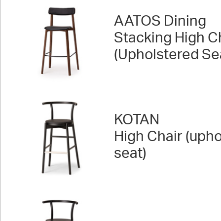
AATOS Dining
Stacking High C
(Upholstered Se
KOTAN
High Chair (uph
seat)