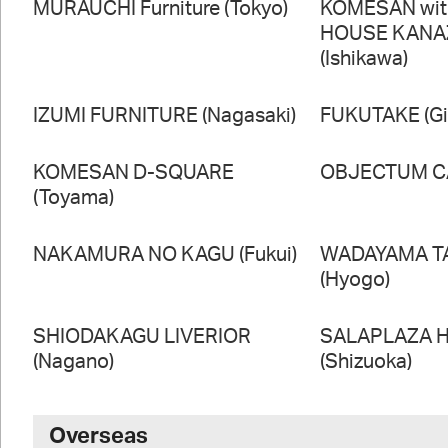
MURAUCHI Furniture (Tokyo)
KOMESAN wi
HOUSE KAN
(Ishikawa)
IZUMI FURNITURE (Nagasaki)
FUKUTAKE (Gi
KOMESAN D-SQUARE
OBJECTUM CA
(Toyama)
NAKAMURA NO KAGU (Fukui)
WADAYAMA T
(Hyogo)
SHIODAKAGU LIVERIOR
SALAPLAZA 
(Nagano)
(Shizuoka)
Overseas